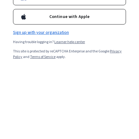
Continue with Apple
Sign up with your organization
Having trouble logging in?
Learner help center
This site is protected by reCAPTCHA Enterprise and the Google
Privacy
Molecular Tumor Board 2021-22
Policy
and
Terms of Service
apply.