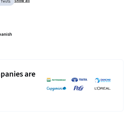
Show all
 Tests
panish
panies are