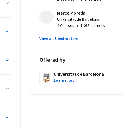
Mercè Moreda
Universitat de Barcelona
•
4 Courses
1,083 learners
Neuroblastoma (Esthesioneuroblastoma) by Dr. Manue
View all 5 instructors
R+ eBC by Dra. Olga Martínez
Offered by
Universitat de Barcelona
Learn more
in metastatic prostate cancer by Dra. Marta García 
Precision oncology in you