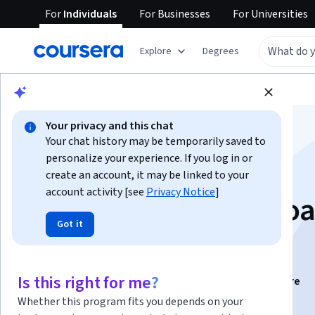
For
Individuals
For
Businesses
For
Universities
Explore
Degrees
Browse
Health
Public Health
Your privacy and this chat
Your chat history may be temporarily saved to
personalize your experience. If you log in or
create an account, it may be linked to your
account activity [see
Privacy Notice
]
Molecular Tumor Boa
Got it
2025-2026
Is this right for me?
Instructors:
Eva Paradell Salinas
+4 more
Whether this program fits you depends on your