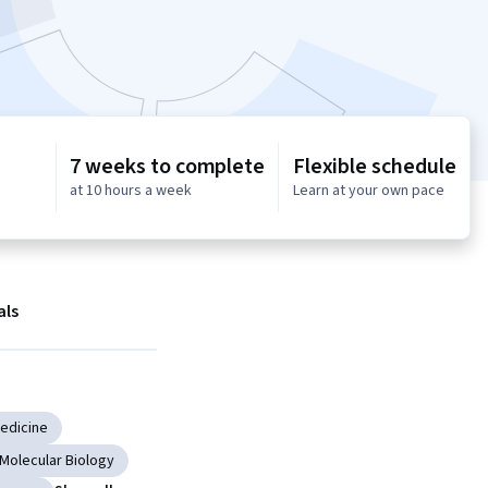
7 weeks to complete
Flexible schedule
at 10 hours a week
Learn at your own pace
als
Medicine
Molecular Biology