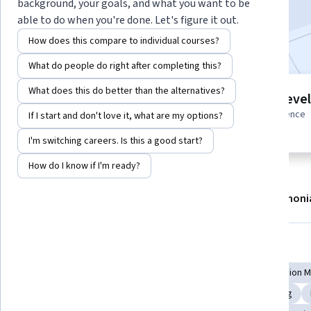
background, your goals, and what you want to be
Enroll now
able to do when you're done. Let's figure it out.
How does this compare to individual courses?
What do people do right after completing this?
What does this do better than the alternatives?
21 modules
Intermediate level
Gain insight into a topic and learn
Some related experience
If I start and don't love it, what are my options?
the fundamentals.
required
I'm switching careers. Is this a good start?
How do I know if I'm ready?
About
Modules
Recommendations
Testimoni
Skills you'll gain
Pathology
Immunology
Pharmacotherapy
Precision 
Molecular, Cellular, and Microbiology
Treatment Planning