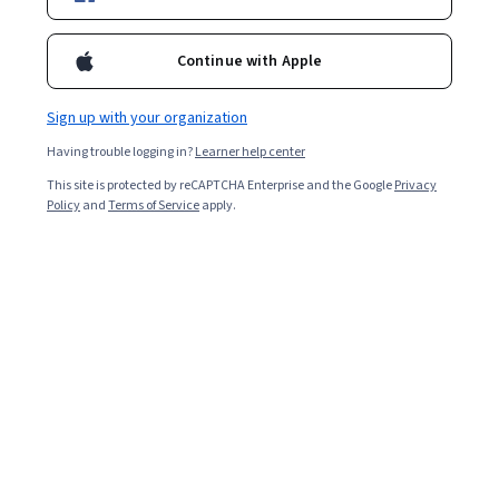
Included with
•
Learn more
Continue with Apple
Ask Coursera
Is this right for me?
Sign up with your organization
Having trouble logging in?
Learner help center
5 modules
This site is protected by reCAPTCHA Enterprise and the Google
Privacy
Gain insight into a topic and learn the fundamentals.
Policy
and
Terms of Service
apply.
Beginner level
Recommended experience
1 week to complete
at 10 hours a week
Flexible schedule
Learn at your own pace
What you'll learn