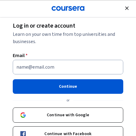
Join for Free
Log in or create account
Public Health
Learn on your own time from top universities and
businesses.
Email
*
Reflections from 40 Years
Fighting International
Continue
Epidemics
or
Instructor:
Daniel R. Lucey
Continue with Google
Enroll now
Continue with Facebook