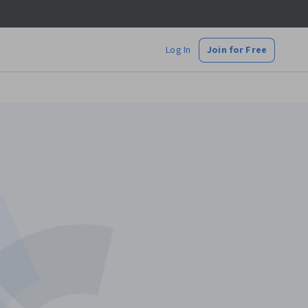
Log In
Join for Free