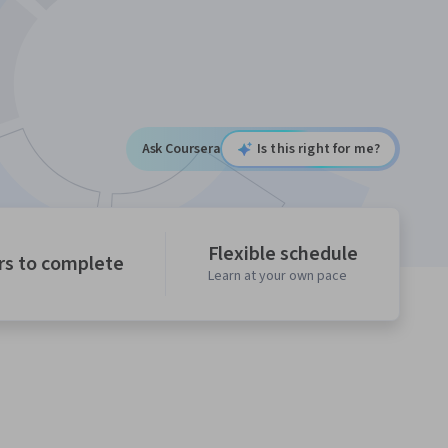
Ask Coursera
Is this right for me?
Flexible schedule
rs to complete
Learn at your own pace