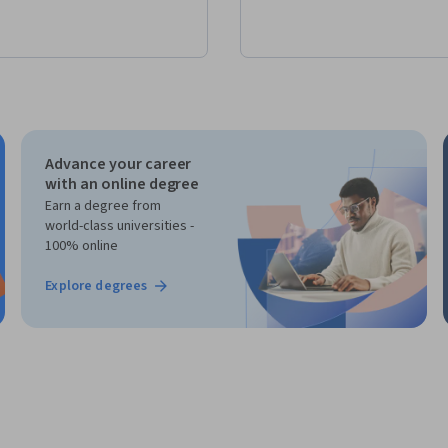
Advance your career
with an online degree
Earn a degree from
world-class universities -
100% online
Explore degrees