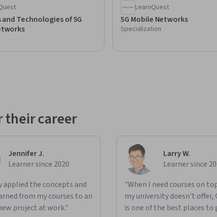
Quest
LearnQuest
s and Technologies of 5G
5G Mobile Networks
etworks
Specialization
 their career
Jennifer J.
Larry W.
Learner since 2020
Learner since 2
ly applied the concepts and
"When I need courses on top
learned from my courses to an
my university doesn't offer,
new project at work."
is one of the best places to 