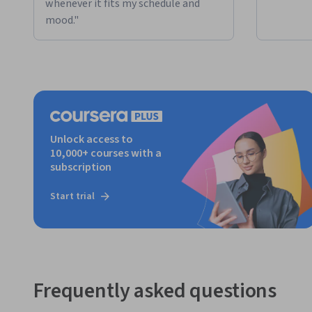
whenever it fits my schedule and
mood."
Unlock access to
10,000+ courses with a
subscription
Start trial
Frequently asked questions