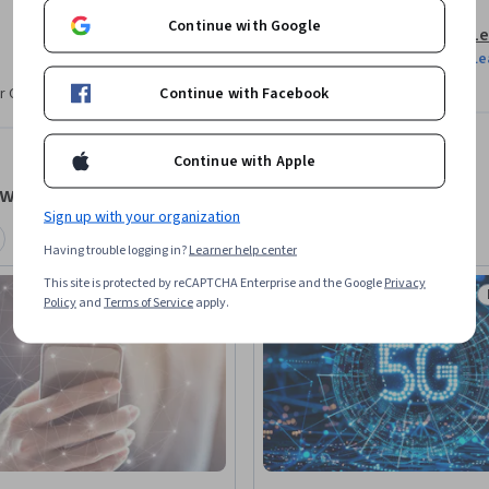
Continue with Google
Le
Le
Continue with Facebook
r CV. Share it on social media and in your
Continue with Apple
tworks
Sign up with your organization
Having trouble logging in?
Learner help center
This site is protected by reCAPTCHA Enterprise and the Google
Privacy
Free Trial
Policy
and
Terms of Service
apply.
Status: Free Trial