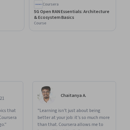
Coursera
5G Open RAN Essentials: Architecture
& Ecosystem Basics
Course
Chaitanya A.
021
ics that
"Learning isn't just about being
 Coursera
better at your job: it's so much more
go."
than that. Coursera allows me to