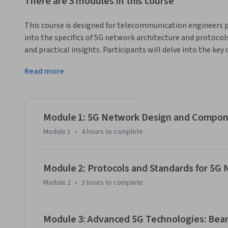
There are 3 modules in this course
This course is designed for telecommunication engineers pro
into the specifics of 5G network architecture and protocols
and practical insights. Participants will delve into the k
protocols that empower the next-generation mobile com
Read more
Module 1 explores 5G Network Design and Components, inc
core network architecture and interfaces, and key compon
Module 2 delves into 5G protocols and how those protocols 
Module 1: 5G Network Design and Compo
a comparison of 4G and 5G protocols, then delving into inte
Module 1
•
4 hours
to complete
interfaces.

Module 3 offers an overview of the advanced 5G technolog
Module 2: Protocols and Standards for 5G
apply them in network design.
Module 2
•
3 hours
to complete
Module 3: Advanced 5G Technologies: Be