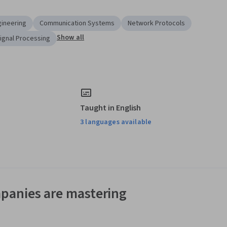
ineering
Communication Systems
Network Protocols
Show all
Signal Processing
Taught in English
3 languages available
panies are mastering