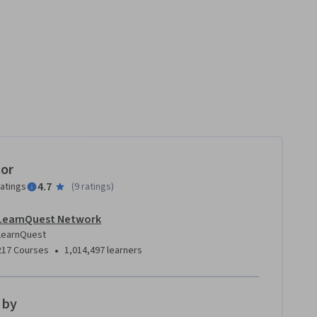
tor
4.7
ratings
(
9 ratings
)
LearnQuest Network
LearnQuest
•
217 Courses
1,014,497 learners
 by