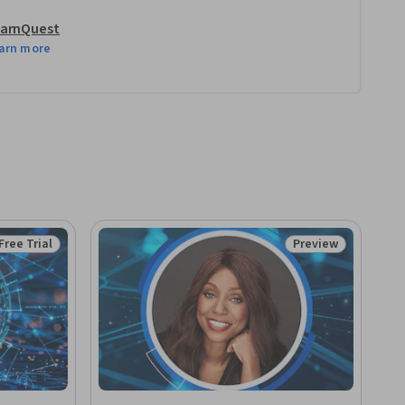
arnQuest
arn more
Free Trial
Preview
Status: Free Trial
Status: Preview