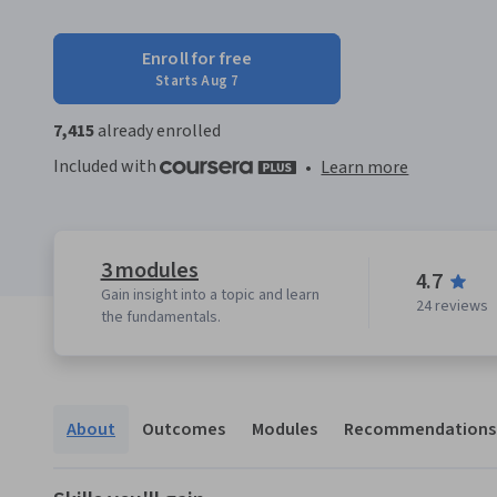
Enroll for free
Starts Aug 7
7,415
already enrolled
Included with
•
Learn more
3 modules
4.7
Gain insight into a topic and learn
24 reviews
the fundamentals.
About
Outcomes
Modules
Recommendations