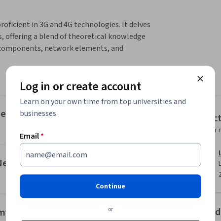
ficient in 3G and 4G technologies. It delves 
, offering a blend of theoretical knowledge 
ey components, network elements, and 
munication landscape.
luding 5G network architecture, 5G RAN, 
Log in or create account
ents that make up 5G networks.

Learn on your own time from top universities and
are applied in network design, starting with 
nents
businesses.
Instruc
rfaces and protocols specific to those 
Instructor 
Email
*
ies like beamforming and MIMO, and how to 
 Networks
Continue
or
Offered
amforming and MIMO in 5G Network Design