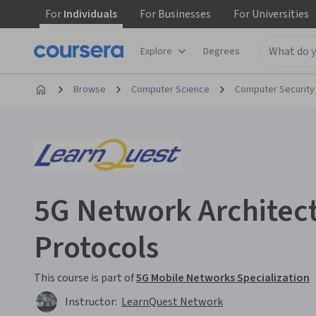
For
Individuals
For
Businesses
For
Universities
Explore
Degrees
Browse
Computer Science
Computer Security
5G Network Architec
Protocols
This course is part of
5G Mobile Networks Specialization
Instructor:
LearnQuest Network