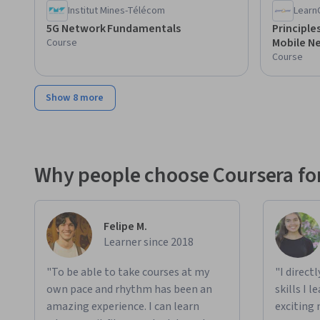
Institut Mines-Télécom
Learn
5G Network Fundamentals
Principle
Mobile N
Course
Course
Show 8 more
Why people choose Coursera for
Felipe M.
Learner since 2018
"To be able to take courses at my
"I direct
own pace and rhythm has been an
skills I 
amazing experience. I can learn
exciting 