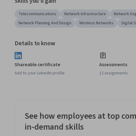
Skills you'll gain
Telecommunications
Network Infrastructure
Network Eng
Network Planning And Design
Wireless Networks
Digital 
Details to know
Shareable certificate
Assessments
Add to your LinkedIn profile
12 assignments
See how employees at top com
in-demand skills