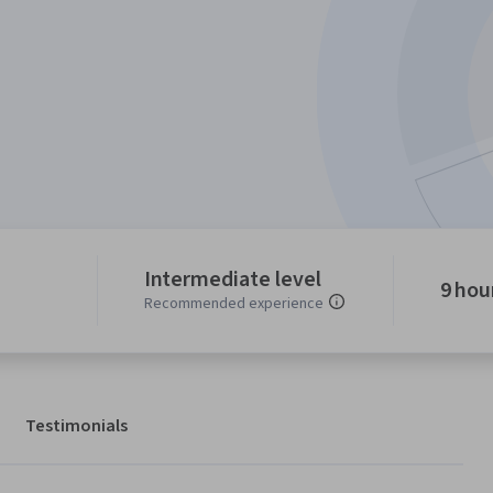
Intermediate level
9 hou
Recommended experience
Testimonials