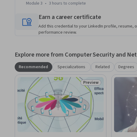
Module 3
•
3 hours
to complete
Earn a career certificate
Add this credential to your LinkedIn profile, resume, o
performance review.
Explore more from Computer Security and Ne
Recommended
Specializations
Related
Degrees
Preview
Status: Preview