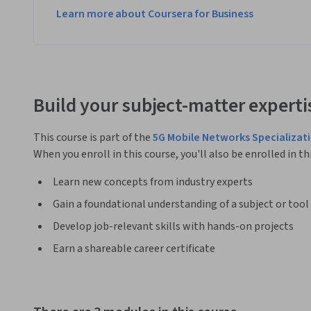
Learn more about Coursera for Business
Build your subject-matter experti
This course is part of the
5G Mobile Networks Specializat
When you enroll in this course, you'll also be enrolled in th
Learn new concepts from industry experts
Gain a foundational understanding of a subject or tool
Develop job-relevant skills with hands-on projects
Earn a shareable career certificate