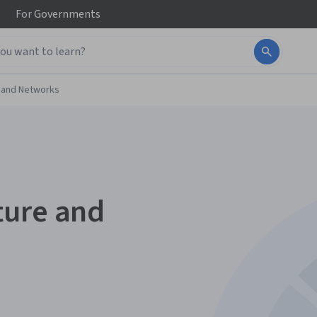
For
Governments
 and Networks
ture and