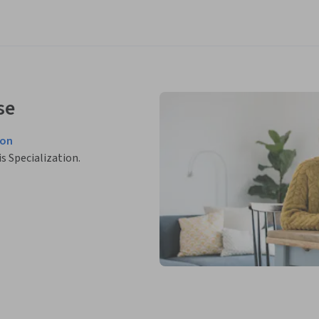
se
ion
is Specialization.