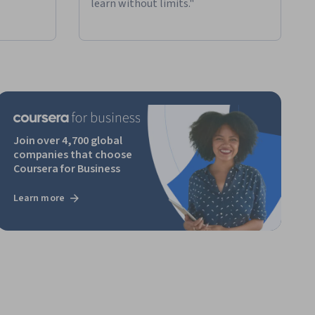
learn without limits."
Join over 4,700 global
companies that choose
Coursera for Business
Learn more