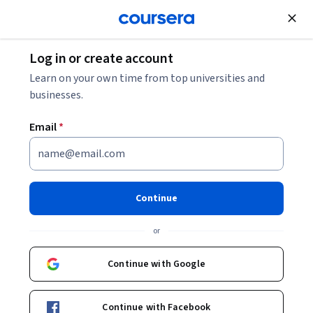
Join for Free
Log in or create account
Support and Operations
Learn on your own time from top universities and
businesses.
Email
*
Administración de sistemas y
servicios de infraestructura de
Continue
TI
or
This course is part of
Soporte de Tecnologías de la
Continue with Google
Información de Google Professional Certificate
Instructors:
Onlea support
+1 more
Top Instructor
Continue with Facebook