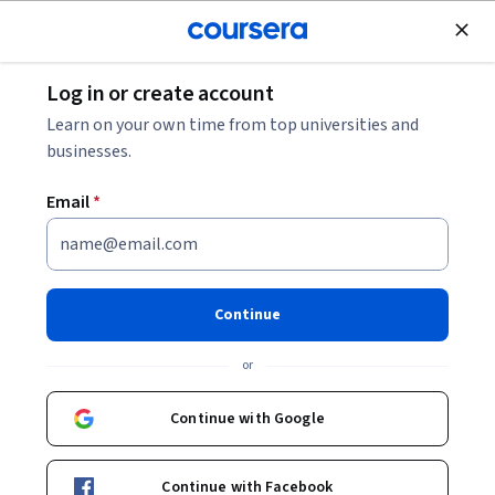
Join for Free
Log in or create account
Mobile and Web Development
Learn on your own time from top universities and
businesses.
Email
*
Advanced React
This course is part of multiple programs.
Learn more
Continue
Instructor:
Taught by Meta Experts
or
Continue with Google
Enroll for free
Starts Aug 8
Continue with Facebook