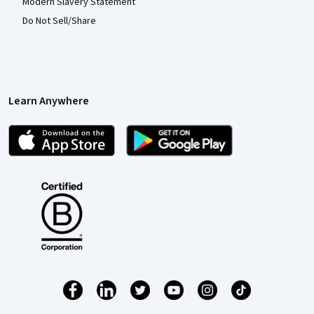
Modern Slavery Statement
Do Not Sell/Share
Learn Anywhere