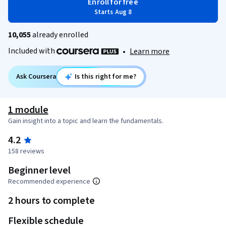
Enroll for free
Starts Aug 8
10,055
already enrolled
Included with
•
Learn more
Ask Coursera
Is this right for me?
1 module
Gain insight into a topic and learn the fundamentals.
4.2
158 reviews
Beginner level
Recommended experience
2 hours to complete
Flexible schedule