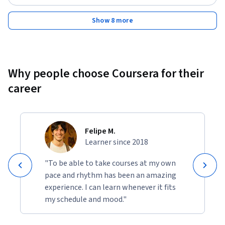
Show 8 more
Why people choose Coursera for their
career
Felipe M.
Learner since 2018
"To be able to take courses at my own
pace and rhythm has been an amazing
experience. I can learn whenever it fits
my schedule and mood."