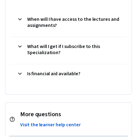
When will I have access to the lectures and
assignments?
What will I get if I subscribe to this
Specialization?
Is financial aid available?
More questions
Visit the learner help center