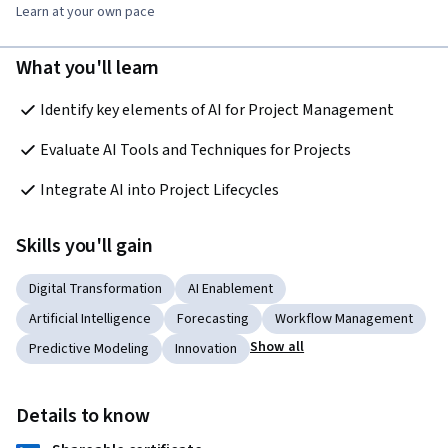
Learn at your own pace
What you'll learn
Identify key elements of AI for Project Management 
Evaluate AI Tools and Techniques for Projects 
Integrate AI into Project Lifecycles 
Skills you'll gain
Digital Transformation
AI Enablement
Artificial Intelligence
Forecasting
Workflow Management
Show all
Predictive Modeling
Innovation
Details to know