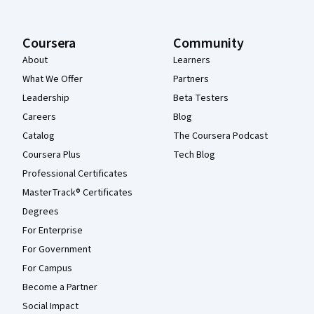
Coursera
Community
About
Learners
What We Offer
Partners
Leadership
Beta Testers
Careers
Blog
Catalog
The Coursera Podcast
Coursera Plus
Tech Blog
Professional Certificates
MasterTrack® Certificates
Degrees
For Enterprise
For Government
For Campus
Become a Partner
Social Impact