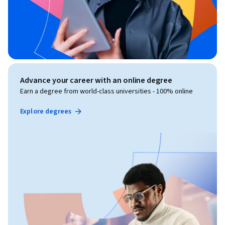
Advance your career with an online degree
Earn a degree from world-class universities - 100% online
Explore degrees