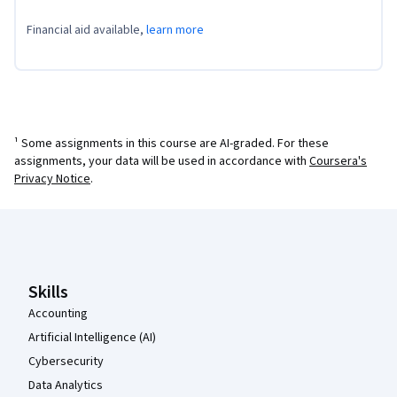
Financial aid available,
learn more
¹ Some assignments in this course are AI-graded. For these
assignments, your data will be used in accordance with
Coursera's
Privacy Notice
.
Coursera Footer
Skills
Accounting
Artificial Intelligence (AI)
Cybersecurity
Data Analytics