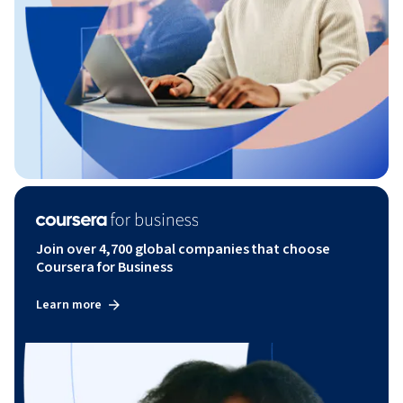
Join over 4,700 global companies that choose
Coursera for Business
Learn more