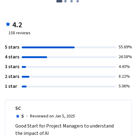
4.2
158
reviews
5 stars
55.69%
4 stars
26.58%
3 stars
4.43%
2 stars
8.22%
1 star
5.06%
SC
5
·
Reviewed on Jan 5, 2025
Good Start for Project Managers to understand 
the impact of AI