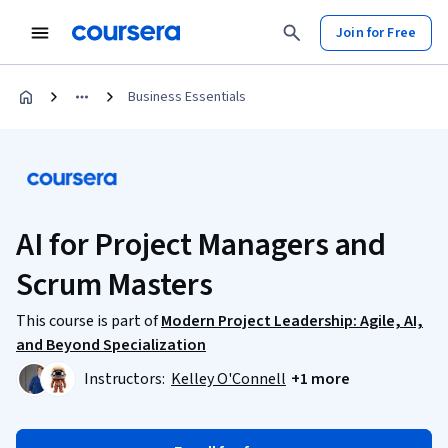
Join for Free
Business Essentials
AI for Project Managers and
Scrum Masters
This course is part of
Modern Project Leadership: Agile, AI,
and Beyond Specialization
Instructors:
Kelley O'Connell
+1 more