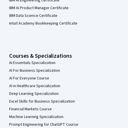
IBM AI Engineering Certificate
IBM AI Product Manager Certificate
IBM Data Science Certificate
Intuit Academy Bookkeeping Certificate
Courses & Specializations
AI Essentials Specialization
AI For Business Specialization
AI For Everyone Course
AI in Healthcare Specialization
Deep Learning Specialization
Excel Skills for Business Specialization
Financial Markets Course
Machine Learning Specialization
Prompt Engineering for ChatGPT Course