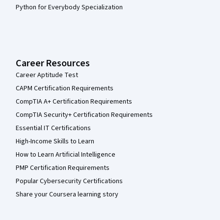
Python for Everybody Specialization
Career Resources
Career Aptitude Test
CAPM Certification Requirements
CompTIA A+ Certification Requirements
CompTIA Security+ Certification Requirements
Essential IT Certifications
High-Income Skills to Learn
How to Learn Artificial Intelligence
PMP Certification Requirements
Popular Cybersecurity Certifications
Share your Coursera learning story