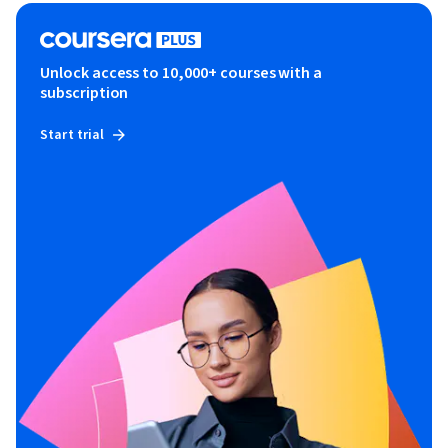
Unlock access to 10,000+ courses with a
subscription
Start trial