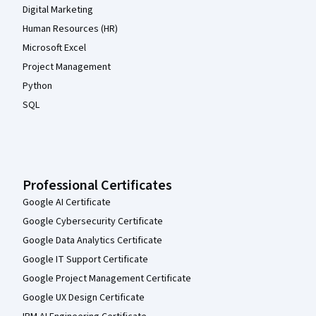
Digital Marketing
Human Resources (HR)
Microsoft Excel
Project Management
Python
SQL
Professional Certificates
Google AI Certificate
Google Cybersecurity Certificate
Google Data Analytics Certificate
Google IT Support Certificate
Google Project Management Certificate
Google UX Design Certificate