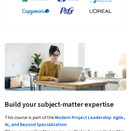
Build your subject-matter expertise
This course is part of the
Modern Project Leadership: Agile,
AI, and Beyond Specialization