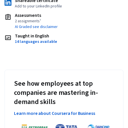
Shareable certificate
Add to your LinkedIn profile
Assessments
2 assignments¹
AI Graded see disclaimer
Taught in English
14 languages available
See how employees at top
companies are mastering in-
demand skills
Learn more about Coursera for Business