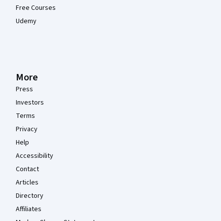
Free Courses
Udemy
More
Press
Investors
Terms
Privacy
Help
Accessibility
Contact
Articles
Directory
Affiliates