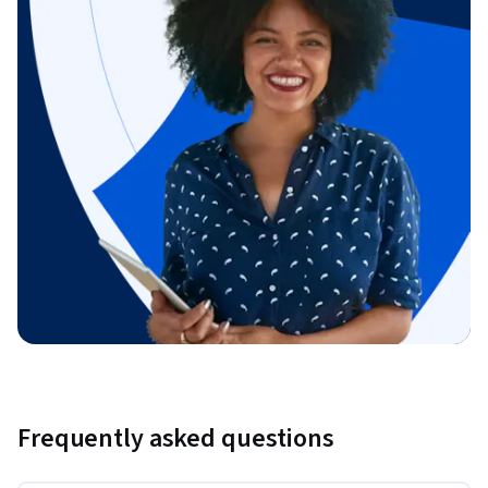
Frequently asked questions