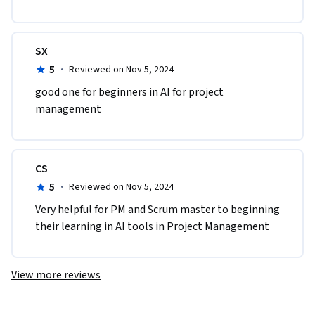
SX
5
·
Reviewed on Nov 5, 2024
good one for beginners in AI for project 
management
CS
5
·
Reviewed on Nov 5, 2024
Very helpful for PM and Scrum master to beginning 
their learning in AI tools in Project Management 
View more reviews