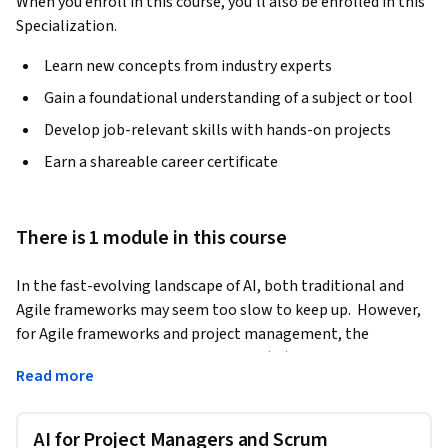
When you enroll in this course, you'll also be enrolled in this
Specialization.
Learn new concepts from industry experts
Gain a foundational understanding of a subject or tool
Develop job-relevant skills with hands-on projects
Earn a shareable career certificate
There is 1 module in this course
In the fast-evolving landscape of AI, both traditional and 
Agile frameworks may seem too slow to keep up.  However, 
for Agile frameworks and project management, the 
integration of Artificial Intelligence (AI) has become a 
Read more
pivotal factor in steering products and projects towards 
success.  As businesses increasingly adopt agile frameworks 
and embrace digital transformation, the ability to integrate 
AI for Project Managers and Scrum