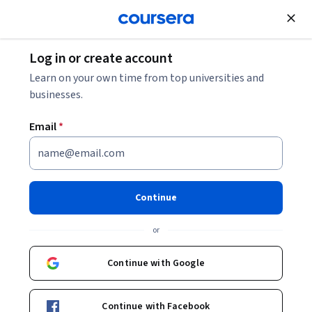
Join for Free
Log in or create account
Data Analysis
Learn on your own time from top universities and
businesses.
Email
*
AI for Strategic Decision
Intelligence
Continue
This course is part of
AI-Powered Decision Intelligence
or
Specialization
Instructor:
Edureka
Continue with Google
Continue with Facebook