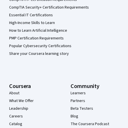
CompTIA Security+ Certification Requirements
Essential IT Certifications
High-Income Skills to Learn
How to Learn Artificial Intelligence
PMP Certification Requirements
Popular Cybersecurity Certifications
Share your Coursera learning story
Coursera
Community
About
Learners
What We Offer
Partners
Leadership
Beta Testers
Careers
Blog
Catalog
The Coursera Podcast