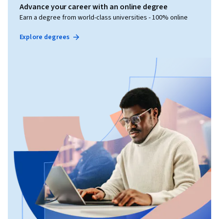
Advance your career with an online degree
Earn a degree from world-class universities - 100% online
Explore degrees