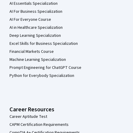
AI Essentials Specialization
AI For Business Specialization
AI For Everyone Course
AI in Healthcare Specialization
Deep Learning Specialization
Excel Skills for Business Specialization
Financial Markets Course
Machine Learning Specialization
Prompt Engineering for ChatGPT Course
Python for Everybody Specialization
Career Resources
Career Aptitude Test
CAPM Certification Requirements
CompTIA A+ Certification Requirements