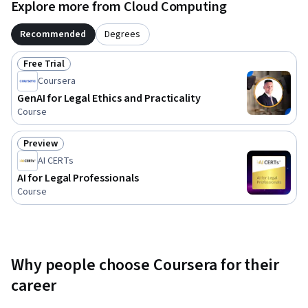
Explore more from Cloud Computing
Recommended
Degrees
Free Trial
Status: Free Trial
Coursera
GenAI for Legal Ethics and Practicality
Course
Preview
Status: Preview
AI CERTs
AI for Legal Professionals
Course
Why people choose Coursera for their
career