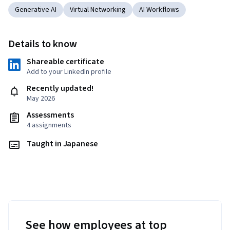
Generative AI
Virtual Networking
AI Workflows
Details to know
Shareable certificate
Add to your LinkedIn profile
Recently updated!
May 2026
Assessments
4 assignments
Taught in Japanese
See how employees at top