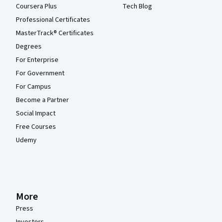
Coursera Plus
Tech Blog
Professional Certificates
MasterTrack® Certificates
Degrees
For Enterprise
For Government
For Campus
Become a Partner
Social Impact
Free Courses
Udemy
More
Press