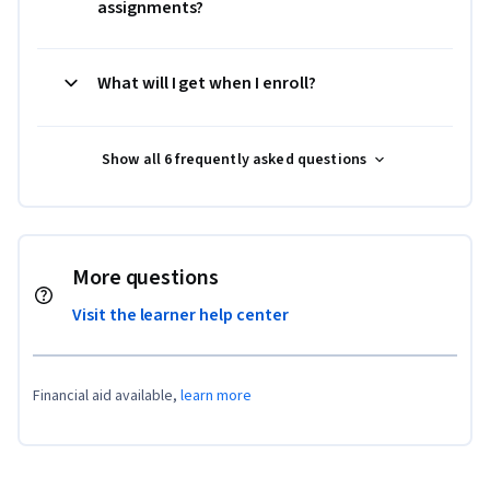
assignments?
What will I get when I enroll?
Show all 6 frequently asked questions
More questions
Visit the learner help center
Financial aid available,
learn more