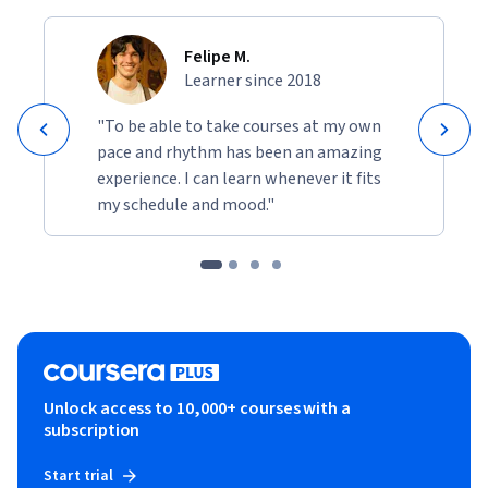
Felipe M.
Learner since 2018
"To be able to take courses at my own
pace and rhythm has been an amazing
experience. I can learn whenever it fits
my schedule and mood."
Unlock access to 10,000+ courses with a
subscription
Start trial