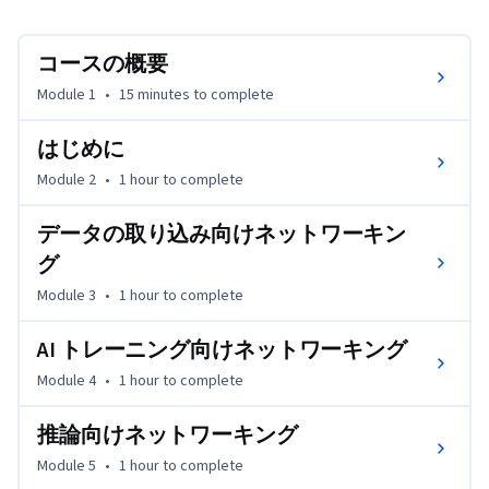
る各コンポーネント間のデータ転送と通信を最適化する方
法を学びます。このコースを修了すると、データの取り込
コースの概要
みやトレーニングから推論に至るまで、AI パイプライン
全体においてネットワーキングが果たす重要な役割を理解
Module 1
•
15 minutes
to complete
し、ワークロードを最大限の速度で実行するためのベスト 
プラクティスを適用できるようになります。
はじめに
Module 2
•
1 hour
to complete
データの取り込み向けネットワーキン
グ
Module 3
•
1 hour
to complete
AI トレーニング向けネットワーキング
Module 4
•
1 hour
to complete
推論向けネットワーキング
Module 5
•
1 hour
to complete