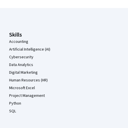
Coursera Footer
Skills
Accounting
Artificial Intelligence (AI)
Cybersecurity
Data Analytics
Digital Marketing
Human Resources (HR)
Microsoft Excel
Project Management
Python
SQL