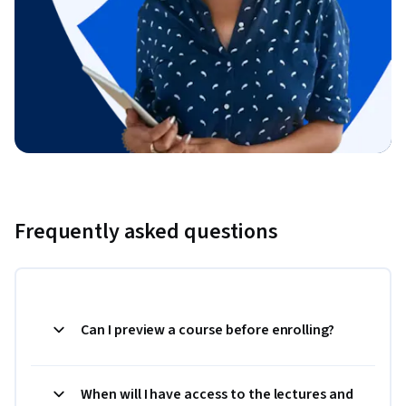
Frequently asked questions
Can I preview a course before enrolling?
When will I have access to the lectures and