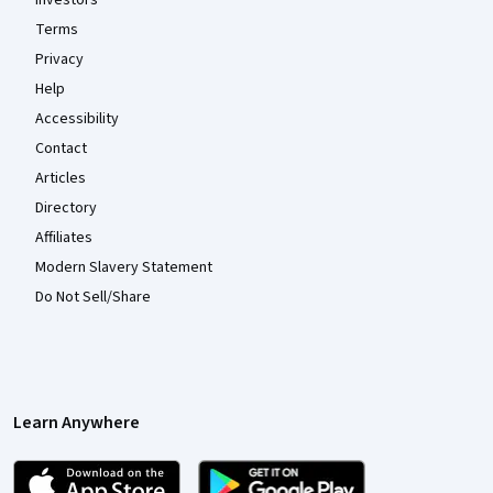
Investors
Terms
Privacy
Help
Accessibility
Contact
Articles
Directory
Affiliates
Modern Slavery Statement
Do Not Sell/Share
Learn Anywhere