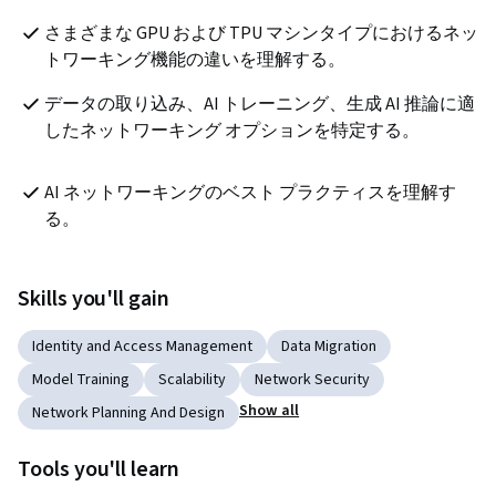
さまざまな GPU および TPU マシンタイプにおけるネッ
トワーキング機能の違いを理解する。
データの取り込み、AI トレーニング、生成 AI 推論に適
したネットワーキング オプションを特定する。
AI ネットワーキングのベスト プラクティスを理解す
る。
Skills you'll gain
Identity and Access Management
Data Migration
Model Training
Scalability
Network Security
Show all
Network Planning And Design
Tools you'll learn