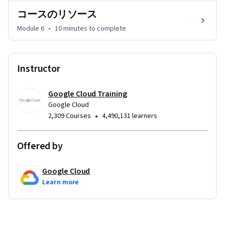
コースのリソース
Module 6
•
10 minutes
to complete
Instructor
Google Cloud Training
Google Cloud
•
2,309 Courses
4,490,131 learners
Offered by
Google Cloud
Learn more