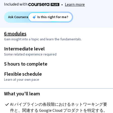
Included with
•
Learn more
Ask Coursera
Is this right for me?
6 modules
Gain insight into a topic and learn the fundamentals.
Intermediate level
Some related experience required
5 hours to complete
Flexible schedule
Learn at your own pace
What you'll learn
AI パイプラインの各段階におけるネットワーキング要
件と、関連する Google Cloud プロダクトを特定する。