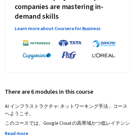
companies are mastering in-
demand skills
Learn more about Coursera for Business
There are 6 modules in this course
AI インフラストラクチャ: ネットワーキング手法」コース
へようこそ。
このコースでは、Google Cloud の高帯域かつ低レイテンシ
なインフラストラクチャを活用し、AI システムを構成す
Read more