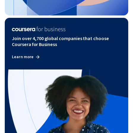
Join over 4,700 global companies that choose
Coursera for Business
Learn more