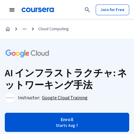
Join for Free
Cloud Computing
AI インフラストラクチャ: ネ
ットワーキング手法
Instructor:
Google Cloud Training
Enroll
Starts Aug 7