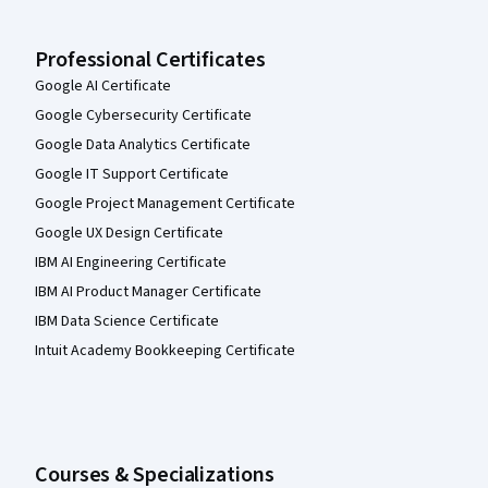
Professional Certificates
Google AI Certificate
Google Cybersecurity Certificate
Google Data Analytics Certificate
Google IT Support Certificate
Google Project Management Certificate
Google UX Design Certificate
IBM AI Engineering Certificate
IBM AI Product Manager Certificate
IBM Data Science Certificate
Intuit Academy Bookkeeping Certificate
Courses & Specializations