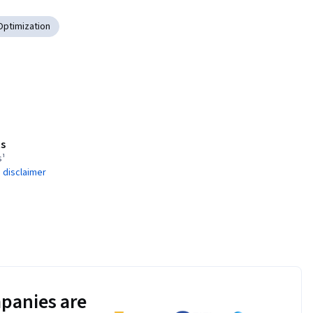
Optimization
s
s¹
 disclaimer
panies are