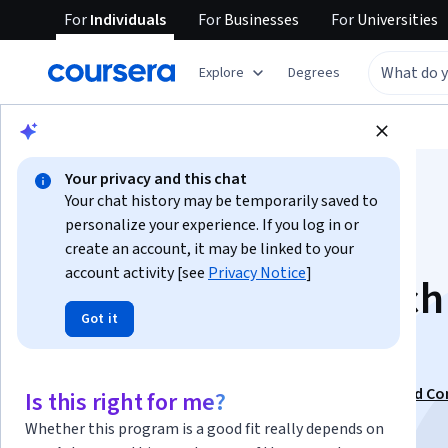
For
Individuals
For
Businesses
For
Universities
Explore
Degrees
Browse
Business
Marketing
Your privacy and this chat
Your chat history may be temporarily saved to
personalize your experience. If you log in or
create an account, it may be linked to your
account activity [see
Privacy Notice
]
AI Keyword Research
Got it
Intent
This course is part of
Search Engine Optimization and Co
Is this right for me?
Strategy Specialization
Whether this program is a good fit really depends on