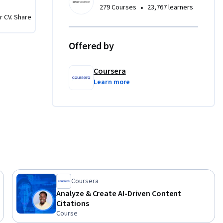
•
279 Courses
23,767 learners
r CV. Share
Offered by
Coursera
Learn more
Coursera
Analyze & Create AI-Driven Content
Citations
Course