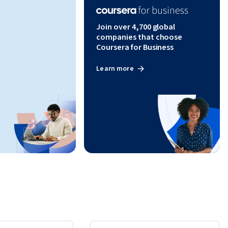
Join over 4,700 global
companies that choose
Coursera for Business
Learn more