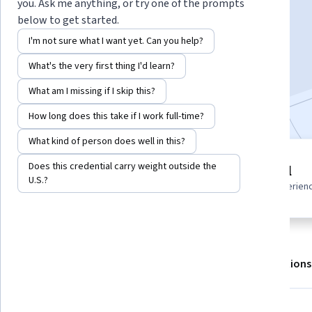
Instructor:
ansrsource instructors
you. Ask me anything, or try one of the prompts
below to get started.
I'm not sure what I want yet. Can you help?
Enroll for free
What's the very first thing I'd learn?
Starts Aug 6
What am I missing if I skip this?
Included with
•
Learn more
How long does this take if I work full-time?
What kind of person does well in this?
1 module
Does this credential carry weight outside the
Beginner level
Gain insight into a topic and learn
U.S.?
Recommended experien
the fundamentals.
About
Outcomes
Modules
Recommendations
Skills you'll gain