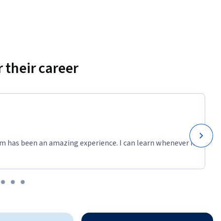
 their career
m has been an amazing experience. I can learn whenever it