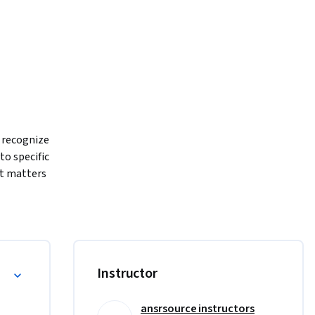
 recognize 
o specific 
t matters 
ng AI-
SEO and 
in 
ries you 
Instructor
ansrsource instructors