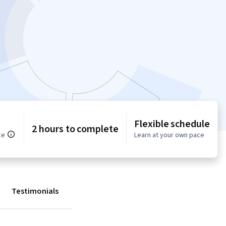
Flexible schedule
2 hours to complete
ce
Learn at your own pace
Testimonials