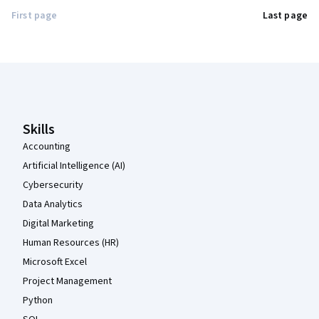
First page
Last page
Coursera Footer
Skills
Accounting
Artificial Intelligence (AI)
Cybersecurity
Data Analytics
Digital Marketing
Human Resources (HR)
Microsoft Excel
Project Management
Python