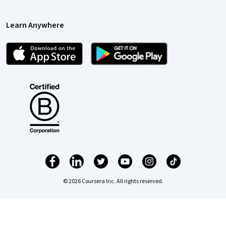
Learn Anywhere
© 2026 Coursera Inc. All rights reserved.