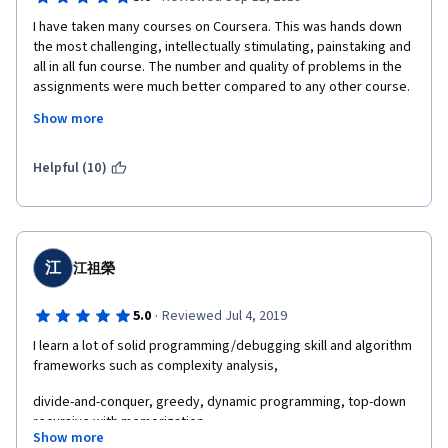
I have taken many courses on Coursera. This was hands down 
the most challenging, intellectually stimulating, painstaking and 
all in all fun course. The number and quality of problems in the 
assignments were much better compared to any other course. 
I have learnt alot from this course in a span of few weeks. I can't 
Show more
wait to get started with the second course on Data Structures 
offered by them!!
Helpful (10)
江
江祖榮
·
5.0
Reviewed Jul 4, 2019
I learn a lot of solid programming/debugging skill and algorithm 
frameworks such as complexity analysis,  
divide-and-conquer, greedy, dynamic programming, top-down 
recursive with memorization  
Show more