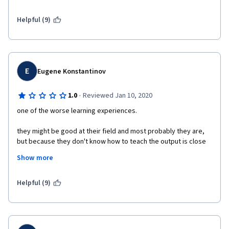
as well as stress test, and random test to ensure output 
correctness and corner case handling. 
Helpful (9)
To be honest, this course is really challenging but the outcome 
of progress is sweet and worthy.
E
Eugene Konstantinov
·
1.0
Reviewed Jan 10, 2020
one of the worse learning experiences. 
they might be good at their field and most probably they are, 
but because they don't know how to teach the output is close 
to zero. 
Show more
every piece of this course is bad. 
Helpful (9)
presentation are either blank reading the slides with 
Zuckerberg face or some overly emotional recycling from 
Daniel M Kane, man is stresing every following sentence, it is 
impossible to follow.