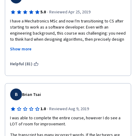
·
5.0
Reviewed Apr 25, 2019
I have a Mechatronics MSc and now I'm transitioning to CS after 
starting to work as a software developer. Even with an 
engineering background, this course was challenging: you need 
to think hard when designing algorithms, then precisely design 
and test a solution. (Stress) testing is a concept that is 
Show more
frequently used in everyday software development, too.
Helpful (81)
For some assignments, you'll find the pseudocode in the slides 
so those need less brain power to implement but for others, 
you'll have to come up with your own original solution. This 
requires time and research. It's possible to ask others in the 
B
Brian Tsai
forum or Google around for hints, and most assignments can 
be solved in multiple ways (e.g. I solved several of the dynamic 
·
1.0
Reviewed Aug 9, 2019
programming assignments with memoized recursive functions). 
You won't find many hints from the teachers, though since that 
I was able to complete the entire course, however I do see a 
would spoil the learning part here - the essence of the course 
LOT of room for improvement.
is not in the slides but in solving the assignments on your own.
The transcript has many incorrect words. If the lecturers are 