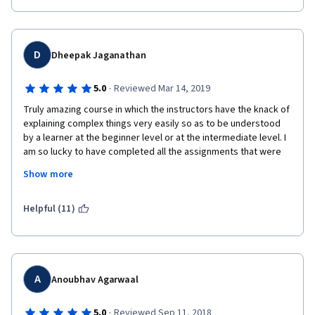
D
Dheepak Jaganathan
·
5.0
Reviewed Mar 14, 2019
Truly amazing course in which the instructors have the knack of 
explaining complex things very easily so as to be understood 
by a learner at the beginner level or at the intermediate level. I 
am so lucky to have completed all the assignments that were 
posted to me week on week and come to a very thorough 
Show more
understanding of the algorithmic tools and techniques... Well 
done San Diego team for your effort. Continue empowering the 
algorithmic knowledge of the world wide software community.
Helpful (11)
A
Anoubhav Agarwaal
·
5.0
Reviewed Sep 11, 2018