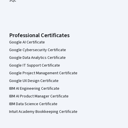
SQL
Professional Certificates
Google AI Certificate
Google Cybersecurity Certificate
Google Data Analytics Certificate
Google IT Support Certificate
Google Project Management Certificate
Google UX Design Certificate
IBM AI Engineering Certificate
IBM AI Product Manager Certificate
IBM Data Science Certificate
Intuit Academy Bookkeeping Certificate