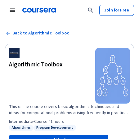
Join for Free
Back to Algorithmic Toolbox
Algorithmic Toolbox
This online course covers basic algorithmic techniques and
ideas for computational problems arising frequently in practical
applications: sorting and searching, divide and conquer, greedy
Intermediate
·
Course
·
41 hours
algorithms, dynamic programming. We will learn a lot of theory:
Algorithms
Program Development
Status: Algorithms
Status: Program Development
how to sort data and how it helps for searching; how to break a
large problem into pieces and solve them recursively; when it