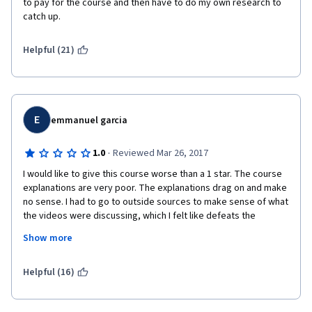
to pay for the course and then have to do my own research to 
through youtube videos and trying to figure out what is being 
catch up.
taught, knock yourself out - but seriously, why give these guys 
your money, go give the Youtube guys your money. They 
Helpful (21)
actually earn it.
E
emmanuel garcia
·
1.0
Reviewed Mar 26, 2017
I would like to give this course worse than a 1 star. The course 
explanations are very poor. The explanations drag on and make 
no sense. I had to go to outside sources to make sense of what 
the videos were discussing, which I felt like defeats the 
purpose. Why am I paying for something when I have to use 
Show more
other sources to better explain. I would never recommend this 
course to anyone. Listening to these teachers explain each 
subject poorly was killing me. I like to learn through examples 
Helpful (16)
but what they provide just makes it more confusing and hard to 
follow. Each instructor got worse and worse! The videos were 