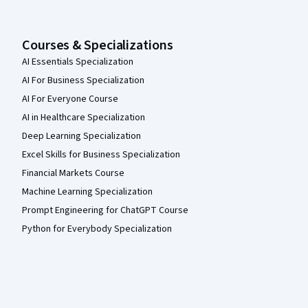
Courses & Specializations
AI Essentials Specialization
AI For Business Specialization
AI For Everyone Course
AI in Healthcare Specialization
Deep Learning Specialization
Excel Skills for Business Specialization
Financial Markets Course
Machine Learning Specialization
Prompt Engineering for ChatGPT Course
Python for Everybody Specialization