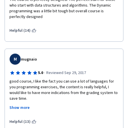
who start with data structures and algorithms. The Dynamic 
programming was a little bit tough but overall course is 
perfectly designed
Helpful (14)
M
mugnaio
·
5.0
Reviewed Sep 29, 2017
good course, I like the fact you can use a lot of languages for 
you programming exercises, the content is really helpful, I 
would like to have more indications from the grading system to 
save time.
Show more
Helpful (13)