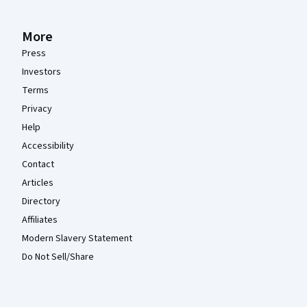
More
Press
Investors
Terms
Privacy
Help
Accessibility
Contact
Articles
Directory
Affiliates
Modern Slavery Statement
Do Not Sell/Share