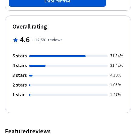
Enroll for free
makes sense to proceed greedily; how dynamic programming is
used in genomic studies. You will practice solving computational
problems, designing new algorithms, and implementing
solutions efficiently (so that they run in less than a second).
Overall rating
4.6
·
12,581
reviews
5 stars
71.84%
4 stars
21.42%
3 stars
4.19%
2 stars
1.05%
1 star
1.47%
Featured reviews