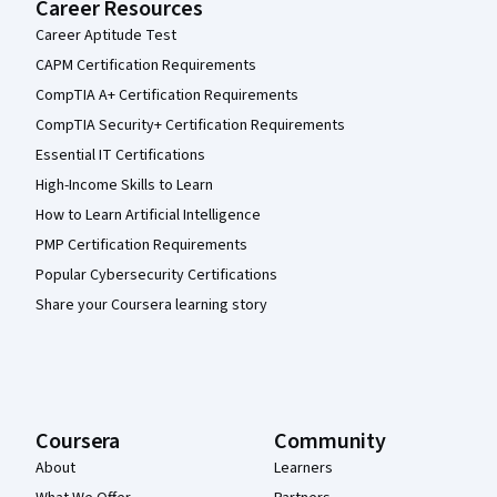
Career Resources
Career Aptitude Test
CAPM Certification Requirements
CompTIA A+ Certification Requirements
CompTIA Security+ Certification Requirements
Essential IT Certifications
High-Income Skills to Learn
How to Learn Artificial Intelligence
PMP Certification Requirements
Popular Cybersecurity Certifications
Share your Coursera learning story
Coursera
Community
About
Learners