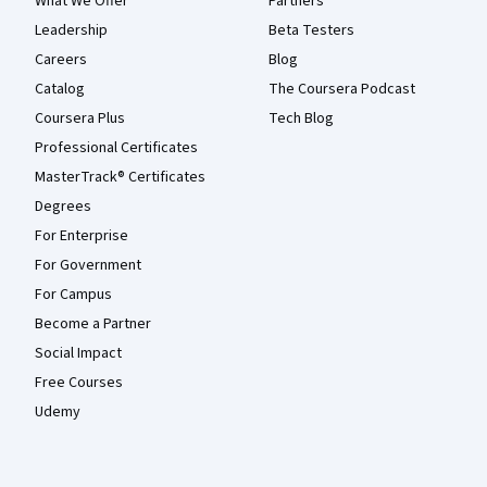
What We Offer
Partners
Leadership
Beta Testers
Careers
Blog
Catalog
The Coursera Podcast
Coursera Plus
Tech Blog
Professional Certificates
MasterTrack® Certificates
Degrees
For Enterprise
For Government
For Campus
Become a Partner
Social Impact
Free Courses
Udemy