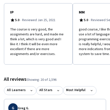
IP
MM
·
·
5.0
Reviewed Jan 25, 2021
5.0
Reviewed Se
The course is very good, the
good course, I like t
assignments are hard, and made me
use a lot of language
think a lot, which is very good and I
programming exercis
like it. I think it will be even more
is really helpful, I wo
excellent if there are more
more indications fro
assignments and/or exercises.
system to save time.
All reviews
Showing: 20 of 2,596
All Learners
All Stars
Most Helpful
G
Greg G.