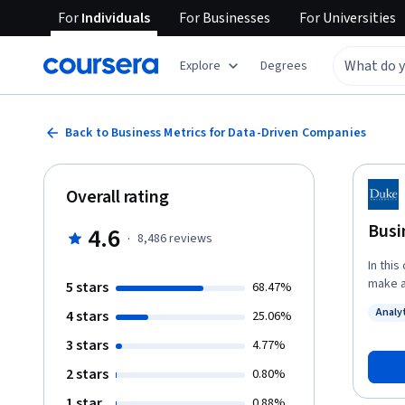
For
Individuals
For
Businesses
For
Universities
Explore
Degrees
Back to Business Metrics for Data-Driven Companies
Overall rating
Busi
4.6
·
8,486
reviews
In this
make a
5 stars
68.47%
recogn
Analy
4 stars
25.06%
data. You’ll get a clear picture of the vital but different roles business
Status
analys
3 stars
4.77%
types 
2 stars
0.80%
hired for,
use a 
1 star
0.88%