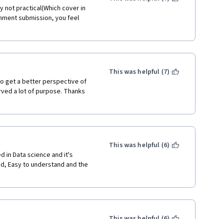
 not practical(Which cover in 
ignment submission, you feel 
This was helpful (7)
to get a better perspective of 
erved a lot of purpose. Thanks 
This was helpful (6)
 in Data science and it's 
d, Easy to understand and the 
This was helpful (6)