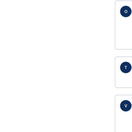
O
T
V