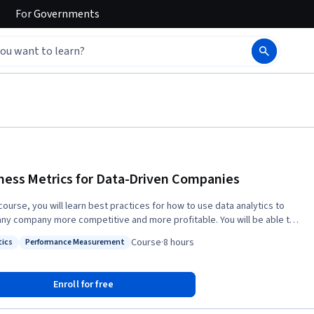
For
Governments
ness Metrics for Data-Driven Companies
 course, you will learn best practices for how to use data analytics to
ny company more competitive and more profitable. You will be able to
ize the most critical business metrics and distinguish them from mere
Course
·
8 hours
tics
Performance Measurement
: Analytics
Status: Performance Measurement
ts, business data analysts, and data scientists each play in various
of companies. And you’ll know exactly what skills are required to be
Enroll for free
 and succeed at, these high-demand jobs. Finally, you will be able to
checklist provided in the course to score any company on how