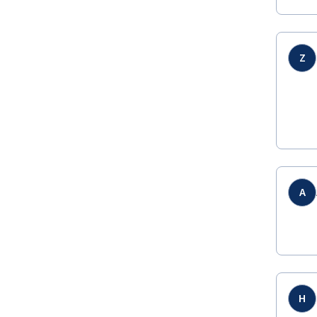
Z
A
H