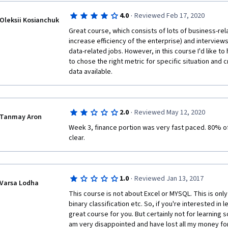
·
4.0
Reviewed Feb 17, 2020
Oleksii Kosianchuk
Great course, which consists of lots of business-rela
increase efficiency of the enterprise) and interviews 
data-related jobs. However, in this course I'd like t
to chose the right metric for specific situation and 
data available.
·
2.0
Reviewed May 12, 2020
Tanmay Aron
Week 3, finance portion was very fast paced. 80% o
clear.
·
1.0
Reviewed Jan 13, 2017
Varsa Lodha
This course is not about Excel or MYSQL. This is only 
binary classification etc. So, if you're interested in l
great course for you. But certainly not for learning 
am very disappointed and have lost all my money for n