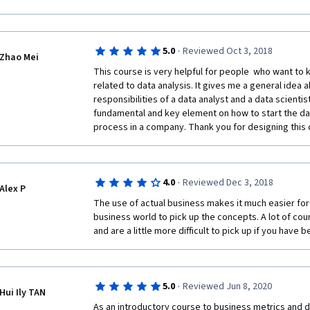
services as Management Consultant to different com
I am of the conviction that learning is never ending a
ideas about my favorite subject about Business Metr
·
5.0
Reviewed Oct 3, 2018
Zhao Mei
I really appreciate highly the efforts of my respec
This course is very helpful for people  who want to
Instructors Daniel Egger & Jana Schaich Borg for Bus
related to data analysis. It gives me a general idea 
Companies and enjoyed the course material and video
responsibilities of a data analyst and a data scientist 
Mind blowing conceptual approach was adopted especi
fundamental and key element on how to start the dat
conceptual knowledge of Business Metrics in depth. 
process in a company. Thank you for designing this 
experience of learning.
SUGGESTION:
·
4.0
Reviewed Dec 3, 2018
MY PERSONAL HUMBLE REQUEST, Please make also th
Alex P
course material as a part of this Certificate with %
The use of actual business makes it much easier for 
more worth & impact for the courses participated.
business world to pick up the concepts. A lot of cou
and are a little more difficult to pick up if you have
A separate Transcript must be issued with having A
important Components of participated course.
Hard Copy of this certificate mail to my home addres
·
5.0
Reviewed Jun 8, 2020
credit card,I am ready to pay all expenses in this co
Hui Ily TAN
As an introductory course to business metrics and data