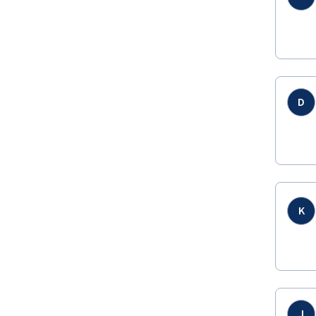
D
K
J