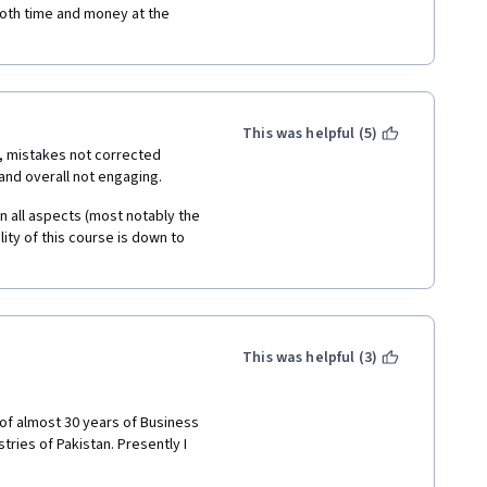
t both time and money at the 
This was helpful (5)
, mistakes not corrected 
and overall not engaging. 
in all aspects (most notably the 
lity of this course is down to 
This was helpful (3)
of almost 30 years of Business 
ies of Pakistan. Presently I 
ULTING" and extending my 