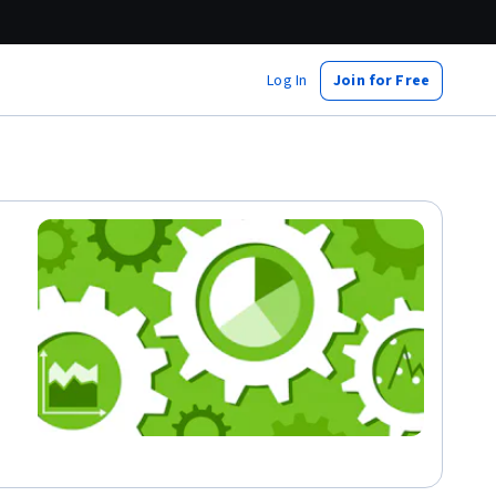
Log In
Join for Free