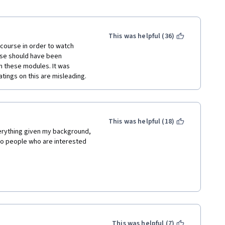
This was helpful (36)
 course in order to watch 
rse should have been 
n these modules. It was 
ratings on this are misleading. 
This was helpful (18)
verything given my background, 
 to people who are interested 
This was helpful (7)