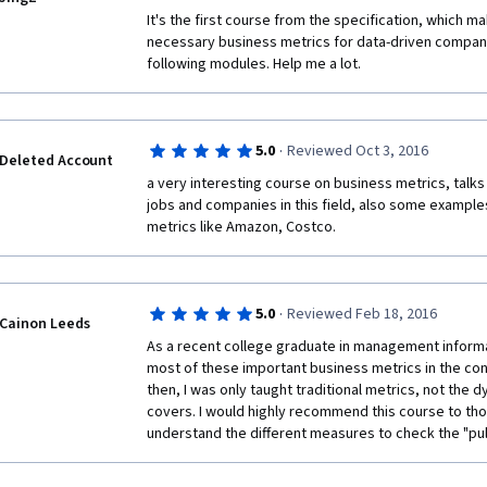
It's the first course from the specification, which m
necessary business metrics for data-driven companies
following modules. Help me a lot. 
·
5.0
Reviewed Oct 3, 2016
Deleted Account
a very interesting course on business metrics, talks 
jobs and companies in this field, also some examples
metrics like Amazon, Costco.
·
5.0
Reviewed Feb 18, 2016
Cainon Leeds
As a recent college graduate in management informat
most of these important business metrics in the con
then, I was only taught traditional metrics, not the d
covers. I would highly recommend this course to tho
understand the different measures to check the "pul