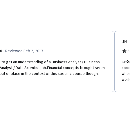
JN
·
.0
Reviewed Feb 2, 2017
5
to get an understanding of a Business Analyst / Business
Grea
Analyst / Data Scientist job.Financial concepts brought seem
conc
Ne
 out of place in the context of this specific course though.
when
work