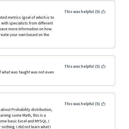
This was helpful (5)
ted metrics (goal of which is to 
with specialists from different 
o have more information on how 
create your own based on the 
This was helpful (5)
f what was taught was not even 
This was helpful (5)
about Probability distribution, 
earning some Math, this is a 
some basic Excel and MYSQL. I 
othing. I did not learn what I 