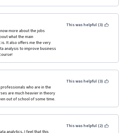
panies of said sectors.
nd have a habit of learning new 
ics.
This was helpful (3)
ted dynamic & competent 
 know more about the jobs 
iness Metrics for Data-Driven 
about what the main 
s presentation of this course. 
is. It also offers me the very 
ally in the areas of basic 
a analysis to improve business 
Overall it was my superb 
course!
e important components of 
This was helpful (3)
 AGGREGATE so that it has a much 
professionals who are in the 
rses are much heavier in theory 
 been out of school of some time. 
ggregate % Score and 
s in Pakistan. Please use my 
nnection.
This was helpful (2)
 analytics, I feel that this 