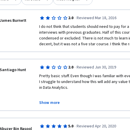
·
2.0
Reviewed Mar 18, 2016
James Burnett
I do not think that students should need to pay for a
interviews with previous graduates. Half of this cou
condensed or excluded. There is not much to learn i
decent, but it was not a five star course. I think the 
·
2.0
Reviewed Jun 30, 2019
Santiago Hunt
Pretty basic stuff. Even though I was familiar with e
I struggle to understand how this will add any value
in Data Analytics. 
Show more
·
5.0
Reviewed Apr 20, 2020
Abuzer Bin Rasool