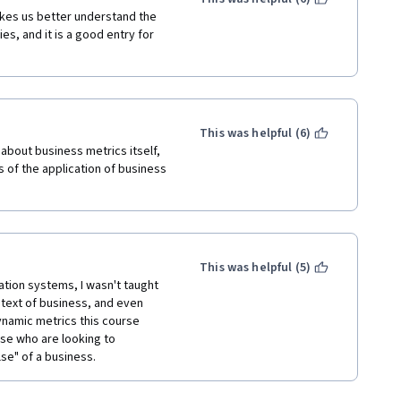
akes us better understand the 
, and it is a good entry for 
This was helpful (6)
about business metrics itself, 
 of the application of business 
This was helpful (5)
ion systems, I wasn't taught 
text of business, and even 
ynamic metrics this course 
se who are looking to 
se" of a business.