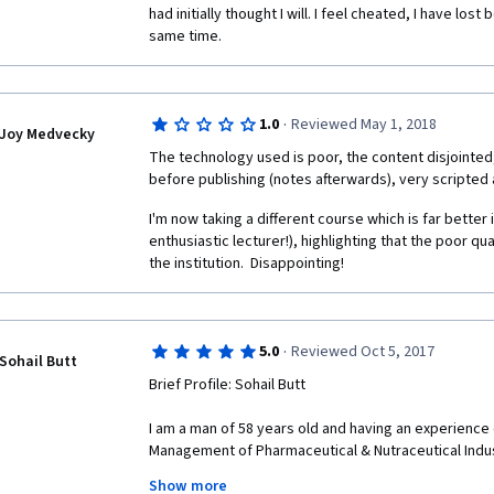
had initially thought I will. I feel cheated, I have los
same time. 
·
1.0
Reviewed May 1, 2018
Joy Medvecky
The technology used is poor, the content disjointed
before publishing (notes afterwards), very scripted 
I'm now taking a different course which is far better 
enthusiastic lecturer!), highlighting that the poor qua
the institution.  Disappointing!
·
5.0
Reviewed Oct 5, 2017
Sohail Butt
Brief Profile: Sohail Butt
I am a man of 58 years old and having an experience 
Management of Pharmaceutical & Nutraceutical Industr
am having my own Consulting Company " AIMMS CONS
Show more