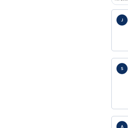
J
S
A