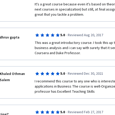
It's a great course because even it's based on theory
next courses in specialization) but still, at final ass
great that you tackle a problem. 
·
5.0
Reviewed Aug 20, 2017
dhruv gupta
This was a great introductory course. I took this up 
business analysis and i can say with surety that it s
Coursera and Duke Professor. 
·
5.0
Reviewed Dec 30, 2021
Khaled Othman
Salem
I recommend this course to any one who is interested
applications in Business The course is well-Organize
professor has Excellent Teaching Skills  
·
5.0
Reviewed Feb 27, 2017
JingZ