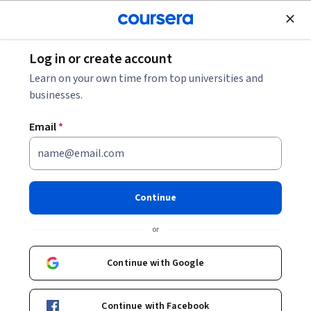
Join for Free
Log in or create account
Marketing
Learn on your own time from top universities and
businesses.
Email
*
Analyze and Create Your AI
Marketing Plan
Continue
This course is part of
AI-Powered Modern Marketing
or
Specialization
Instructor:
ansrsource instructors
Continue with Google
Continue with Facebook