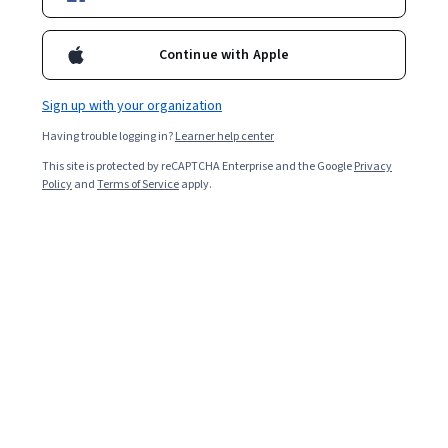
Enroll for free
Starts Aug 9
Continue with Apple
Included with
•
Learn more
Sign up with your organization
Ask Coursera
Is this right for me?
Having trouble logging in?
Learner help center
This site is protected by reCAPTCHA Enterprise and the Google
Privacy
1 module
Policy
and
Terms of Service
apply.
Gain insight into a topic and learn the fundamentals.
Beginner level
Recommended experience
2 hours to complete
Flexible schedule
Learn at your own pace
Skills you'll gain