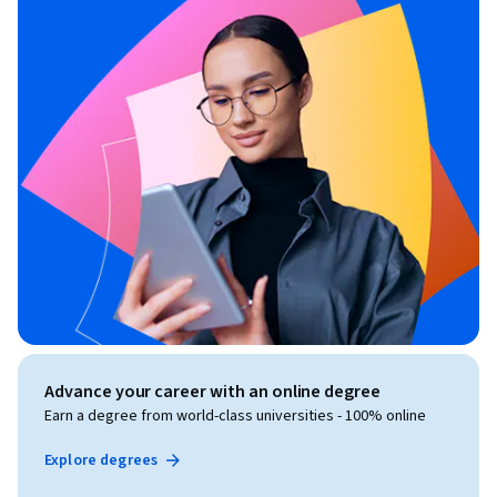
Advance your career with an online degree
Earn a degree from world-class universities - 100% online
Explore degrees