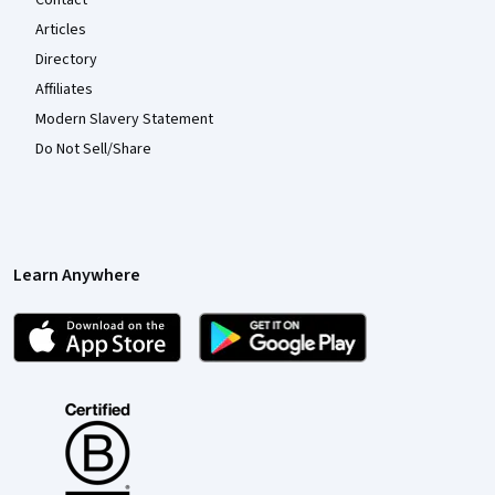
Articles
Directory
Affiliates
Modern Slavery Statement
Do Not Sell/Share
Learn Anywhere