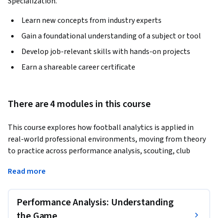
Specialization.
Learn new concepts from industry experts
Gain a foundational understanding of a subject or tool
Develop job-relevant skills with hands-on projects
Earn a shareable career certificate
There are 4 modules in this course
This course explores how football analytics is applied in 
real-world professional environments, moving from theory 
to practice across performance analysis, scouting, club 
strategy, and media. Learners will follow the workflows used 
Read more
by elite analysts, from pre-match preparation and in-match 
evaluation to post-match reporting, and understand how 
clubs build data-driven processes to support coaching and 
Performance Analysis: Understanding
decision-making.
the Game