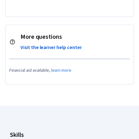
More questions
Visit the learner help center
Financial aid available,
learn more
Coursera Footer
Skills