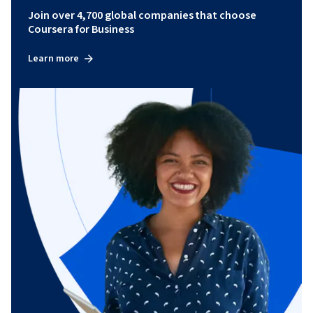
Join over 4,700 global companies that choose
Coursera for Business
Learn more