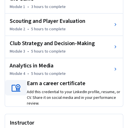
Through detailed case studies, the course examines how 
Module 1
•
3 hours
to complete
scouting databases are designed, how key performance 
metrics and ranking systems are built, and how clubs 
Scouting and Player Evaluation
integrate qualitative evaluations with advanced models such 
Module 2
•
5 hours
to complete
as xG, xT, packing, clustering, and weighted scoring systems. 
Learners will also analyse how clubs assess team 
Club Strategy and Decision-Making
performance using Expected Points, Monte Carlo 
Module 3
•
5 hours
to complete
simulations, phase-of-play analysis, set-piece modelling, 
squad planning, ageing curves, and contract evaluation.

Analytics in Media
Finally, the course explores how analytics influences 
Module 4
•
5 hours
to complete
football media, from radar charts to real-time broadcast 
Earn a career certificate
overlays, and the psychology behind numbers, helping 
Add this credential to your LinkedIn profile, resume, or
learners recognise common misinterpretations and build 
CV. Share it on social media and in your performance
stronger data-driven arguments. By the end, learners will 
review.
understand how analytics supports tactical insights, 
recruitment, forecasting, and storytelling across the 
football ecosystem.
Instructor