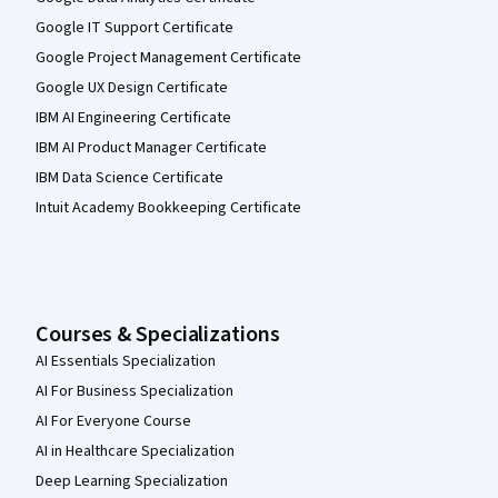
Google IT Support Certificate
Google Project Management Certificate
Google UX Design Certificate
IBM AI Engineering Certificate
IBM AI Product Manager Certificate
IBM Data Science Certificate
Intuit Academy Bookkeeping Certificate
Courses & Specializations
AI Essentials Specialization
AI For Business Specialization
AI For Everyone Course
AI in Healthcare Specialization
Deep Learning Specialization