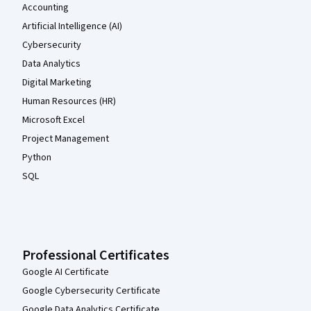
Accounting
Artificial Intelligence (AI)
Cybersecurity
Data Analytics
Digital Marketing
Human Resources (HR)
Microsoft Excel
Project Management
Python
SQL
Professional Certificates
Google AI Certificate
Google Cybersecurity Certificate
Google Data Analytics Certificate