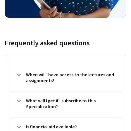
Frequently asked questions
When will I have access to the lectures and
assignments?
What will I get if I subscribe to this
Specialization?
Is financial aid available?