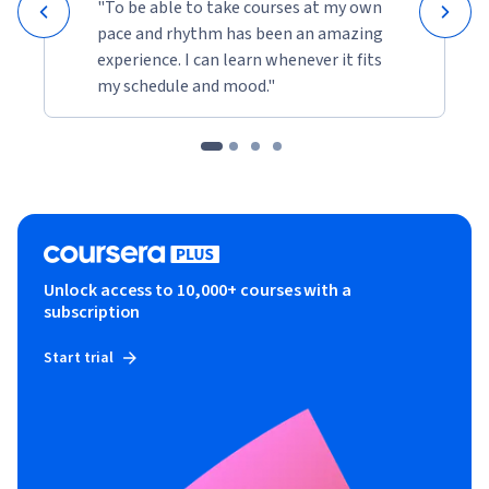
"To be able to take courses at my own
pace and rhythm has been an amazing
experience. I can learn whenever it fits
my schedule and mood."
Unlock access to 10,000+ courses with a
subscription
Start trial