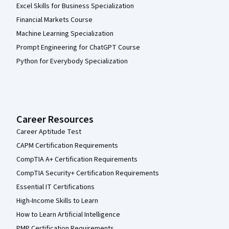
Excel Skills for Business Specialization
Financial Markets Course
Machine Learning Specialization
Prompt Engineering for ChatGPT Course
Python for Everybody Specialization
Career Resources
Career Aptitude Test
CAPM Certification Requirements
CompTIA A+ Certification Requirements
CompTIA Security+ Certification Requirements
Essential IT Certifications
High-Income Skills to Learn
How to Learn Artificial Intelligence
PMP Certification Requirements