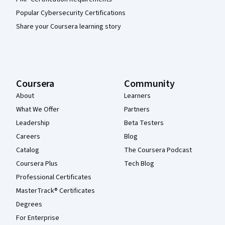
Popular Cybersecurity Certifications
Share your Coursera learning story
Coursera
Community
About
Learners
What We Offer
Partners
Leadership
Beta Testers
Careers
Blog
Catalog
The Coursera Podcast
Coursera Plus
Tech Blog
Professional Certificates
MasterTrack® Certificates
Degrees
For Enterprise