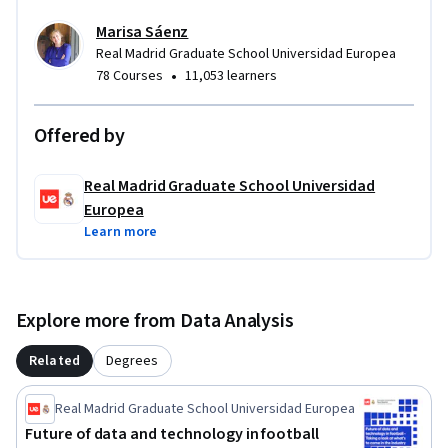
Marisa Sáenz
Real Madrid Graduate School Universidad Europea
•
78 Courses
11,053 learners
Offered by
Real Madrid Graduate School Universidad
Europea
Learn more
Explore more from Data Analysis
Related
Degrees
Real Madrid Graduate School Universidad Europea
Future of data and technology in football