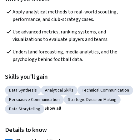
Apply analytical methods to real-world scouting, 
performance, and club-strategy cases.
Use advanced metrics, ranking systems, and 
visualizations to evaluate players and teams.
Understand forecasting, media analytics, and the 
psychology behind football data.
Skills you'll gain
Data Synthesis
Analytical Skills
Technical Communication
Persuasive Communication
Strategic Decision-Making
Show all
Data Storytelling
Details to know