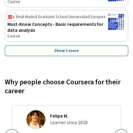
Course
Real Madrid Graduate School Universidad Europea
Must-Know Concepts - Basic requirements for
data analysis
Course
Show 1 more
Why people choose Coursera for their
career
Felipe M.
Learner since 2018