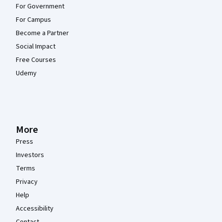
For Government
For Campus
Become a Partner
Social Impact
Free Courses
Udemy
More
Press
Investors
Terms
Privacy
Help
Accessibility
Contact