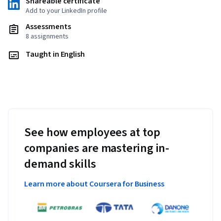
Shareable certificate
Add to your LinkedIn profile
Assessments
8 assignments
Taught in English
See how employees at top
companies are mastering in-
demand skills
Learn more about Coursera for Business