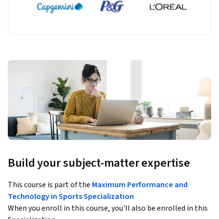
Build your subject-matter expertise
This course is part of the
Maximum Performance and
Technology in Sports Specialization
When you enroll in this course, you'll also be enrolled in this