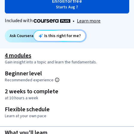
Enroll for free
Starts Aug 7
Included with
•
Learn more
Ask Coursera
Is this right for me?
4 modules
Gain insight into a topic and learn the fundamentals.
Beginner level
Recommended experience
2 weeks to complete
at 10 hours a week
Flexible schedule
Learn at your own pace
What you'll learn