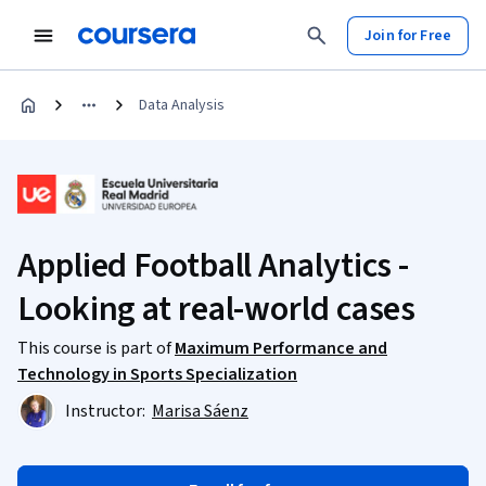
Join for Free
Data Analysis
Applied Football Analytics -
Looking at real-world cases
This course is part of
Maximum Performance and
Technology in Sports Specialization
Instructor:
Marisa Sáenz