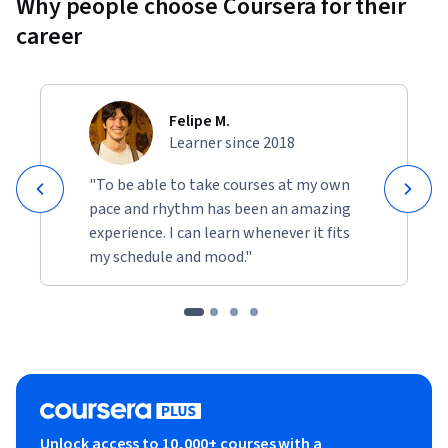
Why people choose Coursera for their
career
Felipe M.
Learner since 2018
"To be able to take courses at my own
pace and rhythm has been an amazing
experience. I can learn whenever it fits
my schedule and mood."
Unlock access to 10,000+ courses with a