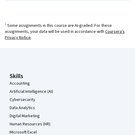
¹ Some assignments in this course are AI-graded. For these
assignments, your data will be used in accordance with
Coursera's
Privacy Notice
.
Coursera Footer
Skills
Accounting
Artificial Intelligence (AI)
Cybersecurity
Data Analytics
Digital Marketing
Human Resources (HR)
Microsoft Excel