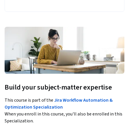
Build your subject-matter expertise
This course is part of the
Jira Workflow Automation &
Optimization Specialization
When you enroll in this course, you'll also be enrolled in this
Specialization.