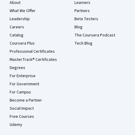
About
Learners
What We Offer
Partners
Leadership
Beta Testers
Careers
Blog
Catalog
The Coursera Podcast
Coursera Plus
Tech Blog
Professional Certificates
MasterTrack® Certificates
Degrees
For Enterprise
For Government
For Campus
Become a Partner
Social Impact
Free Courses
Udemy