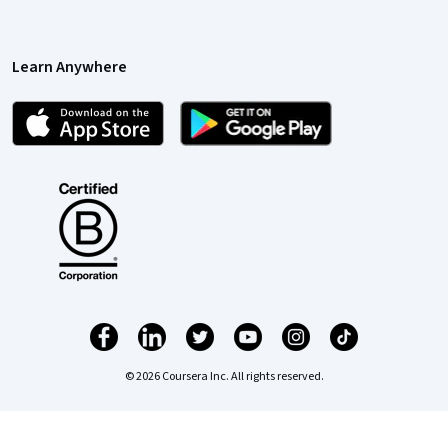
Learn Anywhere
© 2026 Coursera Inc. All rights reserved.