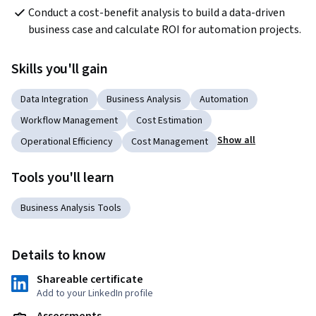
Conduct a cost-benefit analysis to build a data-driven 
business case and calculate ROI for automation projects.
Skills you'll gain
Data Integration
Business Analysis
Automation
Workflow Management
Cost Estimation
Show all
Operational Efficiency
Cost Management
Tools you'll learn
Business Analysis Tools
Details to know
Shareable certificate
Add to your LinkedIn profile