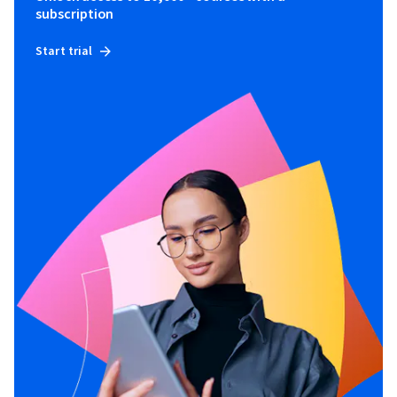
subscription
Start trial