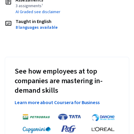
Assessments
3 assignments¹
AI Graded see disclaimer
Taught in English
8 languages available
See how employees at top
companies are mastering in-
demand skills
Learn more about Coursera for Business