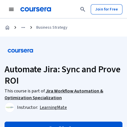
Join for Free
Business Strategy
Automate Jira: Sync and Prove
ROI
This course is part of
Jira Workflow Automation &
Optimization Specialization
Instructor:
LearningMate