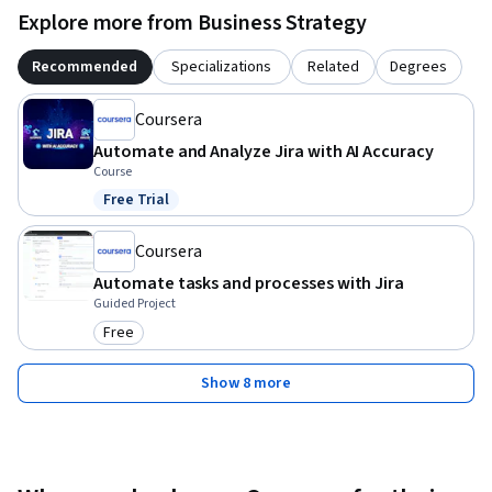
Explore more from Business Strategy
Recommended
Specializations
Related
Degrees
Coursera
Automate and Analyze Jira with AI Accuracy
Course
Free Trial
Status: Free Trial
Coursera
Automate tasks and processes with Jira
Guided Project
Free
Category: Free
Show 8 more