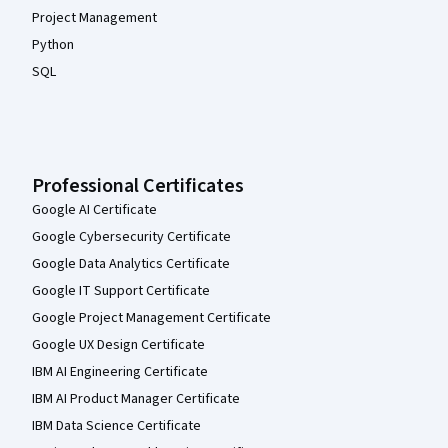
Project Management
Python
SQL
Professional Certificates
Google AI Certificate
Google Cybersecurity Certificate
Google Data Analytics Certificate
Google IT Support Certificate
Google Project Management Certificate
Google UX Design Certificate
IBM AI Engineering Certificate
IBM AI Product Manager Certificate
IBM Data Science Certificate