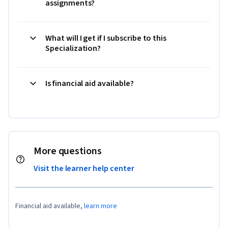
assignments?
What will I get if I subscribe to this
Specialization?
Is financial aid available?
More questions
Visit the learner help center
Financial aid available,
learn more