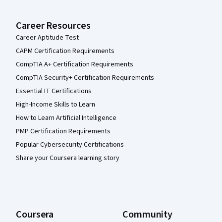
Career Resources
Career Aptitude Test
CAPM Certification Requirements
CompTIA A+ Certification Requirements
CompTIA Security+ Certification Requirements
Essential IT Certifications
High-Income Skills to Learn
How to Learn Artificial Intelligence
PMP Certification Requirements
Popular Cybersecurity Certifications
Share your Coursera learning story
Coursera
Community