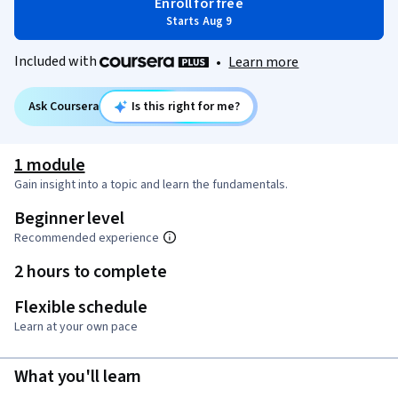
Enroll for free
Starts Aug 9
Included with
•
Learn more
Ask Coursera
Is this right for me?
1 module
Gain insight into a topic and learn the fundamentals.
Beginner level
Recommended experience
2 hours to complete
Flexible schedule
Learn at your own pace
What you'll learn