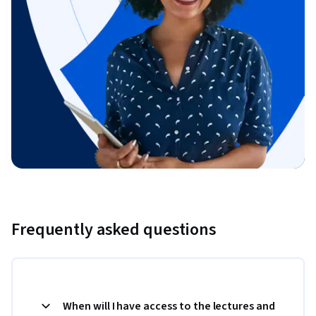
Frequently asked questions
When will I have access to the lectures and