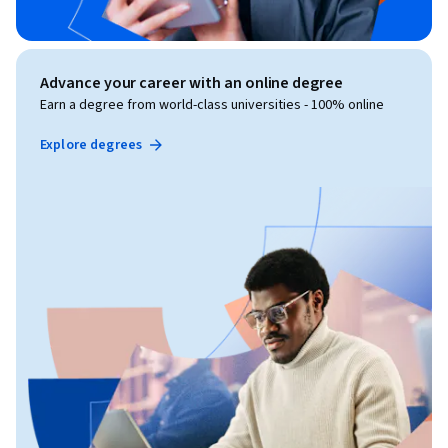
Advance your career with an online degree
Earn a degree from world-class universities - 100% online
Explore degrees