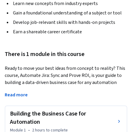
Learn new concepts from industry experts
Gain a foundational understanding of a subject or tool
Develop job-relevant skills with hands-on projects
Earn a shareable career certificate
There is 1 module in this course
Ready to move your best ideas from concept to reality? This 
course, Automate Jira: Sync and Prove ROI, is your guide to 
building a data-driven business case for any automation 
project. Designed for aspiring business analysts, project 
Read more
leaders, and anyone looking to drive efficiency, this course 
teaches you how to prove the value of your technology 
initiatives. You’ll go beyond just identifying potential 
Building the Business Case for
improvements and learn to quantify the financial benefits, 
Automation
including gains from saved labor hours and reduced error 
Module 1
•
2 hours
to complete