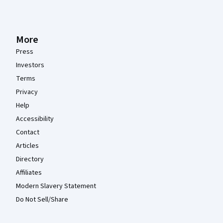
More
Press
Investors
Terms
Privacy
Help
Accessibility
Contact
Articles
Directory
Affiliates
Modern Slavery Statement
Do Not Sell/Share