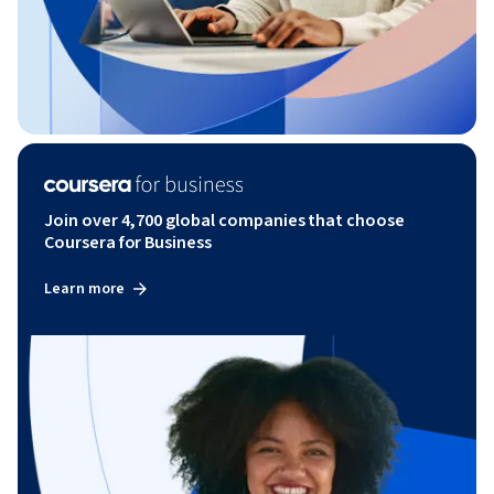
Join over 4,700 global companies that choose
Coursera for Business
Learn more