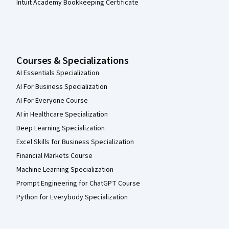
Intuit Academy Bookkeeping Certificate
Courses & Specializations
AI Essentials Specialization
AI For Business Specialization
AI For Everyone Course
AI in Healthcare Specialization
Deep Learning Specialization
Excel Skills for Business Specialization
Financial Markets Course
Machine Learning Specialization
Prompt Engineering for ChatGPT Course
Python for Everybody Specialization