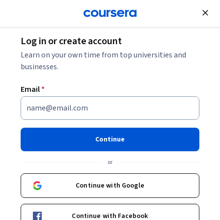
Join for Free
Log in or create account
Data Management
Learn on your own time from top universities and
businesses.
Email
*
Getting Started with Amazon
DocumentDB (with MongoDB
Continue
compatibility)
or
Instructor:
AWS Instructor
Continue with Google
Enroll now
Continue with Facebook