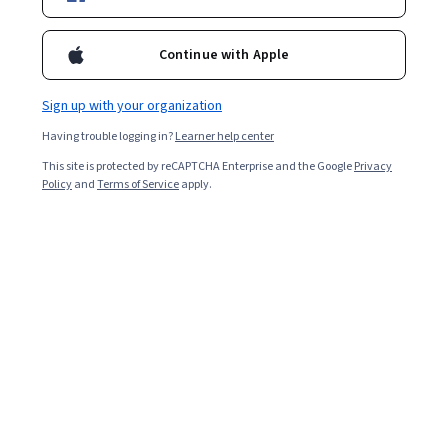
Ask Coursera
Is this right for me?
Continue with Apple
1 module
Sign up with your organization
Gain insight into a topic and learn the fundamentals.
Having trouble logging in?
Learner help center
4.6
This site is protected by reCAPTCHA Enterprise and the Google
Privacy
18 reviews
Policy
and
Terms of Service
apply.
Beginner level
No prior experience required
1 hour to complete
Flexible schedule
Learn at your own pace
What you'll learn
 Describe how CloudTrail works and recognize the 