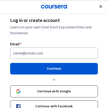
Join for Free
Log in or create account
Security
Learn on your own time from top universities and
businesses.
Email
*
AWS CloudTrail Getting
Started
Continue
Instructor:
AWS Instructor
or
Continue with Google
Enroll now
Continue with Facebook