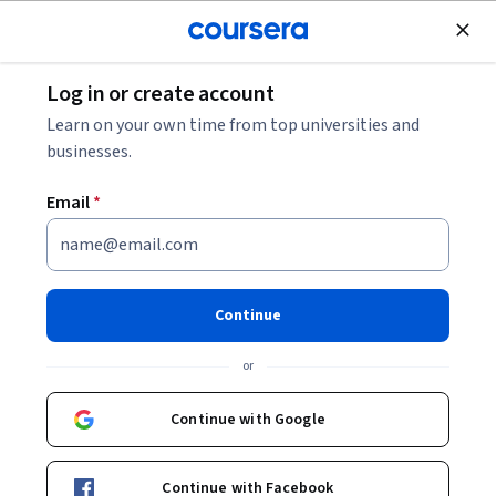
Join for Free
Log in or create account
Cloud Computing
Learn on your own time from top universities and
businesses.
Email
*
Crea canalizaciones de datos
por lotes en Google Cloud
Continue
This course is part of multiple programs.
Learn more
or
Instructor:
Google Cloud Training
Continue with Google
Enroll for free
Continue with Facebook