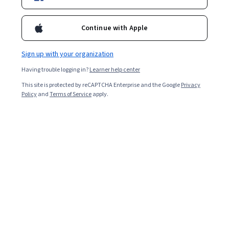
Starts Aug 8
Included with
•
Learn more
Continue with Apple
Ask Coursera
Is this right for me?
Sign up with your organization
Having trouble logging in?
Learner help center
4 modules
This site is protected by reCAPTCHA Enterprise and the Google
Privacy
Gain insight into a topic and learn the fundamentals.
Policy
and
Terms of Service
apply.
4.6
45 reviews
Intermediate level
Some related experience required
1 week to complete
at 10 hours a week
Flexible schedule
Learn at your own pace