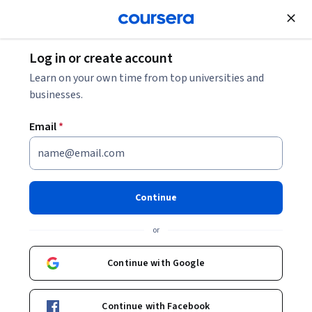
Join for Free
Log in or create account
Cloud Computing
Learn on your own time from top universities and
businesses.
Email
*
Google Cloud でのバッチデー
タ パイプラインの構築
Continue
This course is part of multiple programs.
Learn more
or
Instructor:
Google Cloud Training
Continue with Google
Enroll for free
Continue with Facebook