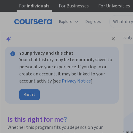
For
Individuals
For
Businesses
For
Universities
Explore
Degrees
Browse
Computer Science
Computer Security
Your privacy and this chat
Your chat history may be temporarily saved to
personalize your experience. If you log in or
create an account, it may be linked to your
account activity [see
Privacy Notice
]
Blockchain
Got it
Transformations of
Financial Services
Is this right for me?
Whether this program fits you depends on your
This course is part of
Blockchain Revolution in Financial 