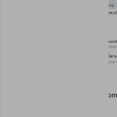
FinTech
Regulatory Requirements
Payment Processing
Show al
Innovation
Accounting
Emerging Technologies
Details to know
Shareable certificate
Assessment
Add to your LinkedIn profile
16 assignmen
Flexible 
Taught in English
Learn at your
24 languages available
See how employees at top com
mastering in-demand skills