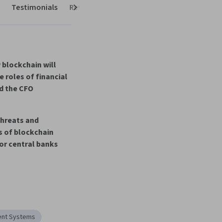
Testimonials
Reviews
Next
blockchain will 
 roles of financial 
 the CF
O
threats and 
 of blockchain 
or central bank
s
nt Systems