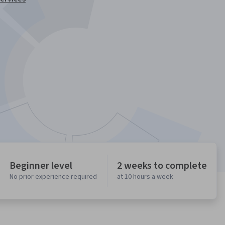
Beginner level
2 weeks to complete
No prior experience required
at 10 hours a week