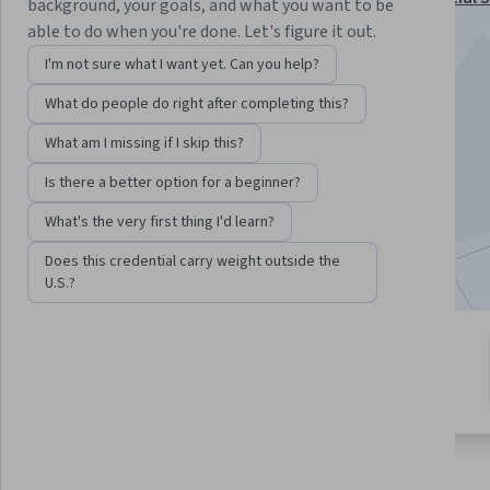
background, your goals, and what you want to be
Specialization
able to do when you're done. Let's figure it out.
Instructors:
Don Tapscott
+1 more
I'm not sure what I want yet. Can you help?
What do people do right after completing this?
Enroll for free
What am I missing if I skip this?
Starts Aug 9
Is there a better option for a beginner?
9,307
already enrolled
What's the very first thing I'd learn?
Included with
•
Learn more
Does this credential carry weight outside the
U.S.?
4 modules
4.7
Gain insight into a topic and learn
191 reviews
the fundamentals.