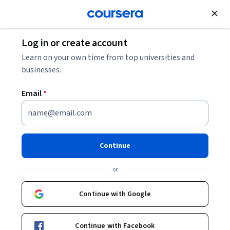
Join for Free
Log in or create account
Data Analysis
Learn on your own time from top universities and
businesses.
Email
*
Build a Data Warehouse Using
BigQuery
Continue
Instructors:
Caio Avelino
+1 more
or
Continue with Google
Enroll now
Continue with Facebook