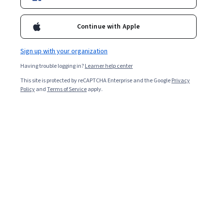
Enroll for free
Starts Aug 8
Continue with Apple
34,120
already enrolled
Sign up with your organization
Ask Coursera
Is this right for me?
Having trouble logging in?
Learner help center
This site is protected by reCAPTCHA Enterprise and the Google
Privacy
3 modules
Policy
and
Terms of Service
apply.
Gain insight into a topic and learn the fundamentals.
4.7
685 reviews
Intermediate level
Recommended experience
Flexible schedule
3 weeks at 10 hours a week
Learn at your own pace
91%