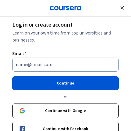
Join for Free
Log in or create account
Machine Learning
Learn on your own time from top universities and
businesses.
Email
*
Build Better Generative
Adversarial Networks (GANs)
Continue
This course is part of
Generative Adversarial Networks
or
(GANs) Specialization
Instructors:
Continue with Google
Sharon Zhou
+2 more
Continue with Facebook