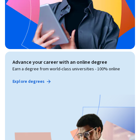
Advance your career with an online degree
Earn a degree from world-class universities - 100% online
Explore degrees