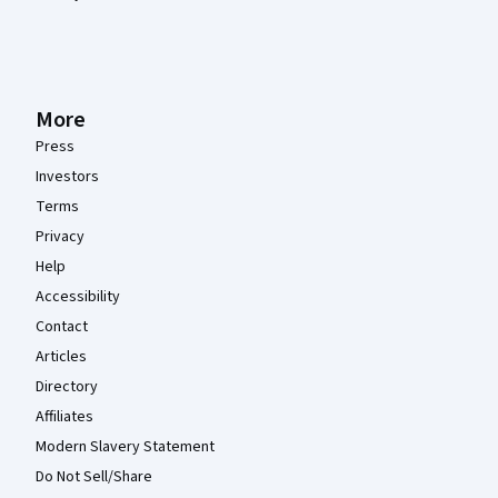
More
Press
Investors
Terms
Privacy
Help
Accessibility
Contact
Articles
Directory
Affiliates
Modern Slavery Statement
Do Not Sell/Share