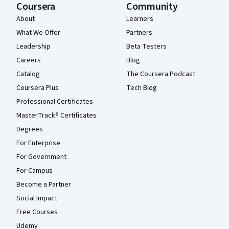
Coursera
Community
About
Learners
What We Offer
Partners
Leadership
Beta Testers
Careers
Blog
Catalog
The Coursera Podcast
Coursera Plus
Tech Blog
Professional Certificates
MasterTrack® Certificates
Degrees
For Enterprise
For Government
For Campus
Become a Partner
Social Impact
Free Courses
Udemy