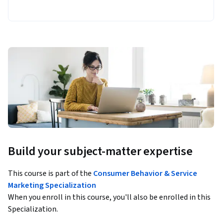
Build your subject-matter expertise
This course is part of the
Consumer Behavior & Service
Marketing Specialization
When you enroll in this course, you'll also be enrolled in this
Specialization.