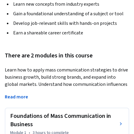
Learn new concepts from industry experts
Gain a foundational understanding of a subject or tool
Develop job-relevant skills with hands-on projects
Earn a shareable career certificate
There are 2 modules in this course
Learn how to apply mass communication strategies to drive 
business growth, build strong brands, and expand into 
global markets. Understand how communication influences 
consumer behavior and business success.
Read more
This course provides a practical approach to using mass 
communication as a powerful business tool. You will learn 
Foundations of Mass Communication in
how organizations use communication to create demand, 
build trust, shape brand identity, and influence public 
Business
perception in competitive markets.

Module 1
•
3 hours
to complete