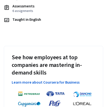
Assessments
6 assignments
Taught in English
See how employees at top
companies are mastering in-
demand skills
Learn more about Coursera for Business