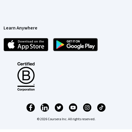
Learn Anywhere
© 2026 Coursera Inc. All rights reserved.