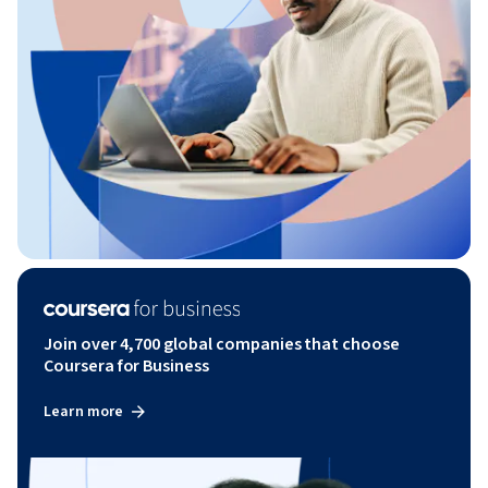
Join over 4,700 global companies that choose
Coursera for Business
Learn more