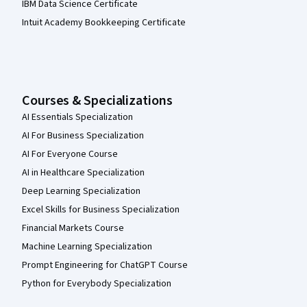
IBM Data Science Certificate
Intuit Academy Bookkeeping Certificate
Courses & Specializations
AI Essentials Specialization
AI For Business Specialization
AI For Everyone Course
AI in Healthcare Specialization
Deep Learning Specialization
Excel Skills for Business Specialization
Financial Markets Course
Machine Learning Specialization
Prompt Engineering for ChatGPT Course
Python for Everybody Specialization