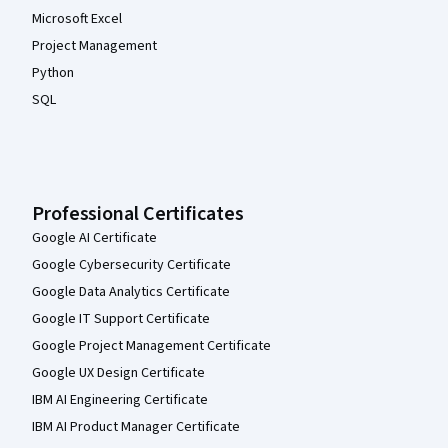
Microsoft Excel
Project Management
Python
SQL
Professional Certificates
Google AI Certificate
Google Cybersecurity Certificate
Google Data Analytics Certificate
Google IT Support Certificate
Google Project Management Certificate
Google UX Design Certificate
IBM AI Engineering Certificate
IBM AI Product Manager Certificate