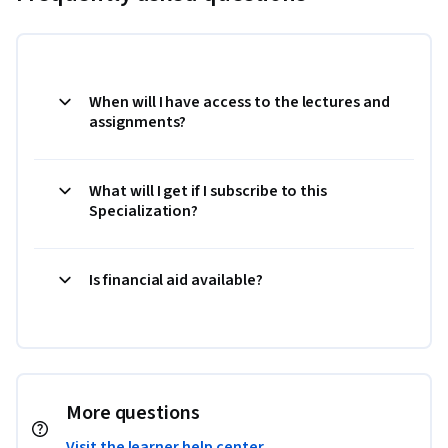
When will I have access to the lectures and
assignments?
What will I get if I subscribe to this
Specialization?
Is financial aid available?
More questions
Visit the learner help center