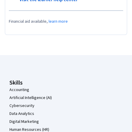
Financial aid available,
learn more
Coursera Footer
Skills
Accounting
Artificial Intelligence (AI)
Cybersecurity
Data Analytics
Digital Marketing
Human Resources (HR)