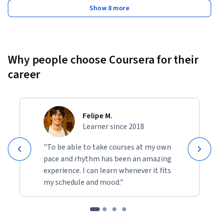
Show 8 more
Why people choose Coursera for their
career
Felipe M.
Learner since 2018
"To be able to take courses at my own
pace and rhythm has been an amazing
experience. I can learn whenever it fits
my schedule and mood."