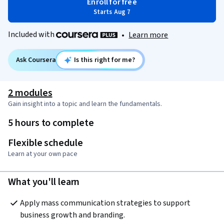
Enroll for free
Starts Aug 7
Included with
•
Learn more
Ask Coursera
Is this right for me?
2 modules
Gain insight into a topic and learn the fundamentals.
5 hours to complete
Flexible schedule
Learn at your own pace
What you'll learn
Apply mass communication strategies to support 
business growth and branding.