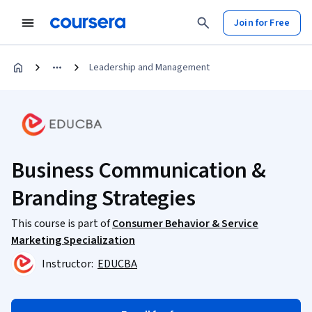
Join for Free
Leadership and Management
Business Communication &
Branding Strategies
This course is part of
Consumer Behavior & Service
Marketing Specialization
Instructor:
EDUCBA