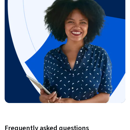
Frequently asked questions