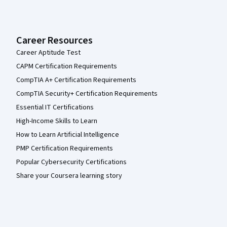
Career Resources
Career Aptitude Test
CAPM Certification Requirements
CompTIA A+ Certification Requirements
CompTIA Security+ Certification Requirements
Essential IT Certifications
High-Income Skills to Learn
How to Learn Artificial Intelligence
PMP Certification Requirements
Popular Cybersecurity Certifications
Share your Coursera learning story