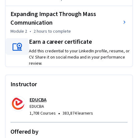
Through real-world examples, you will explore how 
communication supports product launches, strengthens 
Expanding Impact Through Mass
customer relationships, and enhances brand positioning. 
Communication
The course also examines how modern communication 
Module 2
•
2 hours
to complete
technologies enable global expansion by reducing 
geographical barriers and accelerating information flow.

Earn a career certificate
You will gain insights into how communication impacts 
Add this credential to your LinkedIn profile, resume, or
international trade, cross-cultural engagement, and market 
CV. Share it on social media and in your performance
reach, helping businesses grow beyond local boundaries.

review.
By the end of the course, you will be able to design effective 
communication strategies, evaluate their business impact, 
Instructor
and apply messaging techniques that support sustainable 
brand growth and long-term success.
EDUCBA
EDUCBA
•
1,708 Courses
383,874 learners
Offered by