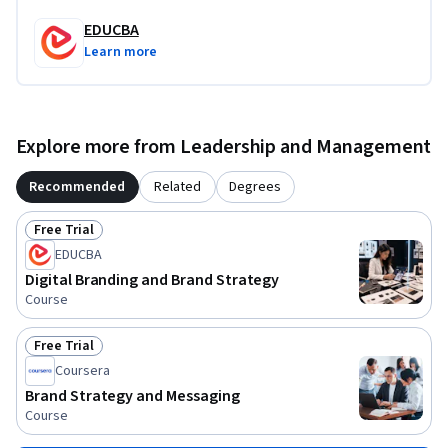
EDUCBA
Learn more
Explore more from Leadership and Management
Recommended
Related
Degrees
Free Trial
Status: Free Trial
EDUCBA
Digital Branding and Brand Strategy
Course
Free Trial
Status: Free Trial
Coursera
Brand Strategy and Messaging
Course