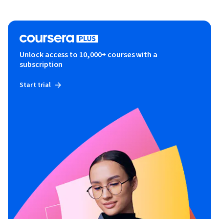
Unlock access to 10,000+ courses with a
subscription
Start trial