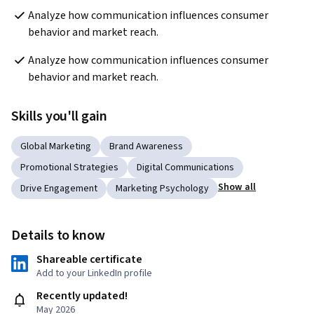
Analyze how communication influences consumer 
behavior and market reach.
Analyze how communication influences consumer 
behavior and market reach.
Skills you'll gain
Global Marketing
Brand Awareness
Promotional Strategies
Digital Communications
Show all
Drive Engagement
Marketing Psychology
Details to know
Shareable certificate
Add to your LinkedIn profile
Recently updated!
May 2026