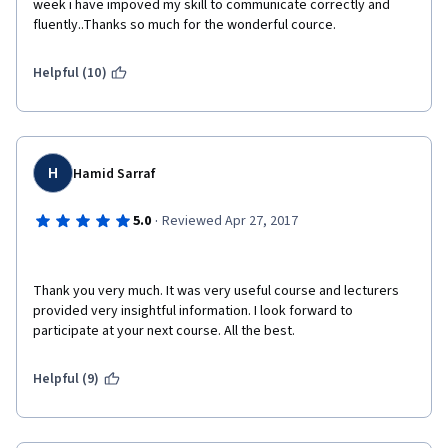
week i have impoved my skill to communicate correctly and 
fluently..Thanks so much for the wonderful cource.
Helpful (10)
H
Hamid Sarraf
·
5.0
Reviewed Apr 27, 2017
Thank you very much. It was very useful course and lecturers 
provided very insightful information. I look forward to 
participate at your next course. All the best.
Helpful (9)