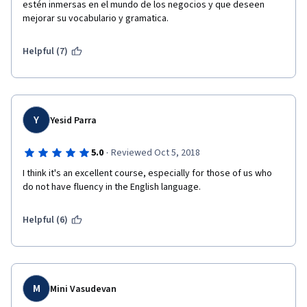
estén inmersas en el mundo de los negocios y que deseen 
mejorar su vocabulario y gramatica.
Helpful (7)
Y
Yesid Parra
·
5.0
Reviewed Oct 5, 2018
I think it's an excellent course, especially for those of us who 
do not have fluency in the English language.  
Helpful (6)
M
Mini Vasudevan