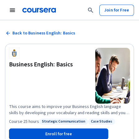
Join for Free
Back to Business English: Basics
Business English: Basics
This course aims to improve your Business English language
skills by developing your vocabulary and reading skills and your
understanding of tone, style and knowledge of communication
Course
·
25 hours
Strategic Communication
Case Studies
Status: Strategic Communication
Status: Case Studies
methods. We'll also cover how these language skills can enhance
audience analysis, business case analysis and basic business
Enroll for free
communication strategies. Skills learned in this course will often