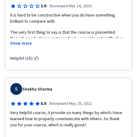
·
1.0
Reviewed Mar 14, 2016
It is hard to be constructive when you do have something 
brilliant to compare with.
The very first thing to say is that the course is presented 
through poorly drawn cartoons for 5-year-olds and ineffective 
Show more
lecture videos with little or no eye contact with the instructors. 
The presentations are filled with strange icons and drawings 
appearing every here and there, making not much of a 
Helpful (15)
professional impression.
After watching videos, in just about 5 minutes after the lecture 
is over, the retained information was always going to zero. 
Sometimes I had to rewind the video to retrieve the points they 
S
Shekhu Sharma
were trying to make. Or maybe I just didn't want to listen to 
them. But it seems impossible due to the fact I am interested, 
·
5.0
Reviewed May 25, 2021
and I do finish every course on Business writing I run into. 
Always with 100% final grade.
Very helpful course, it provide so many things by which i have 
learned how to properly communicate with others. So thank 
The overall demeanor is not as professional as it has to be. I 
you for your course, which is really good.!
recommend the designers to watch "Write Professional Emails" 
with Gerry Landers by Georgia Tech and "Teach English Now!" 