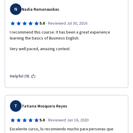
N
Nadia Ramanauskas
·
5.0
Reviewed Jul 30, 2016
I recommend this course. It has been a great experience 
learning the basics of Business English.
Very well paced, amazing context. 
Helpful (9)
T
Tatiana Mosquera Reyes
·
5.0
Reviewed Jun 16, 2020
Excelente curso, lo recomiendo mucho para personas que 