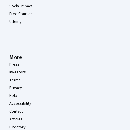
Social Impact
Free Courses
Udemy
More
Press
Investors
Terms
Privacy
Help
Accessibility
Contact
Articles
Directory