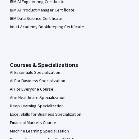
IBM AI Engineering Certificate
IBM AI Product Manager Certificate
IBM Data Science Certificate
Intuit Academy Bookkeeping Certificate
Courses & Specializations
AI Essentials Specialization
AI For Business Specialization
AI For Everyone Course
AI in Healthcare Specialization
Deep Learning Specialization
Excel Skills for Business Specialization
Financial Markets Course
Machine Learning Specialization