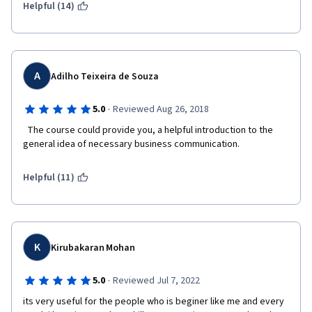
Helpful (14)
with Dr. Shane Dixon by Arizona State University. I do not 
normally remember the instructors' names, except for brilliant 
ones. I do not remember the ones of this course.
I do hope my criticism will eventually lead to a better 
experience for your students. I apologize if I was overly direct 
A
Adilho Teixeira de Souza
and wordy.
·
5.0
Reviewed Aug 26, 2018
Regards,
  The course could provide you, a helpful introduction to the 
Rafael
general idea of necessary business communication.  
Helpful (11)
K
Kirubakaran Mohan
·
5.0
Reviewed Jul 7, 2022
its very useful for the people who is beginer like me and every 