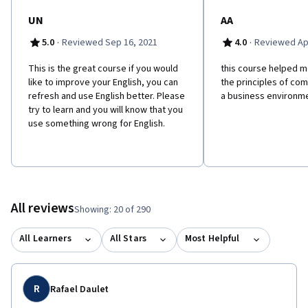
UN
AA
·
·
5.0
Reviewed Sep 16, 2021
4.0
Reviewed Apr
This is the great course if you would
this course helped m
like to improve your English, you can
the principles of co
refresh and use English better. Please
a business environme
try to learn and you will know that you
use something wrong for English.
All reviews
Showing: 20 of 290
All Learners
All Stars
Most Helpful
R
Rafael Daulet