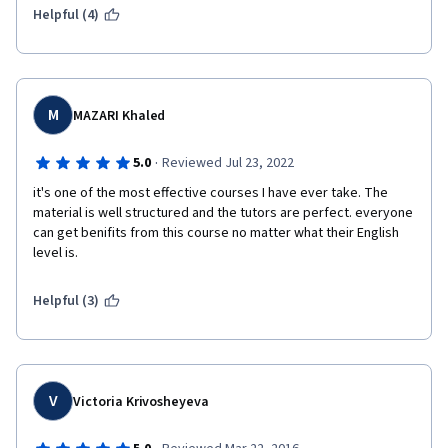
Helpful (4)
M
MAZARI Khaled
·
5.0
Reviewed Jul 23, 2022
it's one of the most effective courses I have ever take. The 
material is well structured and the tutors are perfect. everyone 
can get benifits from this course no matter what their English 
level is.
Helpful (3)
V
Victoria Krivosheyeva