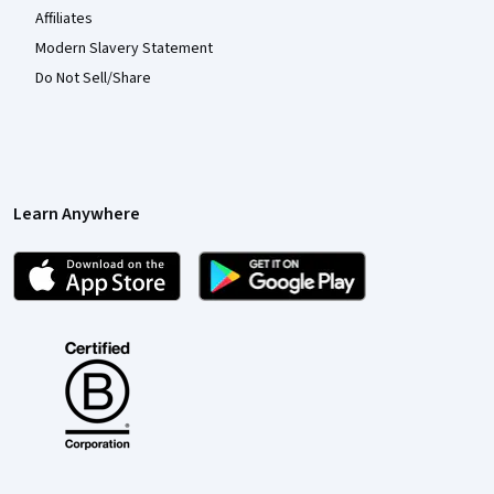
Affiliates
Modern Slavery Statement
Do Not Sell/Share
Learn Anywhere