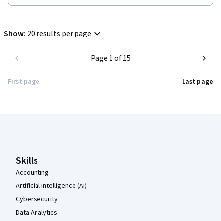
Show
:
20 results per page
Page 1 of 15
First page
Last page
Coursera Footer
Skills
Accounting
Artificial Intelligence (AI)
Cybersecurity
Data Analytics