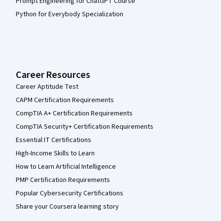
Prompt Engineering for ChatGPT Course
Python for Everybody Specialization
Career Resources
Career Aptitude Test
CAPM Certification Requirements
CompTIA A+ Certification Requirements
CompTIA Security+ Certification Requirements
Essential IT Certifications
High-Income Skills to Learn
How to Learn Artificial Intelligence
PMP Certification Requirements
Popular Cybersecurity Certifications
Share your Coursera learning story