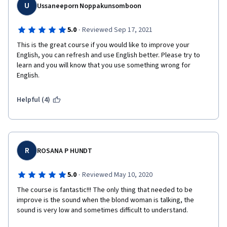
U
Ussaneeporn Noppakunsomboon
·
5.0
Reviewed Sep 17, 2021
This is the great course if you would like to improve your 
English, you can refresh and use English better. Please try to 
learn and you will know that you use something wrong for 
English.
Helpful (4)
R
ROSANA P HUNDT
·
5.0
Reviewed May 10, 2020
The course is fantastic!!! The only thing that needed to be 
improve is the sound when the blond woman is talking, the 
sound is very low and sometimes difficult to understand.