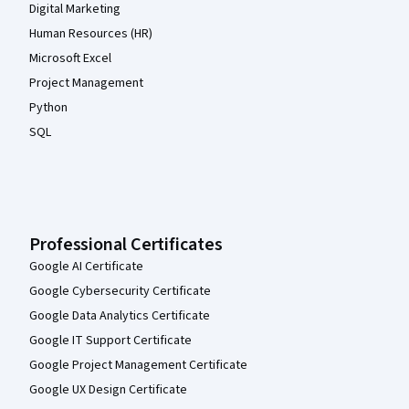
Digital Marketing
Human Resources (HR)
Microsoft Excel
Project Management
Python
SQL
Professional Certificates
Google AI Certificate
Google Cybersecurity Certificate
Google Data Analytics Certificate
Google IT Support Certificate
Google Project Management Certificate
Google UX Design Certificate