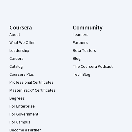
Coursera
Community
About
Learners
What We Offer
Partners
Leadership
Beta Testers
Careers
Blog
Catalog
The Coursera Podcast
Coursera Plus
Tech Blog
Professional Certificates
MasterTrack® Certificates
Degrees
For Enterprise
For Government
For Campus
Become a Partner