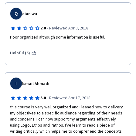
Q
qian wu
·
2.0
Reviewed Apr 3, 2018
Poor organized although some information is useful.
Helpful (5)
I
Ismail Ahmadi
·
5.0
Reviewed Apr 17, 2018
this course is very well organized and I leaned how to delivery 
my objectives to a specific audience regarding of their needs 
and concerns. I can now support my arguments effectively 
using Logo, Ethos and Pathos. I've learn to read a piece of 
writing critically which helps me to comprehend the concepts 