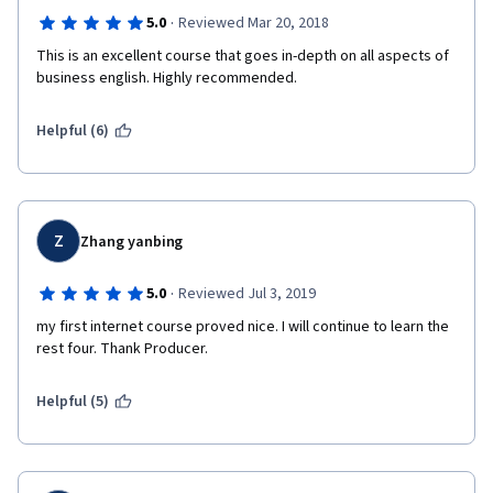
·
5.0
Reviewed Mar 20, 2018
This is an excellent course that goes in-depth on all aspects of 
business english. Highly recommended.
Helpful (6)
Z
Zhang yanbing
·
5.0
Reviewed Jul 3, 2019
my first internet course proved nice. I will continue to learn the 
rest four. Thank Producer.
Helpful (5)