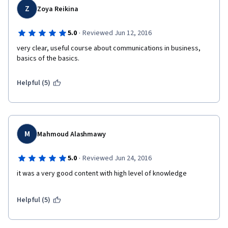
Z
Zoya Reikina
·
5.0
Reviewed Jun 12, 2016
very clear, useful course about communications in business, 
basics of the basics.
Helpful (5)
M
Mahmoud Alashmawy
·
5.0
Reviewed Jun 24, 2016
it was a very good content with high level of knowledge
Helpful (5)