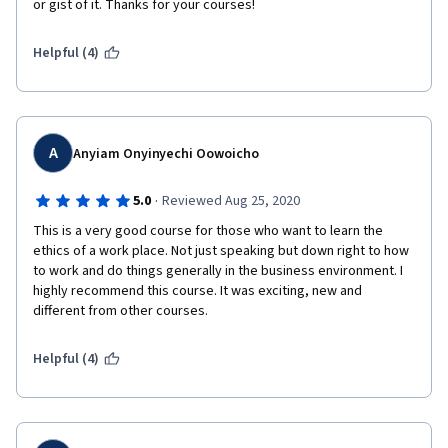
or gist of it. Thanks for your courses!  
Helpful (4)
A
Anyiam Onyinyechi Oowoicho
·
5.0
Reviewed Aug 25, 2020
This is a very good course for those who want to learn the 
ethics of a work place. Not just speaking but down right to how 
to work and do things generally in the business environment. I 
highly recommend this course. It was exciting, new and 
different from other courses.
Helpful (4)