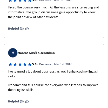
·
5.0
Reviewed Mar 22, 2016
I liked the course very much. All the lessons are interesting and 
informative, the group discussions give opportunity to know 
the point of view of other students
Helpful (3)
M
Marcos Aurélio Jeronimo
·
5.0
Reviewed Mar 14, 2016
I've learned a lot about business, as well I enhanced my English 
skills.
I recommend this course for everyone who intends to improve 
their English skills.
Helpful (3)