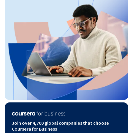
Join over 4,700 global companies that choose
Coursera for Business