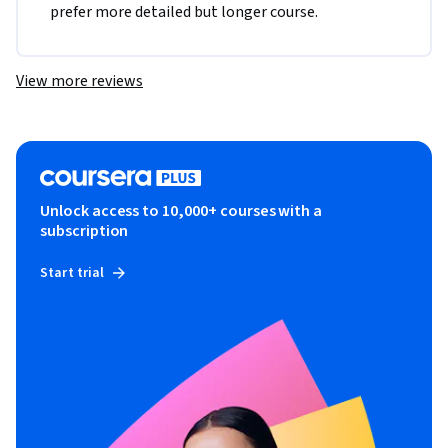
prefer more detailed but longer course.
View more reviews
Unlock access to 10,000+ courses with a
subscription
Start trial