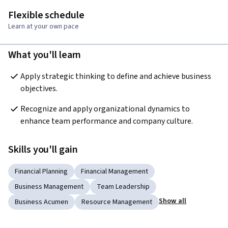
Flexible schedule
Learn at your own pace
What you'll learn
Apply strategic thinking to define and achieve business 
objectives. 
Recognize and apply organizational dynamics to 
enhance team performance and company culture. 
Skills you'll gain
Financial Planning
Financial Management
Business Management
Team Leadership
Show all
Business Acumen
Resource Management