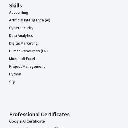
Skills
Accounting
Artificial Intelligence (AI)
Cybersecurity
Data Analytics
Digital Marketing
Human Resources (HR)
Microsoft Excel
Project Management
Python
SQL
Professional Certificates
Google AI Certificate