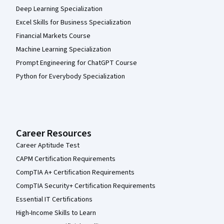
Deep Learning Specialization
Excel Skills for Business Specialization
Financial Markets Course
Machine Learning Specialization
Prompt Engineering for ChatGPT Course
Python for Everybody Specialization
Career Resources
Career Aptitude Test
CAPM Certification Requirements
CompTIA A+ Certification Requirements
CompTIA Security+ Certification Requirements
Essential IT Certifications
High-Income Skills to Learn