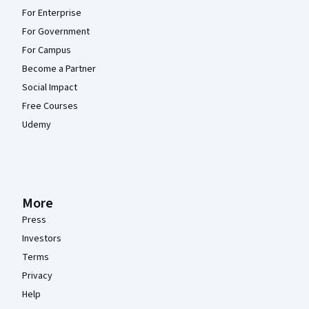
For Enterprise
For Government
For Campus
Become a Partner
Social Impact
Free Courses
Udemy
More
Press
Investors
Terms
Privacy
Help