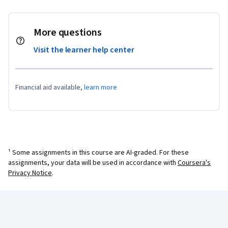
More questions
Visit the learner help center
Financial aid available,
learn more
¹ Some assignments in this course are AI-graded. For these
assignments, your data will be used in accordance with
Coursera's
Privacy Notice
.
Coursera Footer