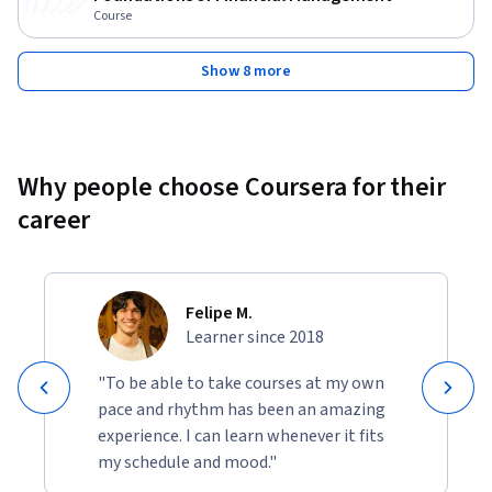
Course
Show 8 more
Why people choose Coursera for their
career
Felipe M.
Learner since 2018
"To be able to take courses at my own
pace and rhythm has been an amazing
experience. I can learn whenever it fits
my schedule and mood."