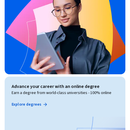
Advance your career with an online degree
Earn a degree from world-class universities - 100% online
Explore degrees