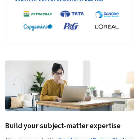
Build your subject-matter expertise