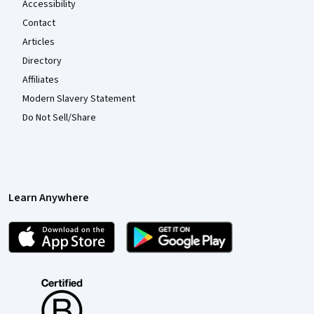
Accessibility
Contact
Articles
Directory
Affiliates
Modern Slavery Statement
Do Not Sell/Share
Learn Anywhere