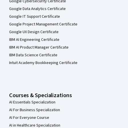
Google Cybersecurity Certificate
Google Data Analytics Certificate
Google IT Support Certificate
Google Project Management Certificate
Google UX Design Certificate
IBM AI Engineering Certificate
IBM AI Product Manager Certificate
IBM Data Science Certificate
Intuit Academy Bookkeeping Certificate
Courses & Specializations
AI Essentials Specialization
AI For Business Specialization
AI For Everyone Course
AI in Healthcare Specialization