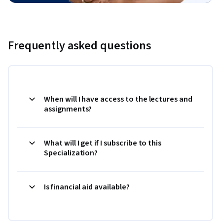
Frequently asked questions
When will I have access to the lectures and
assignments?
What will I get if I subscribe to this
Specialization?
Is financial aid available?