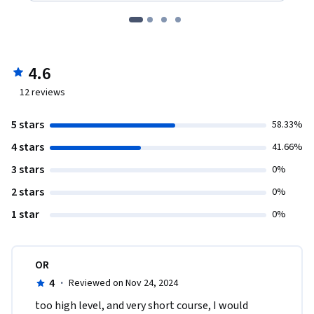
4.6
12
reviews
5 stars
58.33%
4 stars
41.66%
3 stars
0%
2 stars
0%
1 star
0%
OR
4
·
Reviewed on Nov 24, 2024
too high level, and very short course, I would 