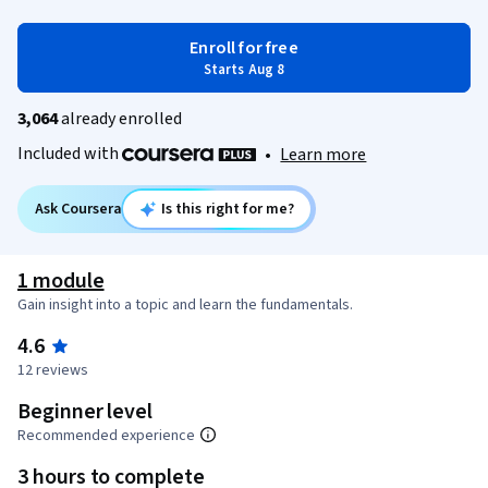
Enroll for free
Starts Aug 8
3,064
already enrolled
Included with
•
Learn more
Ask Coursera
Is this right for me?
1 module
Gain insight into a topic and learn the fundamentals.
4.6
12 reviews
Beginner level
Recommended experience
3 hours to complete