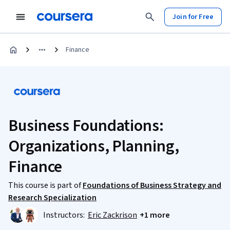
Join for Free
Finance
Business Foundations:
Organizations, Planning,
Finance
This course is part of
Foundations of Business Strategy and
Research Specialization
Instructors:
Eric Zackrison
+1 more