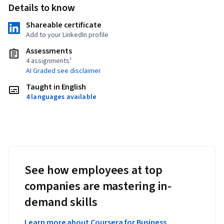
Details to know
Shareable certificate
Add to your LinkedIn profile
Assessments
4 assignments¹
AI Graded see disclaimer
Taught in English
4 languages available
See how employees at top
companies are mastering in-
demand skills
Learn more about Coursera for Business