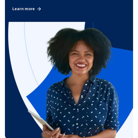
Learn more