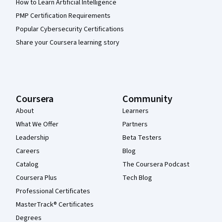
How to Learn Artificial Intelligence
PMP Certification Requirements
Popular Cybersecurity Certifications
Share your Coursera learning story
Coursera
Community
About
Learners
What We Offer
Partners
Leadership
Beta Testers
Careers
Blog
Catalog
The Coursera Podcast
Coursera Plus
Tech Blog
Professional Certificates
MasterTrack® Certificates
Degrees