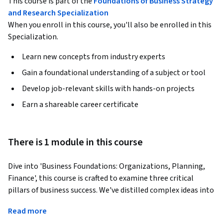
This course is part of the
Foundations of Business Strategy
and Research Specialization
When you enroll in this course, you'll also be enrolled in this
Specialization.
Learn new concepts from industry experts
Gain a foundational understanding of a subject or tool
Develop job-relevant skills with hands-on projects
Earn a shareable career certificate
There is 1 module in this course
Dive into 'Business Foundations: Organizations, Planning, 
Finance', this course is crafted to examine three critical 
pillars of business success. We've distilled complex ideas into 
practical, easy-to-understand lessons on strategy, finance, 
Read more
and organizational dynamics. This is about plotting a course 