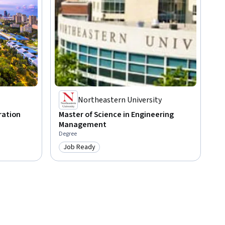
Northeastern University
ration
Master of Science in Engineering
Management
Degree
Job Ready
Category: Job Ready