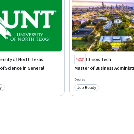
nd impactful content tailored to various 
, craft persuasive messages, and communicate 
ence using AI tools to boost productivity and 
ersity of North Texas
Illinois Tech
of Science in General
Master of Business Administ
Degree
y
Job Ready
: Job Ready
Category: Job Ready