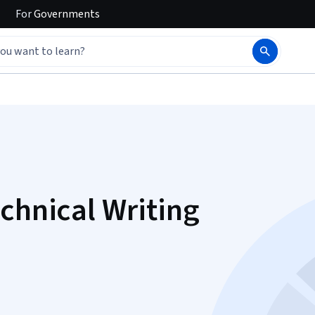
For
Governments
chnical Writing