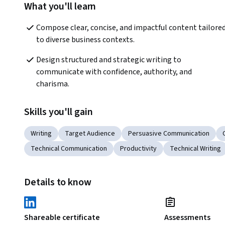
What you'll learn
Compose clear, concise, and impactful content tailored
to diverse business contexts. 
Design structured and strategic writing to 
communicate with confidence, authority, and 
charisma. 
Skills you'll gain
Writing
Target Audience
Persuasive Communication
Technical Communication
Productivity
Technical Writing
Details to know
Shareable certificate
Assessments