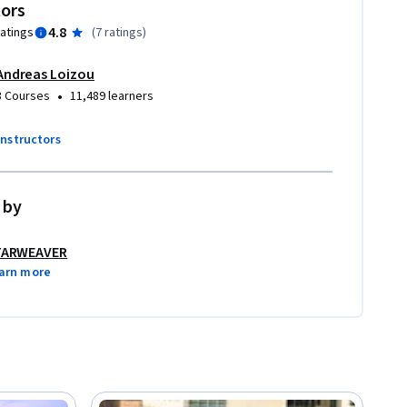
tors
4.8
ratings
(
7 ratings
)
Andreas Loizou
•
3 Courses
11,489 learners
instructors
 by
TARWEAVER
arn more