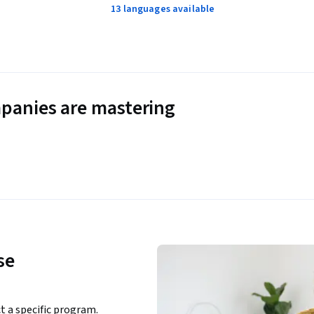
13 languages available
panies are mastering
se
ct a specific program.