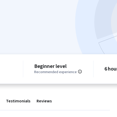
Beginner level
6 hou
Recommended experience
Testimonials
Reviews