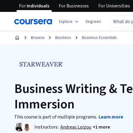
For
Individuals
For
Businesses
For
Universities
Explore
Degrees
Browse
Business
Business Essentials
Business Writing & Te
Immersion
This course is part of multiple programs.
Learn more
Instructors:
Andreas Loizou
+1 more