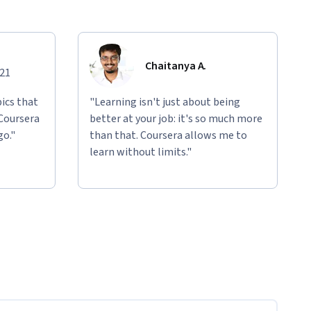
Chaitanya A.
021
ics that
"Learning isn't just about being
 Coursera
better at your job: it's so much more
go."
than that. Coursera allows me to
learn without limits."