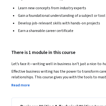
Learn new concepts from industry experts
Gain a foundational understanding of a subject or tool
Develop job-relevant skills with hands-on projects
Earn a shareable career certificate
There is 1 module in this course
Let’s face it—writing well in business isn’t just a nice-to-hav
Effective business writing has the power to transform caree
relationships. This course gives you with the tools to mas
workplace. 

Read more
You’ll explore proven techniques to craft concise messages
perfecting sentence structures and grammar to understandi
this course is designed to make your writing clear, compellin