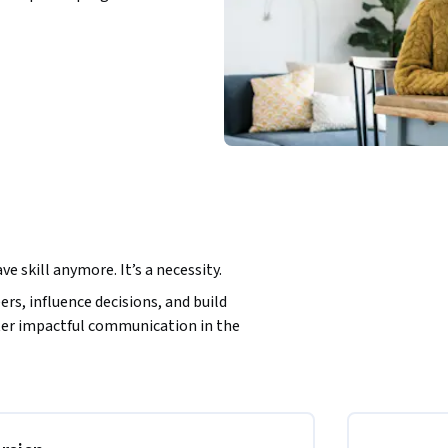
e skill anymore. It’s a necessity.  
rs, influence decisions, and build 
ter impactful communication in the 
 that connect with diverse readers. From 
ng audience needs and integrating AI tools, 
g, and professional. It’s a practical guide 