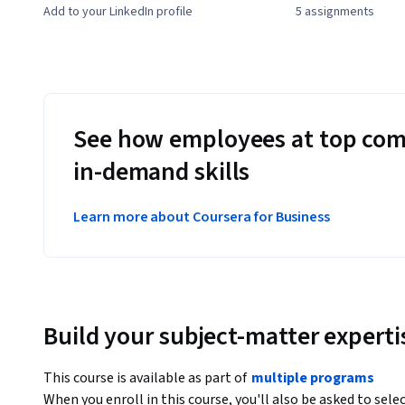
Add to your LinkedIn profile
5 assignments
See how employees at top com
in-demand skills
Learn more about Coursera for Business
Build your subject-matter experti
This course is available as part of
multiple programs
When you enroll in this course, you'll also be asked to sele