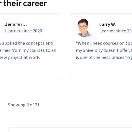
 their career
Jennifer J.
Larry W.
Learner since 2020
Learner since 2
ly applied the concepts and
"When I need courses on top
learned from my courses to an
my university doesn't offer,
new project at work."
is one of the best places to 
Showing 3 of 21