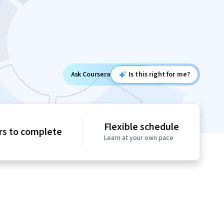
Ask Coursera
Is this right for me?
Flexible schedule
rs to complete
Learn at your own pace