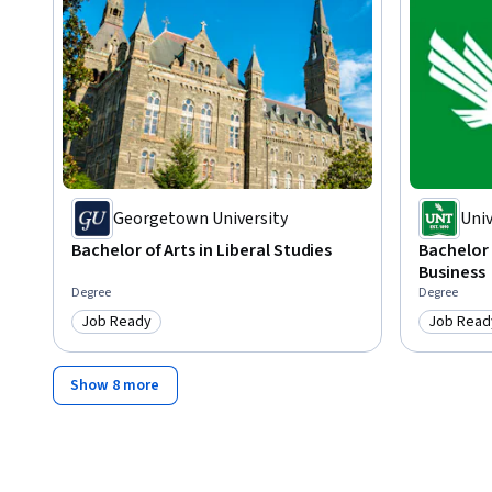
By the end of this course, you’ll be able to compose clear a
business settings. You'll learn to evaluate audience needs
with structure, authority, and style. You’ll also gain experi
bring innovation to your writing process.
Georgetown University
Univ
Bachelor of Arts in Liberal Studies
Bachelor 
Business
Degree
Degree
Job Ready
Job Read
Category: Job Ready
Category
Show 8 more