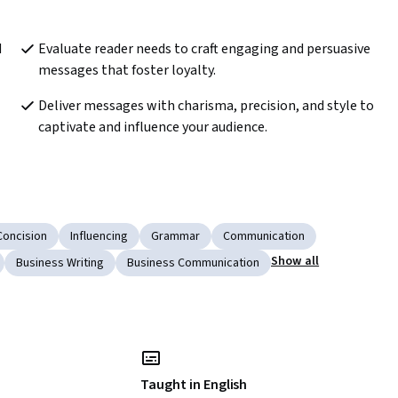
 
Evaluate reader needs to craft engaging and persuasive 
messages that foster loyalty. 
Deliver messages with charisma, precision, and style to 
captivate and influence your audience. 
Concision
Influencing
Grammar
Communication
Show all
Business Writing
Business Communication
Taught in English