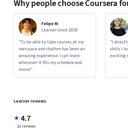
Why people choose Coursera for
Felipe M.
Learner since 2018
"To be able to take courses at my
"I direct
own pace and rhythm has been an
skills I 
amazing experience. I can learn
exciting 
whenever it fits my schedule and
mood."
Learner reviews
4.7
21
reviews