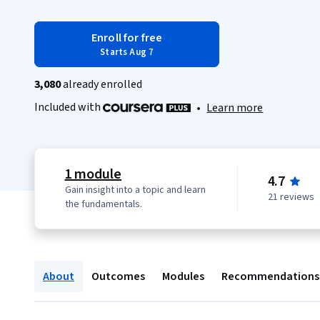
Enroll for free
Starts Aug 7
3,080
already enrolled
Included with
•
Learn more
1 module
4.7
Gain insight into a topic and learn
21 reviews
the fundamentals.
About
Outcomes
Modules
Recommendations