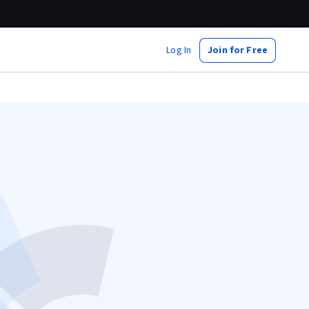
Log In
Join for Free