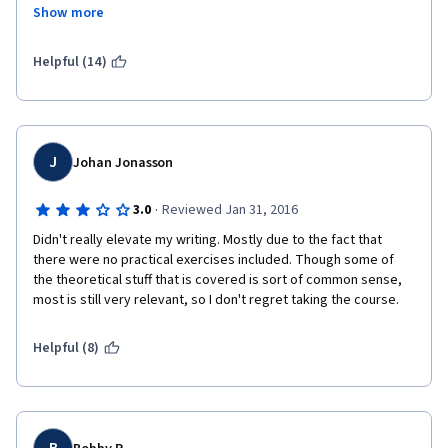
lesson that starts halfway. Some slides are poorly done 
Show more
graphic- and content-wise. Same concept repeated lesson 
after lesson and some grammar mistakes even in the grammar 
section of the course! Last but not least, the quiz questions are 
Helpful (14)
really ambiguous and don't seem linked to the course content, I 
had to re-take week 2 quiz three times to pass with trial and 
error, because I could not understand what was the purpose of 
the question. Some hands-on exercise would have been useful. 
Would retake if content is revised.
J
Johan Jonasson
·
3.0
Reviewed Jan 31, 2016
Didn't really elevate my writing. Mostly due to the fact that 
there were no practical exercises included. Though some of 
the theoretical stuff that is covered is sort of common sense, 
most is still very relevant, so I don't regret taking the course.
Helpful (8)