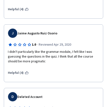
few of many mistakes!
Helpful (4)
J
Jaime Augusto Ruiz Osorio
·
1.0
Reviewed Apr 29, 2020
I didn't particularly like the grammar module, I felt like I was 
guessing the questions in the quiz. I think that all the course 
should be more pragmatic
Helpful (4)
D
Deleted Account