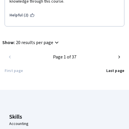
knowledge through this course.      
Helpful (2)
Show
:
20 results per page
Page 1 of 37
First page
Last page
Coursera Footer
Skills
Accounting