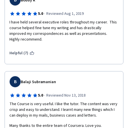
B
Bobby R
·
5.0
Reviewed Aug 1, 2019
I have held several executive roles throughout my career.  This 
course helped fine tune my writing and has drastically 
improved my correspondences as well as presentations.  
Highly recommend.
Helpful (7)
B
Balaji Subramanian
·
5.0
Reviewed Nov 13, 2018
The Course is very useful. I like the tutor. The content was very 
crisp and easy to understand. I learnt many new things which I 
can deploy in my mails, business cases and letters.
Many thanks to the entire team of Coursera. Love you.