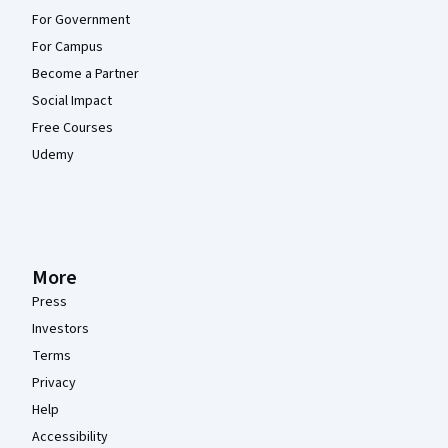
For Government
For Campus
Become a Partner
Social Impact
Free Courses
Udemy
More
Press
Investors
Terms
Privacy
Help
Accessibility