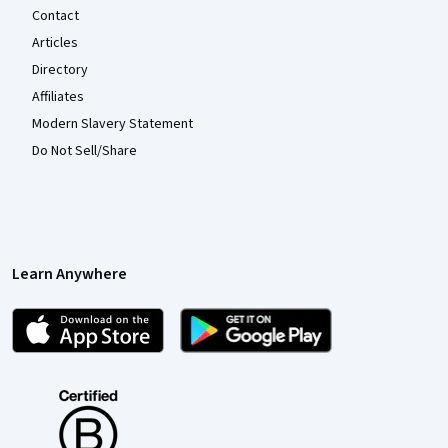
Contact
Articles
Directory
Affiliates
Modern Slavery Statement
Do Not Sell/Share
Learn Anywhere