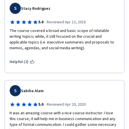
S
Stacy Rodriguez
·
5.0
Reviewed Apr 13, 2018
The course covered a broad and basic scope of relatable 
writing topics; while, it still focused on the crucial and 
applicable topics (i.e. executive summaries and proposals to 
memos, agendas, and social media writing). 
Helpful (2)
S
Sabiha Alam
·
5.0
Reviewed Apr 20, 2020
It was an amazing course with a nice course instructor. I love 
this course, it will help me in business communication and any 
type of formal communication. I could gather some necessary 