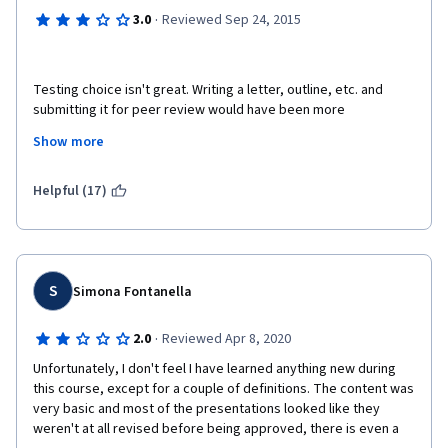
·
3.0
Reviewed Sep 24, 2015
Testing choice isn't great. Writing a letter, outline, etc. and 
submitting it for peer review would have been more 
productive. Furthermore, some questions in Week 2 test are 
Show more
confusing, the original meaning the test designer is trying to 
convey is, which dictates what the right answer is, isn't clear, 
giving too much room to interpretation not allowing the answer 
Helpful (17)
to be empirically right.
S
Simona Fontanella
·
2.0
Reviewed Apr 8, 2020
Unfortunately, I don't feel I have learned anything new during 
this course, except for a couple of definitions. The content was 
very basic and most of the presentations looked like they 
weren't at all revised before being approved, there is even a 