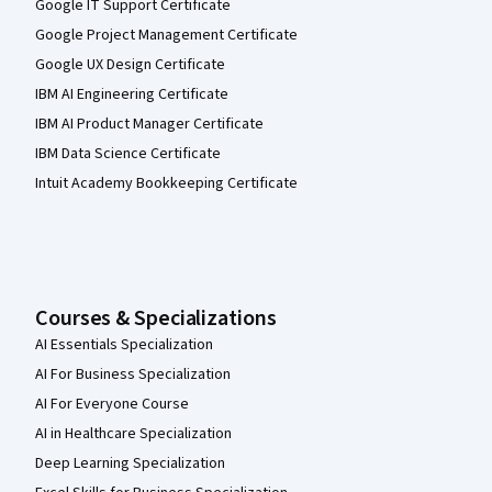
Google IT Support Certificate
Google Project Management Certificate
Google UX Design Certificate
IBM AI Engineering Certificate
IBM AI Product Manager Certificate
IBM Data Science Certificate
Intuit Academy Bookkeeping Certificate
Courses & Specializations
AI Essentials Specialization
AI For Business Specialization
AI For Everyone Course
AI in Healthcare Specialization
Deep Learning Specialization