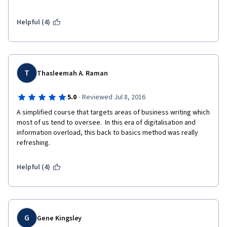
Helpful (4)
T
Thasleemah A. Raman
·
5.0
Reviewed Jul 8, 2016
A simplified course that targets areas of business writing which 
most of us tend to oversee.  In this era of digitalisation and 
information overload, this back to basics method was really 
refreshing.  
Helpful (4)
G
Gene Kingsley