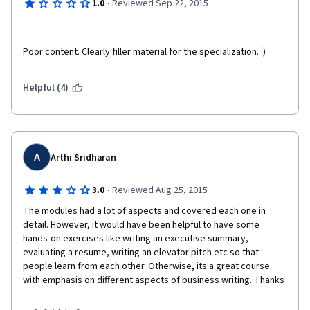
·
1.0
Reviewed Sep 22, 2015
Poor content. Clearly filler material for the specialization. :)
Helpful (4)
A
Arthi Sridharan
·
3.0
Reviewed Aug 25, 2015
The modules had a lot of aspects and covered each one in 
detail. However, it would have been helpful to have some 
hands-on exercises like writing an executive summary, 
evaluating a resume, writing an elevator pitch etc so that 
people learn from each other. Otherwise, its a great course 
with emphasis on different aspects of business writing. Thanks