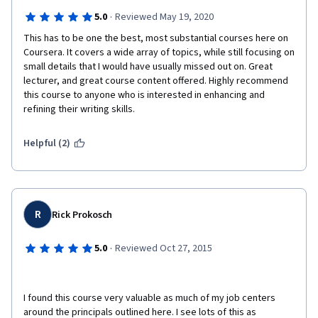
·
5.0
Reviewed May 19, 2020
This has to be one the best, most substantial courses here on 
Coursera. It covers a wide array of topics, while still focusing on 
small details that I would have usually missed out on. Great 
lecturer, and great course content offered. Highly recommend 
this course to anyone who is interested in enhancing and 
refining their writing skills.
Helpful (2)
R
Rick Prokosch
·
5.0
Reviewed Oct 27, 2015
I found this course very valuable as much of my job centers 
around the principals outlined here. I see lots of this as 