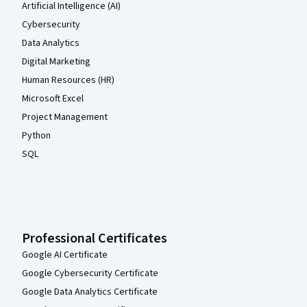
Artificial Intelligence (AI)
Cybersecurity
Data Analytics
Digital Marketing
Human Resources (HR)
Microsoft Excel
Project Management
Python
SQL
Professional Certificates
Google AI Certificate
Google Cybersecurity Certificate
Google Data Analytics Certificate