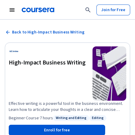
Join for Free
Back to High-Impact Business Writing
High-Impact Business Writing
Effective writing is a powerful tool in the business environment.
Learn how to articulate your thoughts in a clear and concise
manner that will allow your ideas to be better understood by
Beginner
·
Course
·
7 hours
Writing and Editing
Editing
Status: Writing and Editing
Status: Editing
your readers. Improve your business writing skill by learning to
select and use appropriate formats for your audience, use the
Enroll for free
correct medium and adjust your writing style accordingly, as well