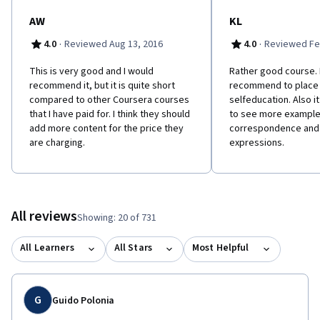
AW
KL
·
·
4.0
Reviewed Aug 13, 2016
4.0
Reviewed Fe
This is very good and I would
Rather good course. 
recommend it, but it is quite short
recommend to place 
compared to other Coursera courses
selfeducation. Also i
that I have paid for. I think they should
to see more example
add more content for the price they
correspondence and
are charging.
expressions.
All reviews
Showing: 20 of 731
All Learners
All Stars
Most Helpful
G
Guido Polonia