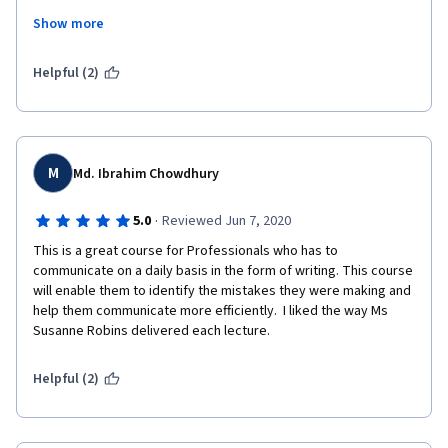
common sense but find it very refreshing to have it in a formal 
Show more
format for others to learn from. I love the comment that we are 
surrounded by clutter in our writing and need to address it.
Helpful (2)
M
Md. Ibrahim Chowdhury
·
5.0
Reviewed Jun 7, 2020
This is a great course for Professionals who has to 
communicate on a daily basis in the form of writing. This course 
will enable them to identify the mistakes they were making and 
help them communicate more efficiently.  I liked the way Ms 
Susanne Robins delivered each lecture.
Helpful (2)