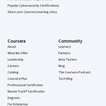
Popular Cybersecurity Certifications
Share your Coursera learning story
Coursera
Community
About
Learners
What We Offer
Partners
Leadership
Beta Testers
Careers
Blog
Catalog
The Coursera Podcast
Coursera Plus
Tech Blog
Professional Certificates
MasterTrack® Certificates
Degrees
For Enterprise