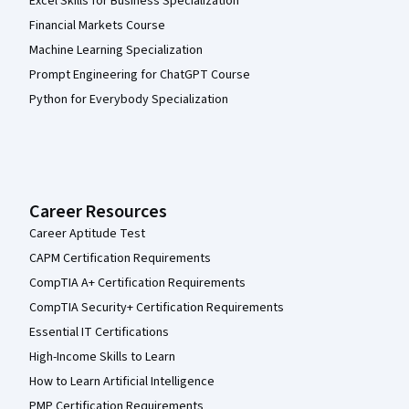
Excel Skills for Business Specialization
Financial Markets Course
Machine Learning Specialization
Prompt Engineering for ChatGPT Course
Python for Everybody Specialization
Career Resources
Career Aptitude Test
CAPM Certification Requirements
CompTIA A+ Certification Requirements
CompTIA Security+ Certification Requirements
Essential IT Certifications
High-Income Skills to Learn
How to Learn Artificial Intelligence
PMP Certification Requirements