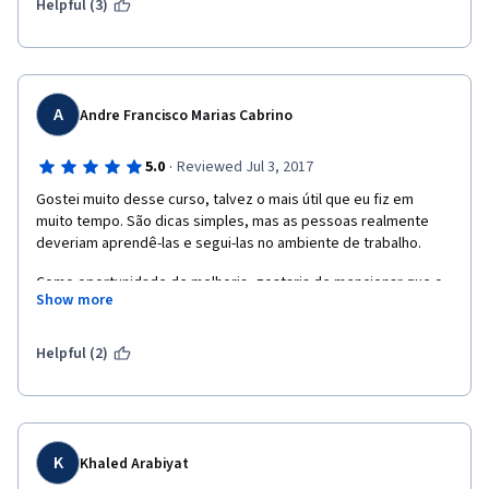
Helpful (3)
A
Andre Francisco Marias Cabrino
·
5.0
Reviewed Jul 3, 2017
Gostei muito desse curso, talvez o mais útil que eu fiz em 
muito tempo. São dicas simples, mas as pessoas realmente 
deveriam aprendê-las e segui-las no ambiente de trabalho.
Como oportunidade de melhoria, gostaria de mencionar que o 
Show more
som dos vídeos é inconstante, mudando de alto volume para 
baixo volume com a troca de vídeos. A qualidade também é 
bastante diferente.
Helpful (2)
K
Khaled Arabiyat