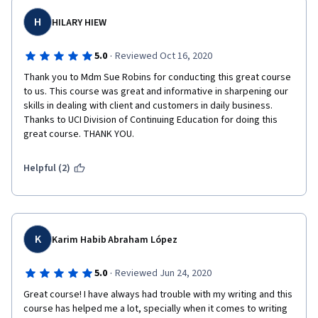
H
HILARY HIEW
·
5.0
Reviewed Oct 16, 2020
Thank you to Mdm Sue Robins for conducting this great course 
to us. This course was great and informative in sharpening our 
skills in dealing with client and customers in daily business. 
Thanks to UCI Division of Continuing Education for doing this 
great course. THANK YOU.
Helpful (2)
K
Karim Habib Abraham López
·
5.0
Reviewed Jun 24, 2020
Great course! I have always had trouble with my writing and this 
course has helped me a lot, specially when it comes to writing 