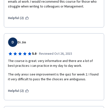
emails at work. I would recommend this course for those who 
struggle when writing to colleagues or Management. 
Helpful (2)
D
Di Jin
·
5.0
Reviewed Oct 26, 2015
The course is great. very informative and there are a lot of 
best practices i can practice in my day to day work.
The only area i see improvement is the quiz for week 2. I found 
it very difficult to pass the the choices are ambiguous. 
Helpful (2)