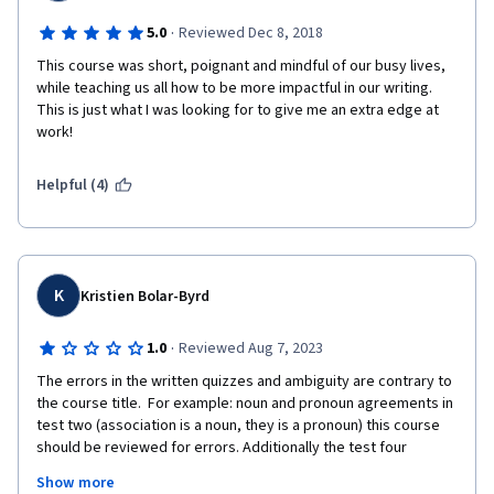
·
5.0
Reviewed Dec 8, 2018
This course was short, poignant and mindful of our busy lives, 
while teaching us all how to be more impactful in our writing.  
This is just what I was looking for to give me an extra edge at 
work!
Helpful (4)
K
Kristien Bolar-Byrd
·
1.0
Reviewed Aug 7, 2023
The errors in the written quizzes and ambiguity are contrary to 
the course title.  For example: noun and pronoun agreements in 
test two (association is a noun, they is a pronoun) this course 
should be reviewed for errors. Additionally the test four  
subject matter of Proofreading, Editing and Revising are 
Show more
completely wrong in the sequence for academia.  That is only a 