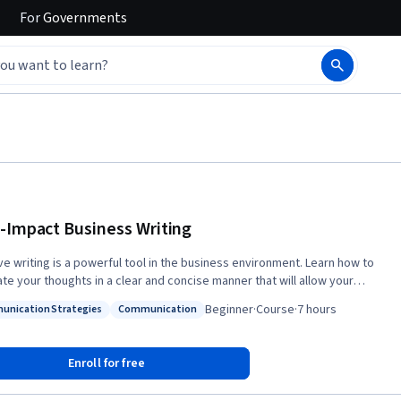
For
Governments
-Impact Business Writing
ive writing is a powerful tool in the business environment. Learn how to
ate your thoughts in a clear and concise manner that will allow your
to be better understood by your readers. Improve your business
Beginner
·
Course
·
7 hours
nication Strategies
Communication
 skill by learning to select and use appropriate formats for your
: Communication Strategies
Status: Communication
ce, use the correct medium and adjust your writing style accordingly,
 as identify your objective and communicate it clearly. You'll also learn
Enroll for free
t, correct and avoid the most common writing pitfalls, and gain valuable
ence analyzing, writing and revising a wide spectrum of business