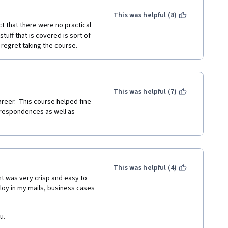
Some hands-on exercise would 
.
This was helpful (8)
ct that there were no practical 
uff that is covered is sort of 
 regret taking the course.
This was helpful (7)
reer.  This course helped fine 
respondences as well as 
This was helpful (4)
nt was very crisp and easy to 
loy in my mails, business cases 
u.