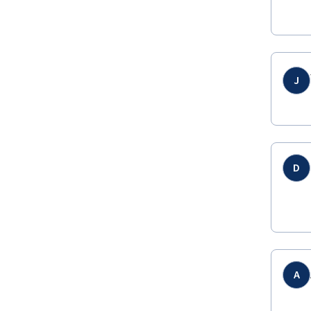
J
D
A