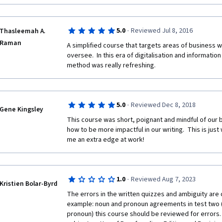
·
5.0
Reviewed Jul 8, 2016
Thasleemah A.
Raman
A simplified course that targets areas of business wr
oversee.  In this era of digitalisation and information
method was really refreshing.  
·
5.0
Reviewed Dec 8, 2018
Gene Kingsley
This course was short, poignant and mindful of our bu
how to be more impactful in our writing.  This is just 
me an extra edge at work!
·
1.0
Reviewed Aug 7, 2023
Kristien Bolar-Byrd
The errors in the written quizzes and ambiguity are co
example: noun and pronoun agreements in test two (as
pronoun) this course should be reviewed for errors. Ad