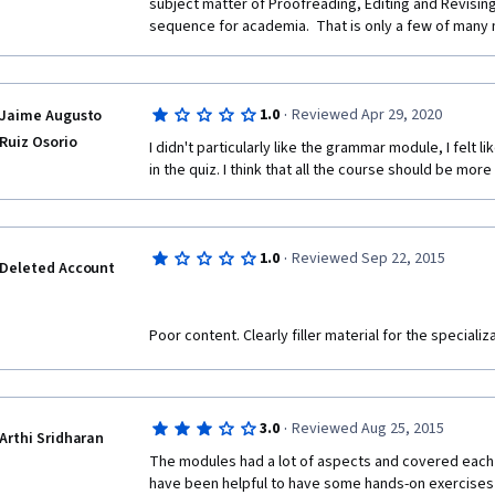
subject matter of Proofreading, Editing and Revising
sequence for academia.  That is only a few of many 
·
1.0
Reviewed Apr 29, 2020
Jaime Augusto
Ruiz Osorio
I didn't particularly like the grammar module, I felt l
in the quiz. I think that all the course should be mor
·
1.0
Reviewed Sep 22, 2015
Deleted Account
Poor content. Clearly filler material for the specializat
·
3.0
Reviewed Aug 25, 2015
Arthi Sridharan
The modules had a lot of aspects and covered each o
have been helpful to have some hands-on exercises l