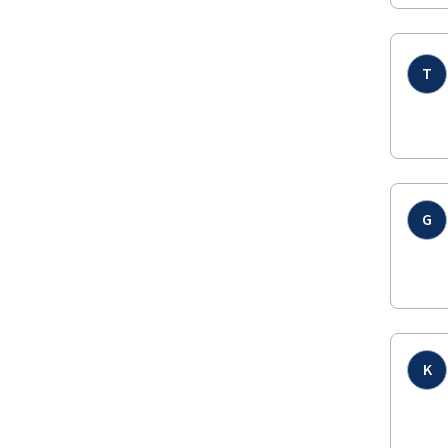
T
G
K