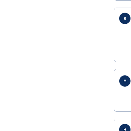
R
M
H