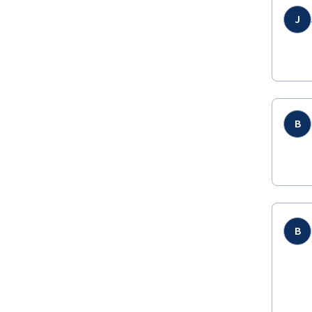
J
B
B