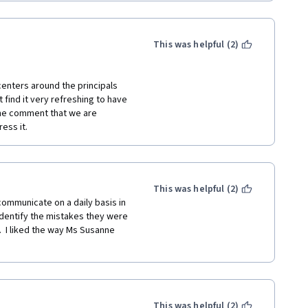
This was helpful (2)
enters around the principals 
find it very refreshing to have 
 the comment that we are 
ess it.
This was helpful (2)
ommunicate on a daily basis in 
identify the mistakes they were 
 I liked the way Ms Susanne 
This was helpful (2)