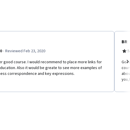
BR
·
.0
Reviewed Feb 23, 2020
5
er good course. I would recommend to place more links for
Good
ducation. Also it would be greate to see more examples of
cour
Ne
ness correspondence and key expressions.
abou
you,