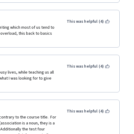
This was helpful (4)
iting which most of us tend to 
 overload, this back to basics 
This was helpful (4)
sy lives, while teaching us all 
what I was looking for to give 
This was helpful (4)
ntrary to the course title.  For 
sociation is a noun, they is a 
ditionally the test four  