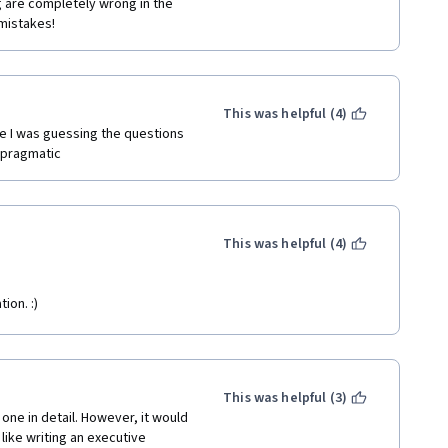
 are completely wrong in the 
mistakes!
This was helpful (4)
ike I was guessing the questions 
e pragmatic
This was helpful (4)
ion. :)
This was helpful (3)
ne in detail. However, it would 
ike writing an executive 