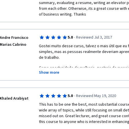
summary, evaluating a resume, writing an elevator pi
from each other. Otherwise, its a great course with 
of business writing. Thanks
·
5.0
Reviewed Jul 3, 2017
Andre Francisco
Marias Cabrino
Gostei muito desse curso, talvez o mais útil que eu 
simples, mas as pessoas realmente deveriam aprend
de trabalho.
Como oportunidade de melhoria, gostaria de mencio
Show more
inconstante, mudando de alto volume para baixo vol
qualidade também é bastante diferente.
·
5.0
Reviewed May 19, 2020
Khaled Arabiyat
This has to be one the best, most substantial course
wide array of topics, while still focusing on small det
missed out on. Great lecturer, and great course con
this course to anyone who is interested in enhancing a