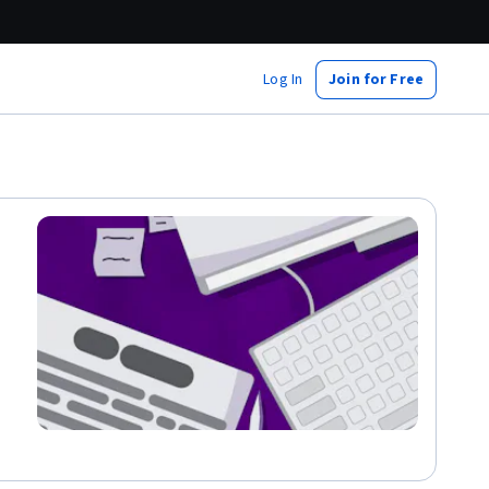
Log In
Join for Free