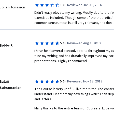
understand what was the purpose of the question. 
·
3.0
Reviewed Jan 31, 2016
have been useful. Would retake if content is revised
Johan Jonasson
Didn't really elevate my writing. Mostly due to the fa
exercises included. Though some of the theoretical st
common sense, most is still very relevant, so I don't
·
5.0
Reviewed Aug 1, 2019
Bobby R
I have held several executive roles throughout my ca
tune my writing and has drastically improved my cor
presentations.  Highly recommend.
·
5.0
Reviewed Nov 13, 2018
Balaji
Subramanian
The Course is very useful. I like the tutor. The conte
understand. I learnt many new things which I can dep
and letters.
Many thanks to the entire team of Coursera. Love yo