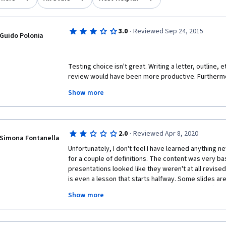
·
3.0
Reviewed Sep 24, 2015
Guido Polonia
Testing choice isn't great. Writing a letter, outline, e
review would have been more productive. Furthermo
test are confusing, the original meaning the test desi
Show more
which dictates what the right answer is, isn't clear, 
interpretation not allowing the answer to be empirica
·
2.0
Reviewed Apr 8, 2020
Simona Fontanella
Unfortunately, I don't feel I have learned anything n
for a couple of definitions. The content was very bas
presentations looked like they weren't at all revise
is even a lesson that starts halfway. Some slides ar
content-wise. Same concept repeated lesson after
Show more
mistakes even in the grammar section of the course! L
questions are really ambiguous and don't seem linked
to re-take week 2 quiz three times to pass with trial 