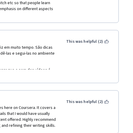
tch etc so that people learn 
emphasis on different aspects 
This was helpful (2)
fiz em muito tempo. São dicas 
ê-las e segui-las no ambiente 
nar que o som dos vídeos é 
ume com a troca de vídeos. A 
This was helpful (2)
s here on Coursera. It covers a 
ails that I would have usually 
tent offered. Highly recommend 
nd refining their writing skills.