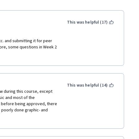
This was helpful (17)
tc. and submitting it for peer 
re, some questions in Week 2 
gner is trying to convey is, 
giving too much room to 
lly right.
This was helpful (14)
ew during this course, except 
ic and most of the 
d before being approved, there 
e poorly done graphic- and 
 lesson and some grammar 
ast but not least, the quiz 
 to the course content, I had 
and error, because I could not 