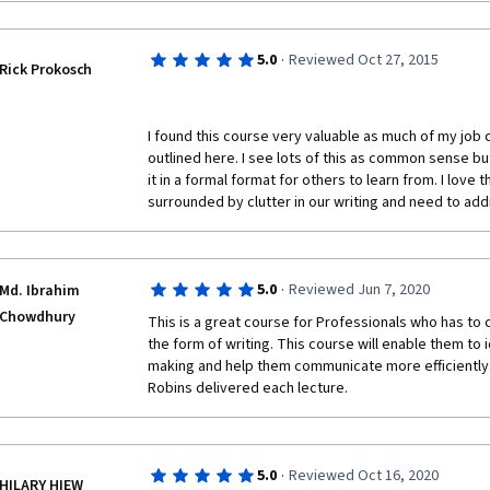
·
5.0
Reviewed Oct 27, 2015
Rick Prokosch
I found this course very valuable as much of my job c
outlined here. I see lots of this as common sense but 
it in a formal format for others to learn from. I love
surrounded by clutter in our writing and need to addr
·
5.0
Reviewed Jun 7, 2020
Md. Ibrahim
Chowdhury
This is a great course for Professionals who has to c
the form of writing. This course will enable them to 
making and help them communicate more efficiently. 
Robins delivered each lecture.
·
5.0
Reviewed Oct 16, 2020
HILARY HIEW