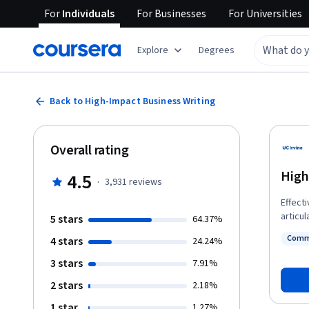
For
Individuals
For
Businesses
For
Universities
Explore
Degrees
Back to High-Impact Business Writing
Overall rating
High
4.5
·
3,931
reviews
Effect
articul
5 stars
64.37%
ideas 
Commu
4 stars
24.24%
writing
Status
audien
3 stars
7.91%
as well
2 stars
2.18%
to spo
experi
1 star
1.27%