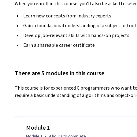
When you enroll in this course, you'll also be asked to sele
Learn new concepts from industry experts
Gain a foundational understanding of a subject or tool
Develop job-relevant skills with hands-on projects
Earn a shareable career certificate
There are 5 modules in this course
This course is for experienced C programmers who want to
require a basic understanding of algorithms and object-or
Module 1
Module 1
•
4 hours
to complete