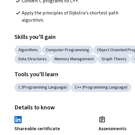
Convert C programs to C++.
Apply the principles of Dijkstra's shortest path 
algorithm.
Skills you'll gain
Algorithms
Computer Programming
Object Oriented Pr
Data Structures
Memory Management
Graph Theory
Tools you'll learn
C (Programming Language)
C++ (Programming Language)
Details to know
Shareable certificate
Assessments