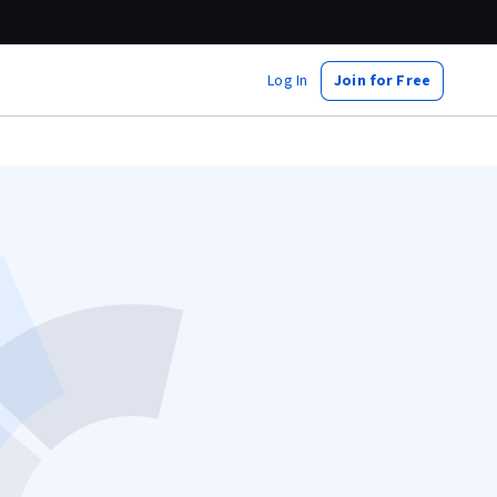
Log In
Join for Free