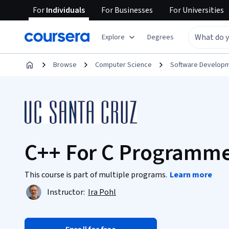
For
Individuals
For
Businesses
For
Universities
Explore
Degrees
Browse
Computer Science
Software Develop
C++ For C Programmer
This course is part of multiple programs.
Learn more
Instructor:
Ira Pohl