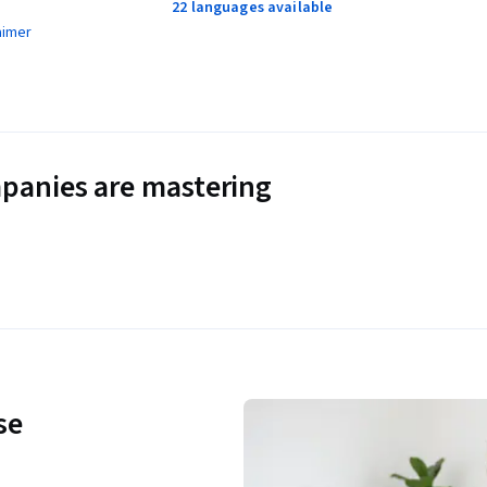
22 languages available
aimer
panies are mastering
se