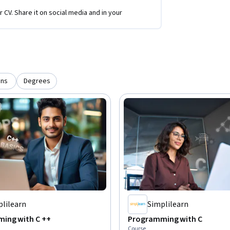
r CV. Share it on social media and in your
ons
Degrees
plilearn
Simplilearn
ing with C ++
Programming with C
Course