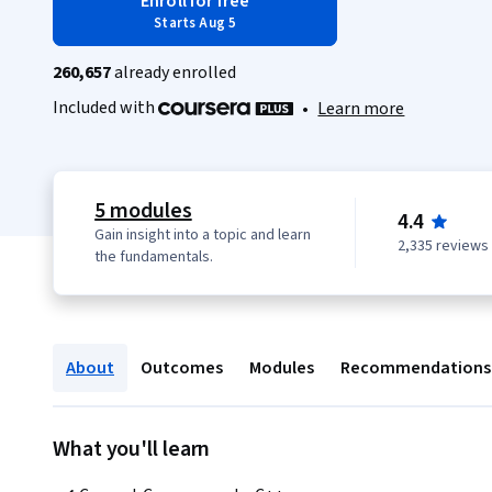
Enroll for free
Starts Aug 5
260,657
already enrolled
Included with
•
Learn more
5 modules
4.4
Gain insight into a topic and learn
2,335 reviews
the fundamentals.
About
Outcomes
Modules
Recommendations
What you'll learn