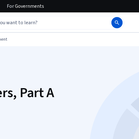
For
Governments
ment
s, Part A