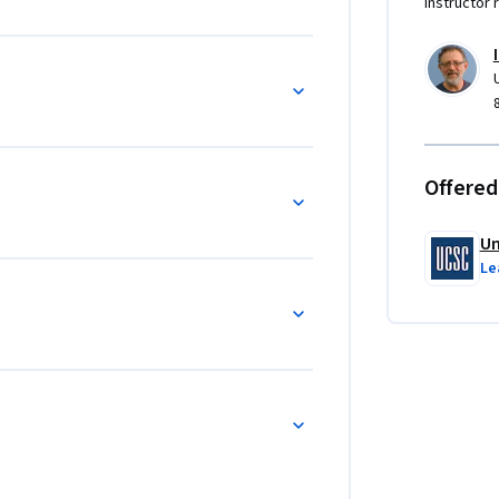
Instructor 
Offered
Un
Le