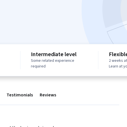
Intermediate level
Flexibl
Some related experience
2 weeks at
required
Learn at y
Testimonials
Reviews