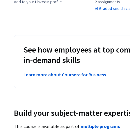
Add to your LinkedIn profile
2 assignments¹
AI Graded see discl
See how employees at top com
in-demand skills
Learn more about Coursera for Business
Build your subject-matter experti
This course is available as part of
multiple programs