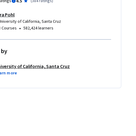
4.5
ratings
(
384 ratings
)
Ira Pohl
University of California, Santa Cruz
•
8 Courses
582,424 learners
 by
iversity of California, Santa Cruz
arn more