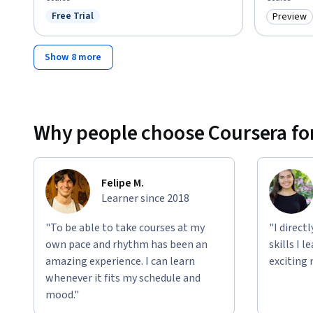
Free Trial
Preview
Status: Free Trial
Category
Show 8 more
Why people choose Coursera for
Felipe M.
Learner since 2018
"To be able to take courses at my
"I direct
own pace and rhythm has been an
skills I 
amazing experience. I can learn
exciting 
whenever it fits my schedule and
mood."