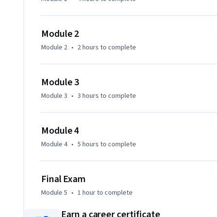
Module 2
Module 2
•
2 hours
to complete
Module 3
Module 3
•
3 hours
to complete
Module 4
Module 4
•
5 hours
to complete
Final Exam
Module 5
•
1 hour
to complete
Earn a career certificate