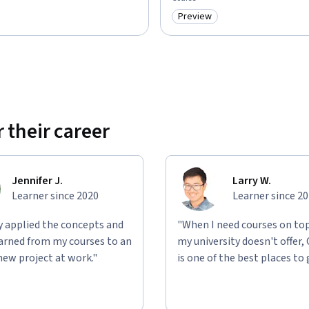
Preview
: Preview
Category: Preview
 their career
Jennifer J.
Larry W.
Learner since 2020
Learner since 2
ly applied the concepts and
"When I need courses on top
learned from my courses to an
my university doesn't offer,
new project at work."
is one of the best places to 