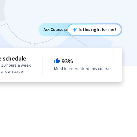
Ask Coursera
Is this right for me?
e schedule
93%
 10 hours a week
Most learners liked this course
our own pace