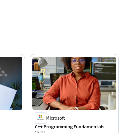
Microsoft
C++ Programming Fundamentals
Course