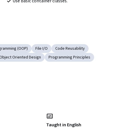
Use basic container classes.
ogramming (OOP)
File I/O
Code Reusability
Object Oriented Design
Programming Principles
Taught in English