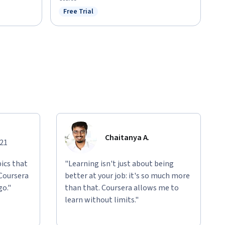
Free Trial
Status: Free Trial
Chaitanya A.
021
ics that
"Learning isn't just about being
 Coursera
better at your job: it's so much more
go."
than that. Coursera allows me to
learn without limits."