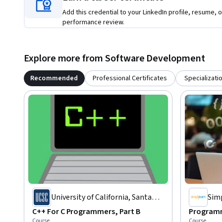
Add this credential to your LinkedIn profile, resume, o
performance review.
Explore more from Software Development
Recommended
Professional Certificates
Specializati
University of California, Santa
Sim
Cruz
C++ For C Programmers, Part B
Programm
Course
Course