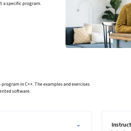
ct a specific program.
 program in C++. The examples and exercises 
iented software.
Instruc