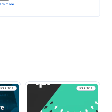
arn more
Free Trial
Free Trial
Status: Free Trial
Status: Free Trial