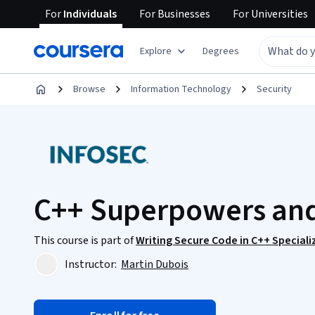
For
Individuals
For
Businesses
For
Universities
Explore
Degrees
Browse
Information Technology
Security
C++ Superpowers an
This course is part of
Writing Secure Code in C++ Speciali
Instructor:
Martin Dubois