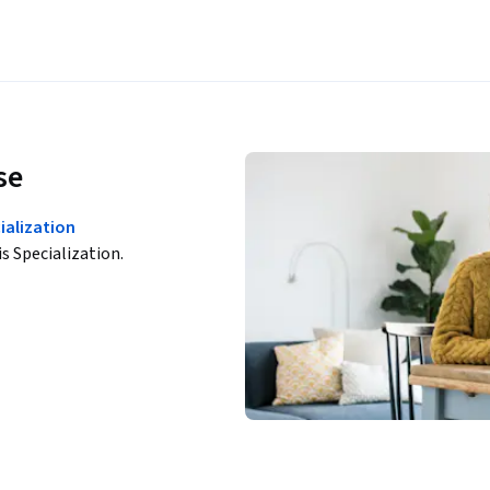
se
ialization
is Specialization.