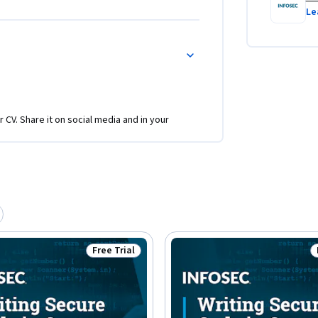
Le
r CV. Share it on social media and in your
Free Trial
Status: Free Trial