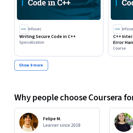
Infosec
Infos
Writing Secure Code in C++
C++ Inter
Error Han
Specialization
Course
Show 8 more
Why people choose Coursera for
Felipe M.
Learner since 2018