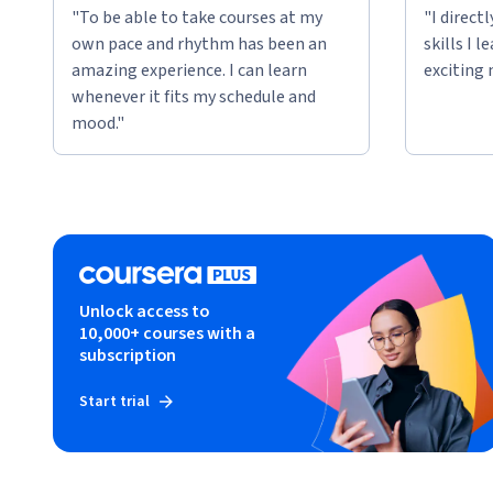
"To be able to take courses at my
"I direct
own pace and rhythm has been an
skills I 
amazing experience. I can learn
exciting 
whenever it fits my schedule and
mood."
Unlock access to
10,000+ courses with a
subscription
Start trial