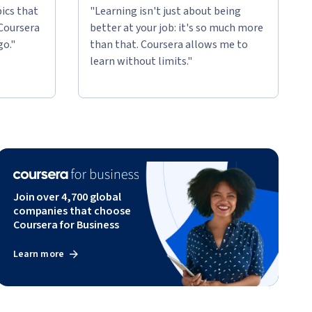
ics that
"Learning isn't just about being
 Coursera
better at your job: it's so much more
go."
than that. Coursera allows me to
learn without limits."
Join over 4,700 global
companies that choose
Coursera for Business
Learn more