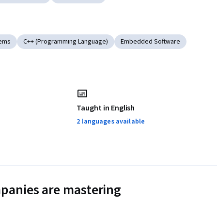
tems
C++ (Programming Language)
Embedded Software
Taught in English
2 languages available
panies are mastering