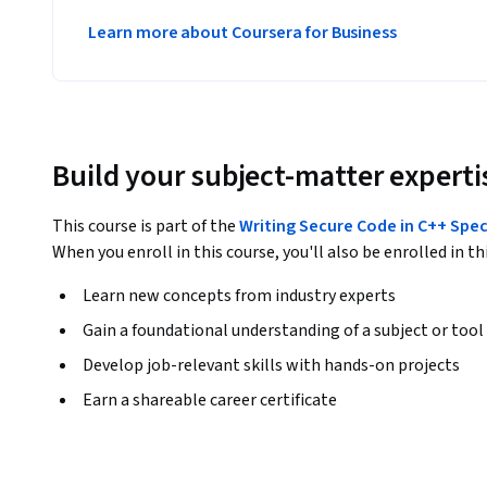
Learn more about Coursera for Business
Build your subject-matter experti
This course is part of the
Writing Secure Code in C++ Spec
When you enroll in this course, you'll also be enrolled in th
Learn new concepts from industry experts
Gain a foundational understanding of a subject or tool
Develop job-relevant skills with hands-on projects
Earn a shareable career certificate