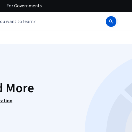
For
Governments
d More
zation