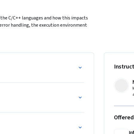
f the C/C++ languages and how this impacts 
 error handling, the execution environment 
Instruc
Offered
In