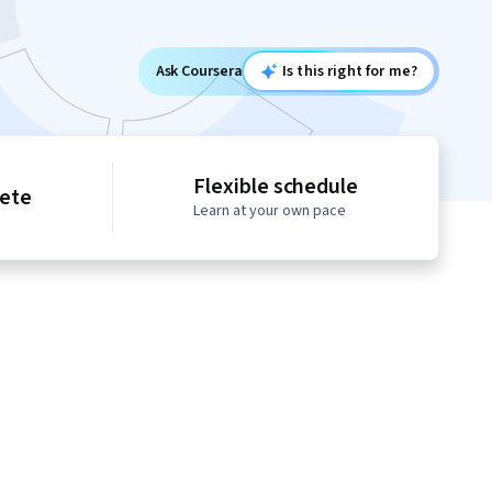
Ask Coursera
Is this right for me?
Flexible schedule
lete
Learn at your own pace