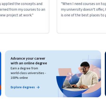
ly applied the concepts and
"When I need courses on top
learned from my courses to an
my university doesn't offer,
new project at work."
is one of the best places to 
Advance your career
with an online degree
Earn a degree from
world-class universities -
100% online
Explore degrees