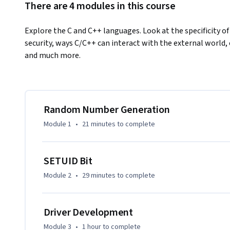
There are 4 modules in this course
Explore the C and C++ languages. Look at the specificity o
security, ways C/C++ can interact with the external world,
and much more.
Random Number Generation
Module 1
•
21 minutes
to complete
SETUID Bit
Module 2
•
29 minutes
to complete
Driver Development
Module 3
•
1 hour
to complete