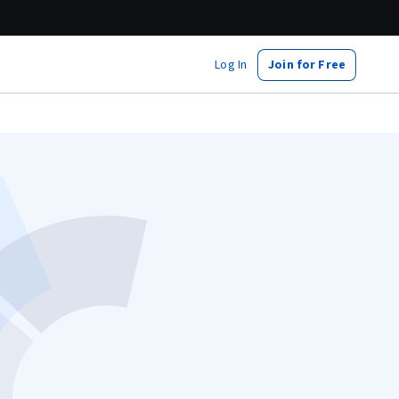
Log In
Join for Free