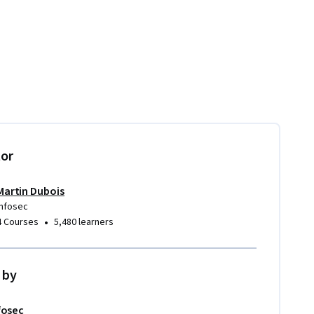
tor
Martin Dubois
Infosec
•
4 Courses
5,480 learners
 by
fosec