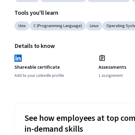
Tools you'll learn
Unix
C (Programming Language)
Linux
Operating Sys
Details to know
Shareable certificate
Assessments
Add to your LinkedIn profile
1 assignment
See how employees at top com
in-demand skills