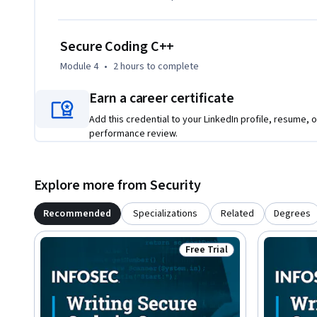
Secure Coding C++
Module 4
•
2 hours
to complete
Earn a career certificate
Add this credential to your LinkedIn profile, resume, o
performance review.
Explore more from Security
Recommended
Specializations
Related
Degrees
Free Trial
Status: Free Trial