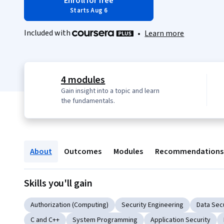
Enroll for free
Starts Aug 6
Included with
•
Learn more
4 modules
Gain insight into a topic and learn
the fundamentals.
About
Outcomes
Modules
Recommendations
Skills you'll gain
Authorization (Computing)
Security Engineering
Data Sec
C and C++
System Programming
Application Security