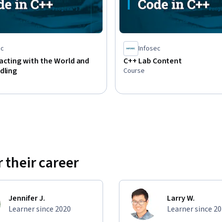
ec
Infosec
acting with the World and
C++ Lab Content
dling
Course
 their career
Jennifer J.
Larry W.
Learner since 2020
Learner since 2