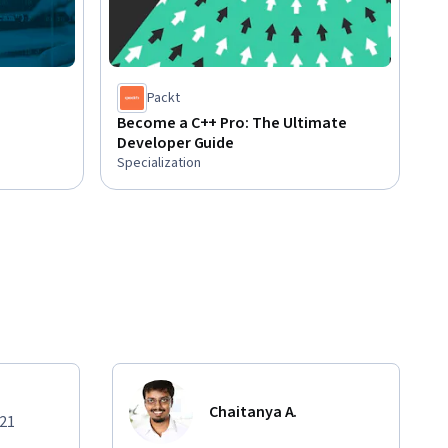
Packt
Become a C++ Pro: The Ultimate
Developer Guide
Specialization
Chaitanya A.
021