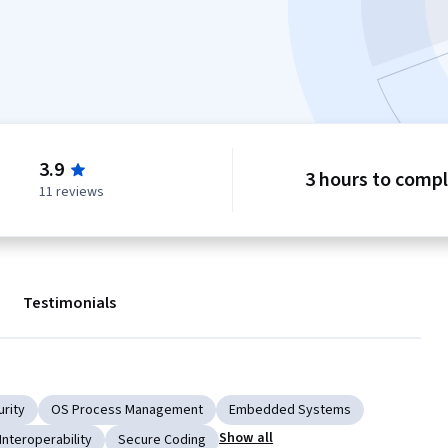
3.9
3 hours to comp
11 reviews
Testimonials
urity
OS Process Management
Embedded Systems
Show all
Interoperability
Secure Coding