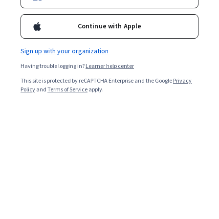
Ask Coursera
Is this right for me?
Continue with Apple
Sign up with your organization
4 modules
Gain insight into a topic and learn the fundamentals.
Having trouble logging in?
Learner help center
4.8
This site is protected by reCAPTCHA Enterprise and the Google
Privacy
Policy
and
Terms of Service
apply.
171 reviews
Beginner level
No prior experience required
Flexible schedule
8 hours to complete
Learn at your own pace
96%
Most learners liked this course
Skills you'll gain