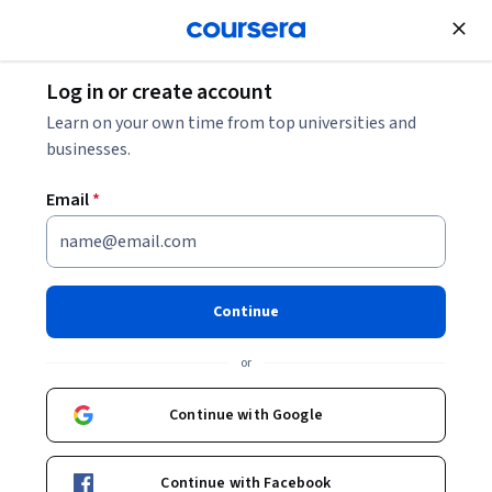
Join for Free
Log in or create account
Patient Care
Learn on your own time from top universities and
businesses.
Email
*
Cáncer de próstata
Continue
Instructor:
Perla Pérez Pérez
or
Enroll now
Continue with Google
8,298
already enrolled
Included with
Continue with Facebook
•
Learn more