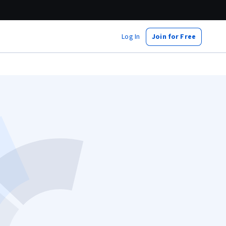
Log In
Join for Free