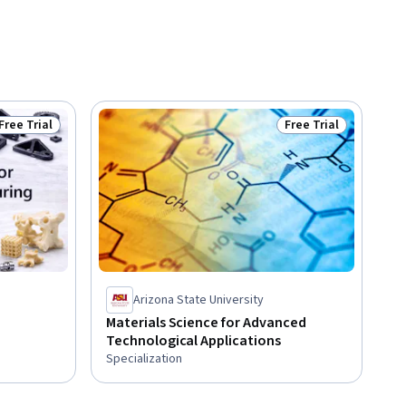
Free Trial
Free Trial
Status: Free Trial
Status: Free Trial
Arizona State University
Materials Science for Advanced
Technological Applications
Specialization