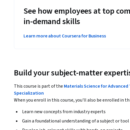
See how employees at top com
in-demand skills
Learn more about Coursera for Business
Build your subject-matter experti
This course is part of the
Materials Science for Advanced 
Specialization
When you enroll in this course, you'll also be enrolled in th
Learn new concepts from industry experts
Gain a foundational understanding of a subject or tool