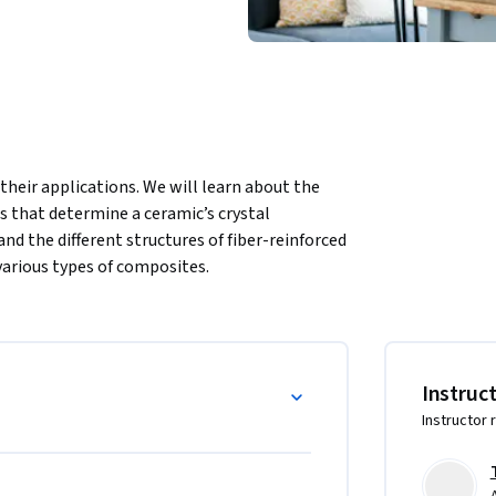
their applications. We will learn about the 
 that determine a ceramic’s crystal 
nd the different structures of fiber-reinforced 
various types of composites.
Instruc
Instructor 