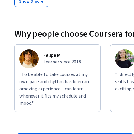
Show 8 more
Why people choose Coursera for
Felipe M.
Learner since 2018
"To be able to take courses at my
"I direct
own pace and rhythm has been an
skills I 
amazing experience. I can learn
exciting 
whenever it fits my schedule and
mood."