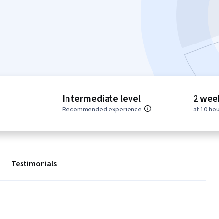
Intermediate level
2 wee
Recommended experience
at 10 ho
Testimonials