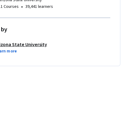
Arizona State University
•
11 Courses
39,441 learners
 by
izona State University
arn more