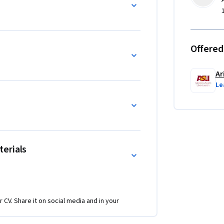
Offered
Ar
Le
erials
r CV. Share it on social media and in your