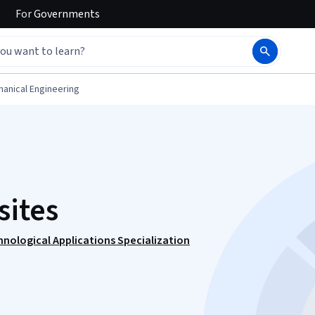
For
Governments
anical Engineering
ites
hnological Applications Specialization