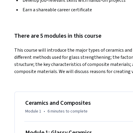
Develop job-relevant skills with hands-on projects
Earn a shareable career certificate
There are 5 modules in this course
This course will introduce the major types of ceramics and 
different methods used for glass strengthening; the factors
structure; the key characteristics of composite materials; a
composite materials. We will discuss reasons for creating 
Ceramics and Composites
Module 1
•
6 minutes
to complete
Module 1: Glassy Ceramics