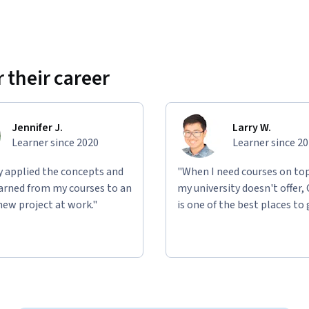
 their career
Jennifer J.
Larry W.
Learner since 2020
Learner since 2
ly applied the concepts and
"When I need courses on top
learned from my courses to an
my university doesn't offer,
new project at work."
is one of the best places to 