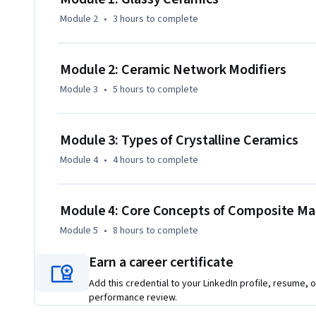
Module 2
•
3 hours
to complete
Module 2: Ceramic Network Modifiers
Module 3
•
5 hours
to complete
Module 3: Types of Crystalline Ceramics
Module 4
•
4 hours
to complete
Module 4: Core Concepts of Composite Mat
Module 5
•
8 hours
to complete
Earn a career certificate
Add this credential to your LinkedIn profile, resume, o
performance review.