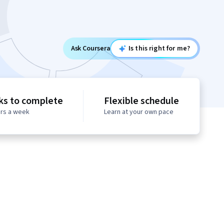
Ask Coursera
Is this right for me?
ks to complete
Flexible schedule
urs a week
Learn at your own pace