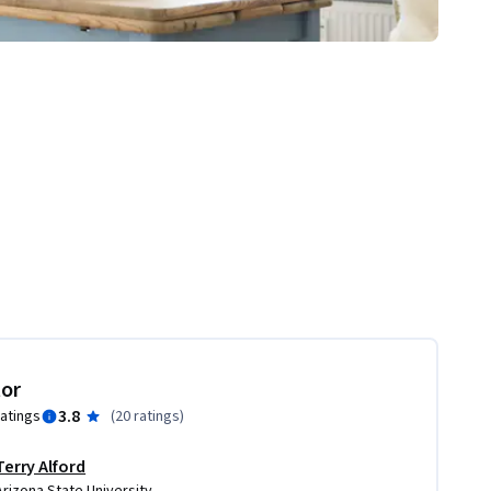
tor
3.8
ratings
(
20 ratings
)
Terry Alford