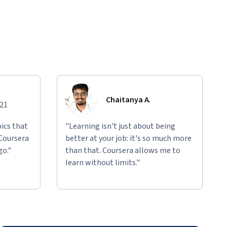
Chaitanya A.
021
ics that
"Learning isn't just about being
 Coursera
better at your job: it's so much more
go."
than that. Coursera allows me to
learn without limits."