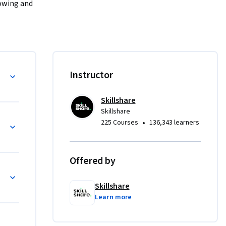
owing and 
eryl Chan, 
oject 
ine your 
ient 
d in the 
Instructor
ness - 
 relieved 
Skillshare
Skillshare
•
225 Courses
136,343 learners
day 
Offered by
 your 
ps
Skillshare
 waste 
Learn more
ons