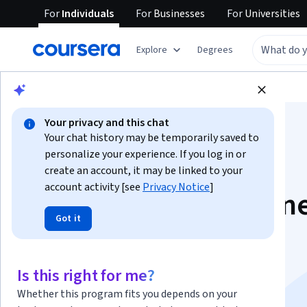
For
Individuals
For
Businesses
For
Universities
Explore
Degrees
Browse
Business
Business Essentials
Your privacy and this chat
Your chat history may be temporarily saved to
personalize your experience. If you log in or
create an account, it may be linked to your
account activity [see
Privacy Notice
]
Client HQ: Streamlin
Got it
Client Project
Management with
Is this right for me?
Whether this program fits you depends on your