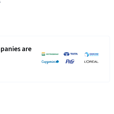
s
panies are