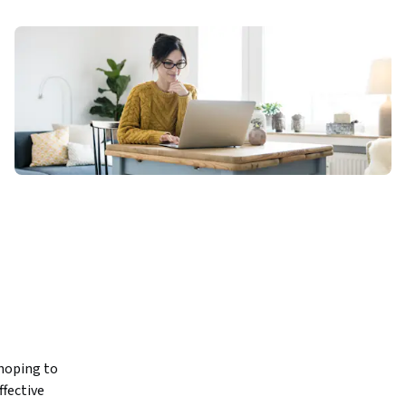
hoping to 
fective 