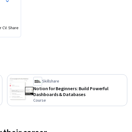
ement 
r CV. Share
sed about 
uggle 
ocess” on 
ion is, 
o start

Skillshare
reducing 
Notion for Beginners: Build Powerful
 & 
Dashboards & Databases
Course
d 
tem for 