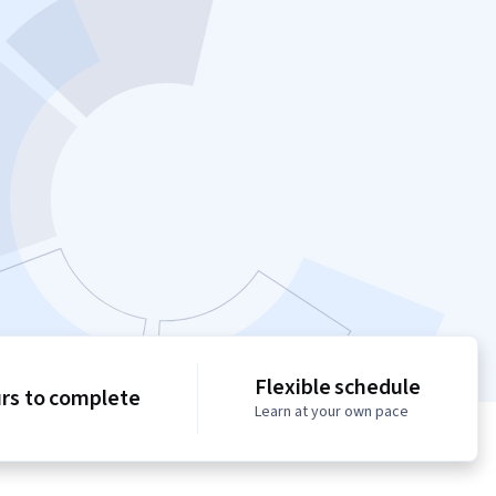
Flexible schedule
urs to complete
Learn at your own pace