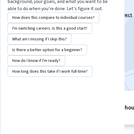
Notion
background, your goals, and what you want to be
able to do when you're done. Let's figure it out.
This course is part of
Learn Notion for Client and Project
How does this compare to individual courses?
Management Specialization
I'm switching careers. Is this a good start?
Instructor:
Skillshare
What am I missing if I skip this?
Is there a better option for a beginner?
Enroll for free
Starts Aug 6
How do I know if I'm ready?
How long does this take if I work full-time?
Included with
•
Learn more
4 modules
5 ho
Gain insight into a topic and learn
the fundamentals.