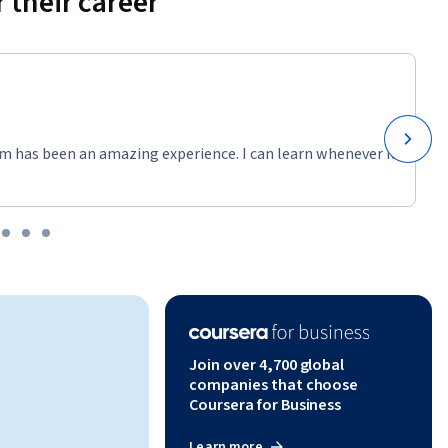
 their career
dio 
tories 
ign, 
ul and 
m has been an amazing experience. I can learn whenever it
pursue 
gning, she 
lattes, 
Join over 4,700 global
companies that choose
Coursera for Business
Learn more