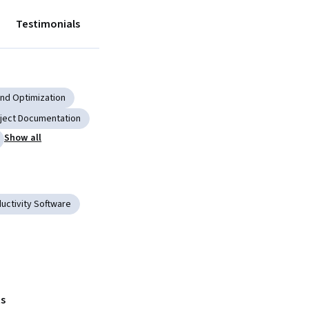
Testimonials
nd Optimization
ject Documentation
Show all
uctivity Software
s