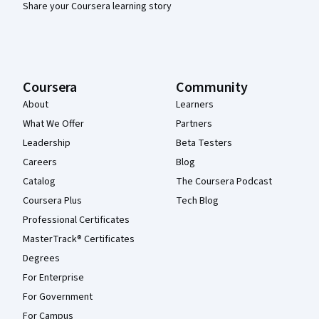
Share your Coursera learning story
Coursera
Community
About
Learners
What We Offer
Partners
Leadership
Beta Testers
Careers
Blog
Catalog
The Coursera Podcast
Coursera Plus
Tech Blog
Professional Certificates
MasterTrack® Certificates
Degrees
For Enterprise
For Government
For Campus