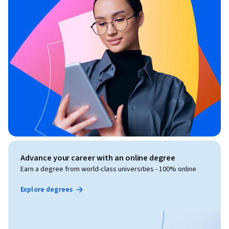
Advance your career with an online degree
Earn a degree from world-class universities - 100% online
Explore degrees