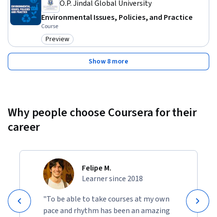
O.P. Jindal Global University
Environmental Issues, Policies, and Practice
Course
Preview
Category: Preview
Show 8 more
Why people choose Coursera for their
career
Felipe M.
Learner since 2018
"To be able to take courses at my own
pace and rhythm has been an amazing