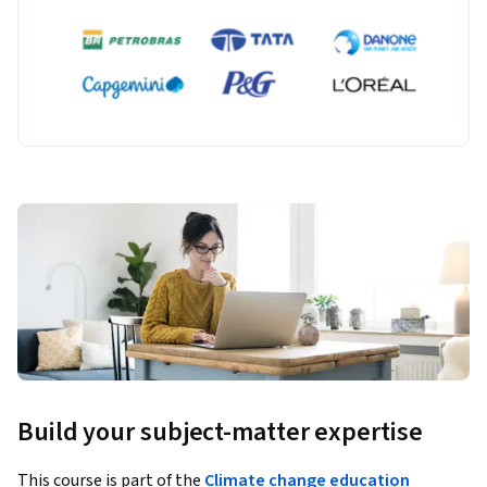
Build your subject-matter expertise
This course is part of the
Climate change education