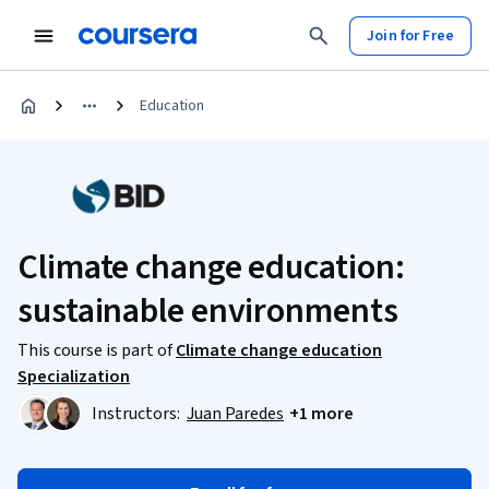
Join for Free
Education
Climate change education:
sustainable environments
This course is part of
Climate change education
Specialization
Instructors:
Juan Paredes
+1 more