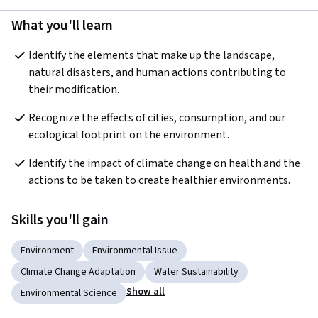
What you'll learn
Identify the elements that make up the landscape, 
natural disasters, and human actions contributing to 
their modification.
Recognize the effects of cities, consumption, and our 
ecological footprint on the environment.
Identify the impact of climate change on health and the 
actions to be taken to create healthier environments.
Skills you'll gain
Environment
Environmental Issue
Climate Change Adaptation
Water Sustainability
Show all
Environmental Science