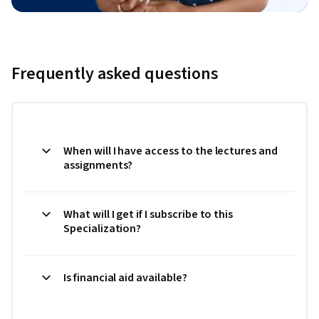
Frequently asked questions
When will I have access to the lectures and
assignments?
What will I get if I subscribe to this
Specialization?
Is financial aid available?