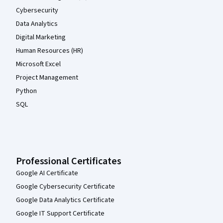
Cybersecurity
Data Analytics
Digital Marketing
Human Resources (HR)
Microsoft Excel
Project Management
Python
SQL
Professional Certificates
Google AI Certificate
Google Cybersecurity Certificate
Google Data Analytics Certificate
Google IT Support Certificate