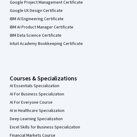
Google Project Management Certificate
Google UX Design Certificate
IBM AI Engineering Certificate
IBM AI Product Manager Certificate
IBM Data Science Certificate
Intuit Academy Bookkeeping Certificate
Courses & Specializations
AI Essentials Specialization
AI For Business Specialization
AI For Everyone Course
AI in Healthcare Specialization
Deep Learning Specialization
Excel Skills for Business Specialization
Financial Markets Course