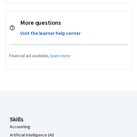
More questions
Visit the learner help center
Financial aid available,
learn more
Coursera Footer
Skills
Accounting
Artificial Intelligence (AI)