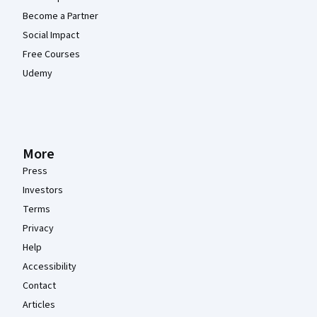
Become a Partner
Social Impact
Free Courses
Udemy
More
Press
Investors
Terms
Privacy
Help
Accessibility
Contact
Articles