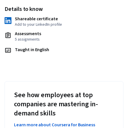
Details to know
Shareable certificate
Add to your LinkedIn profile
Assessments
5 assignments
Taught in English
See how employees at top
companies are mastering in-
demand skills
Learn more about Coursera for Business