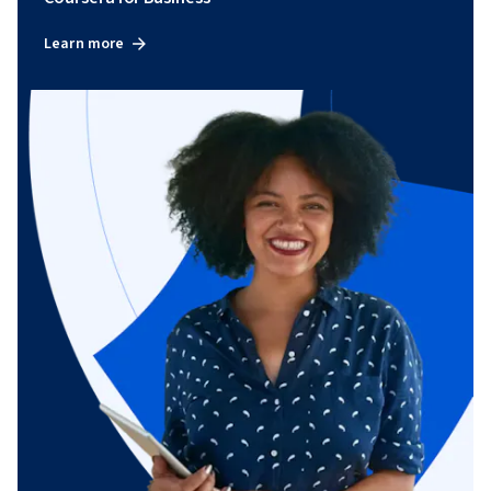
Learn more