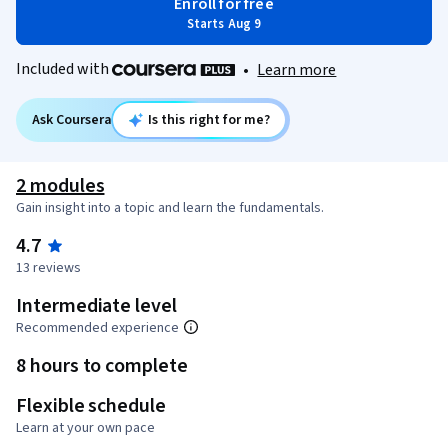
Enroll for free
Starts Aug 9
Included with
•
Learn more
Ask Coursera
Is this right for me?
2 modules
Gain insight into a topic and learn the fundamentals.
4.7
13 reviews
Intermediate level
Recommended experience
8 hours to complete
Flexible schedule
Learn at your own pace