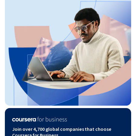
Join over 4,700 global companies that choose
Coursera for Business