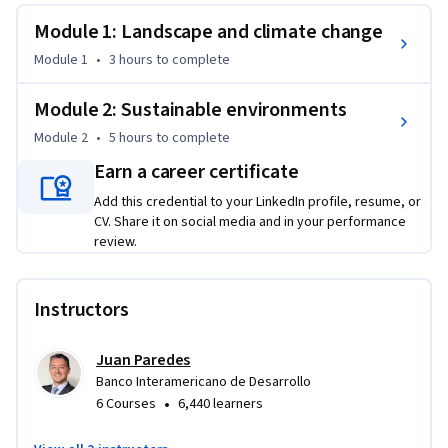
health, and diseases.
Module 1: Landscape and climate change
Module 1
•
3 hours
to complete
Module 2: Sustainable environments
Module 2
•
5 hours
to complete
Earn a career certificate
Add this credential to your LinkedIn profile, resume, or
CV. Share it on social media and in your performance
review.
Instructors
Juan Paredes
Banco Interamericano de Desarrollo
•
6 Courses
6,440 learners