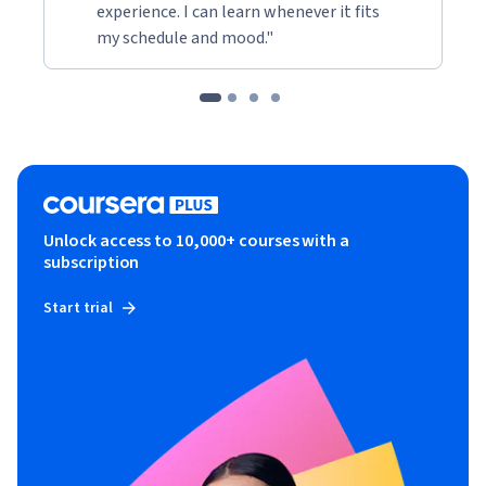
experience. I can learn whenever it fits
my schedule and mood."
Unlock access to 10,000+ courses with a
subscription
Start trial