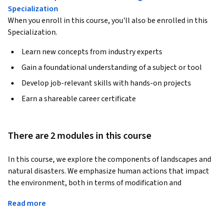
Specialization
When you enroll in this course, you'll also be enrolled in this
Specialization.
Learn new concepts from industry experts
Gain a foundational understanding of a subject or tool
Develop job-relevant skills with hands-on projects
Earn a shareable career certificate
There are 2 modules in this course
In this course, we explore the components of landscapes and 
natural disasters. We emphasize human actions that impact 
the environment, both in terms of modification and 
preservation. Additionally, we explore concepts related to 
Read more
cities, megacities, and sustainable environments. The course 
also delves into the connection between the environment, 