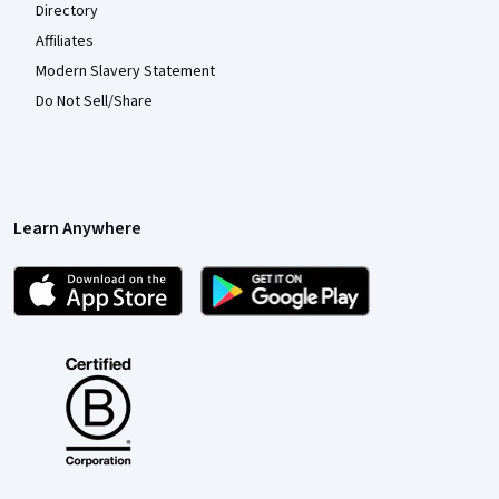
Directory
Affiliates
Modern Slavery Statement
Do Not Sell/Share
Learn Anywhere