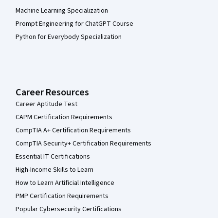
Machine Learning Specialization
Prompt Engineering for ChatGPT Course
Python for Everybody Specialization
Career Resources
Career Aptitude Test
CAPM Certification Requirements
CompTIA A+ Certification Requirements
CompTIA Security+ Certification Requirements
Essential IT Certifications
High-Income Skills to Learn
How to Learn Artificial Intelligence
PMP Certification Requirements
Popular Cybersecurity Certifications