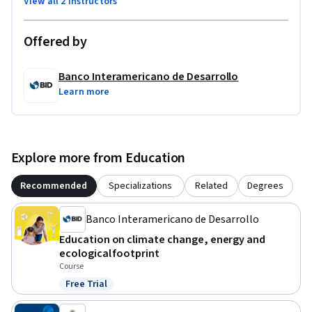
View all 2 instructors
Offered by
Banco Interamericano de Desarrollo
Learn more
Explore more from Education
Recommended
Specializations
Related
Degrees
Banco Interamericano de Desarrollo
Education on climate change, energy and
ecological footprint
Course
Free Trial
Status: Free Trial