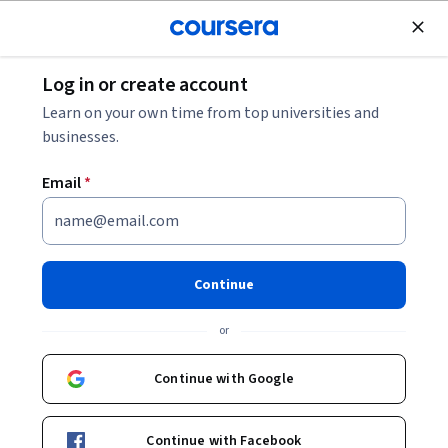
Join for Free
Log in or create account
Machine Learning
Learn on your own time from top universities and
businesses.
Email
*
Explainable Deep Learning
Models for Healthcare
Continue
This course is part of
Informed Clinical Decision Making
or
using Deep Learning Specialization
Instructor:
Fani Deligianni
Continue with Google
Continue with Facebook