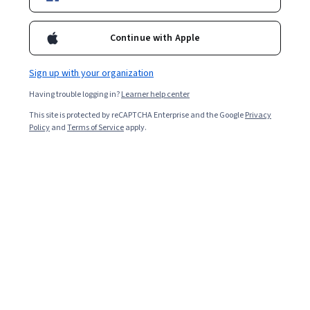
Enroll for free
Starts Aug 8
Continue with Apple
1,908
already enrolled
Included with
•
Learn more
Sign up with your organization
Having trouble logging in?
Learner help center
Ask Coursera
Is this right for me?
This site is protected by reCAPTCHA Enterprise and the Google
Privacy
Policy
and
Terms of Service
apply.
4 modules
Gain insight into a topic and learn the fundamentals.
4.6
15 reviews
Intermediate level
Recommended experience
3 weeks to complete
at 10 hours a week