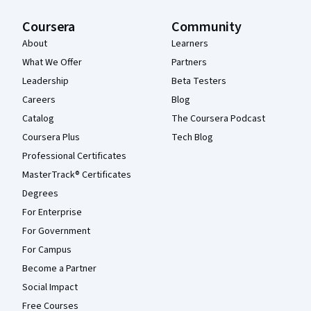
Coursera
Community
About
Learners
What We Offer
Partners
Leadership
Beta Testers
Careers
Blog
Catalog
The Coursera Podcast
Coursera Plus
Tech Blog
Professional Certificates
MasterTrack® Certificates
Degrees
For Enterprise
For Government
For Campus
Become a Partner
Social Impact
Free Courses