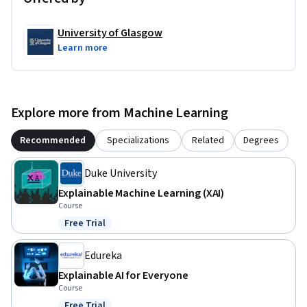
University of Glasgow
Learn more
Explore more from Machine Learning
Recommended
Specializations
Related
Degrees
Duke University
Explainable Machine Learning (XAI)
Course
Free Trial
Status: Free Trial
Edureka
Explainable AI for Everyone
Course
Free Trial