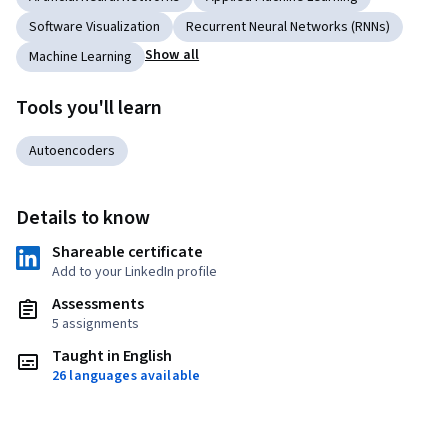
Software Visualization
Recurrent Neural Networks (RNNs)
Show all
Machine Learning
Tools you'll learn
Autoencoders
Details to know
Shareable certificate
Add to your LinkedIn profile
Assessments
5 assignments
Taught in English
26 languages available