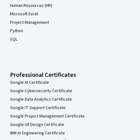
Human Resources (HR)
Microsoft Excel
Project Management
Python
SQL
Professional Certificates
Google AI Certificate
Google Cybersecurity Certificate
Google Data Analytics Certificate
Google IT Support Certificate
Google Project Management Certificate
Google UX Design Certificate
IBM AI Engineering Certificate