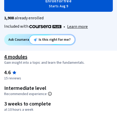
Enroll for free
Starts Aug 9
1,908
already enrolled
Included with
•
Learn more
Ask Coursera
Is this right for me?
4 modules
Gain insight into a topic and learn the fundamentals.
4.6
15 reviews
Intermediate level
Recommended experience
3 weeks to complete
at 10 hours a week