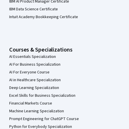
IBM AI Product Manager Certificate
IBM Data Science Certificate
Intuit Academy Bookkeeping Certificate
Courses & Specializations
AI Essentials Specialization
AI For Business Specialization
AI For Everyone Course
AI in Healthcare Specialization
Deep Learning Specialization
Excel Skills for Business Specialization
Financial Markets Course
Machine Learning Specialization
Prompt Engineering for ChatGPT Course
Python for Everybody Specialization