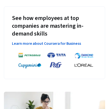
See how employees at top
companies are mastering in-
demand skills
Learn more about Coursera for Business