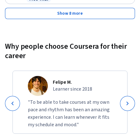
Status: Free Trial
Show 8 more
Why people choose Coursera for their
career
Felipe M.
Learner since 2018
"To be able to take courses at my own
pace and rhythm has been an amazing
experience. I can learn whenever it fits
my schedule and mood."