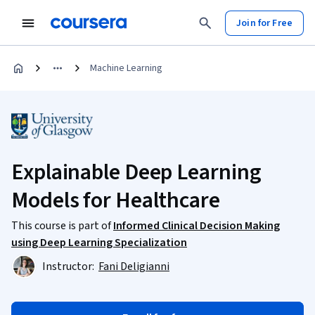
Join for Free
Machine Learning
Explainable Deep Learning
Models for Healthcare
This course is part of
Informed Clinical Decision Making
using Deep Learning Specialization
Instructor:
Fani Deligianni