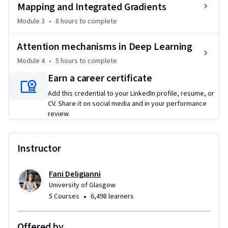
Mapping and Integrated Gradients
Module 3
•
8 hours
to complete
Attention mechanisms in Deep Learning
Module 4
•
5 hours
to complete
Earn a career certificate
Add this credential to your LinkedIn profile, resume, or
CV. Share it on social media and in your performance
review.
Instructor
Fani Deligianni
University of Glasgow
•
5 Courses
6,498 learners
Offered by