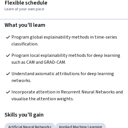
Flexible schedule
Learn at your own pace
What you'll learn
Program global explainability methods in time-series 
classification.
Program local explainability methods for deep learning 
such as CAM and GRAD-CAM.
Understand axiomatic attributions for deep learning 
networks.
Incorporate attention in Recurrent Neural Networks and 
visualise the attention weights.
Skills you'll gain
Artificial Neural Networks
Applied Machine Learning