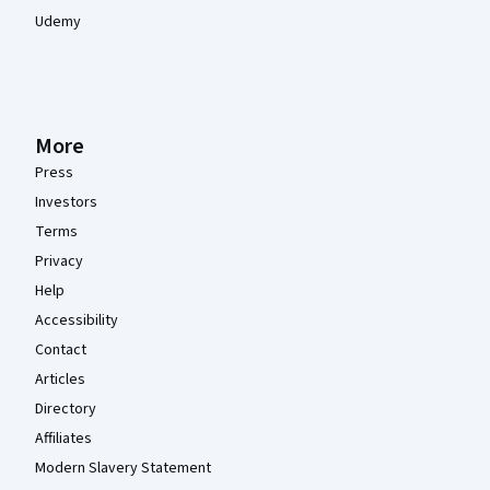
Udemy
More
Press
Investors
Terms
Privacy
Help
Accessibility
Contact
Articles
Directory
Affiliates
Modern Slavery Statement