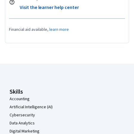
Visit the learner help center
Financial aid available,
learn more
Coursera Footer
Skills
Accounting
Artificial Intelligence (AI)
Cybersecurity
Data Analytics
Digital Marketing