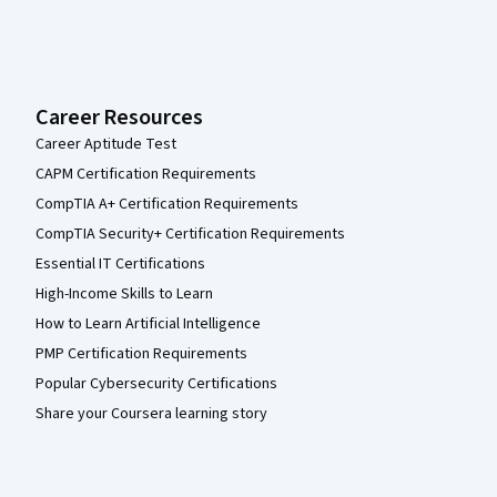
Career Resources
Career Aptitude Test
CAPM Certification Requirements
CompTIA A+ Certification Requirements
CompTIA Security+ Certification Requirements
Essential IT Certifications
High-Income Skills to Learn
How to Learn Artificial Intelligence
PMP Certification Requirements
Popular Cybersecurity Certifications
Share your Coursera learning story