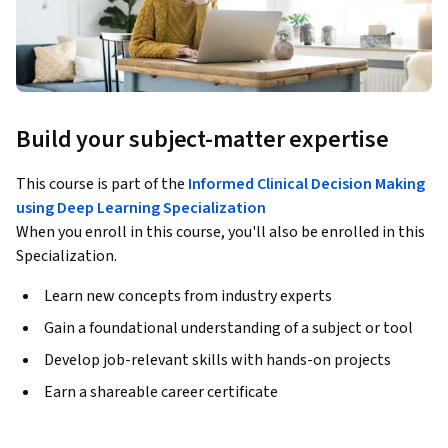
Build your subject-matter expertise
This course is part of the
Informed Clinical Decision Making
using Deep Learning Specialization
When you enroll in this course, you'll also be enrolled in this
Specialization.
Learn new concepts from industry experts
Gain a foundational understanding of a subject or tool
Develop job-relevant skills with hands-on projects
Earn a shareable career certificate