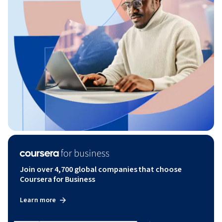
Join over 4,700 global companies that choose
Coursera for Business
Learn more