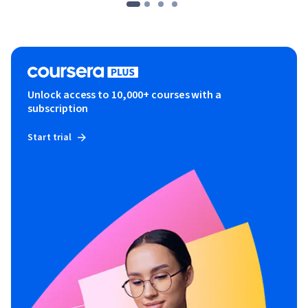
Unlock access to 10,000+ courses with a
subscription
Start trial