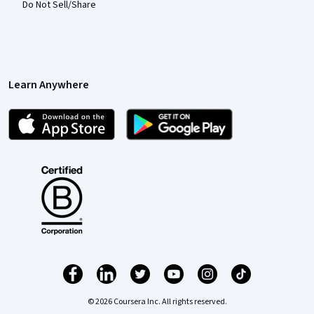
Do Not Sell/Share
Learn Anywhere
© 2026 Coursera Inc. All rights reserved.