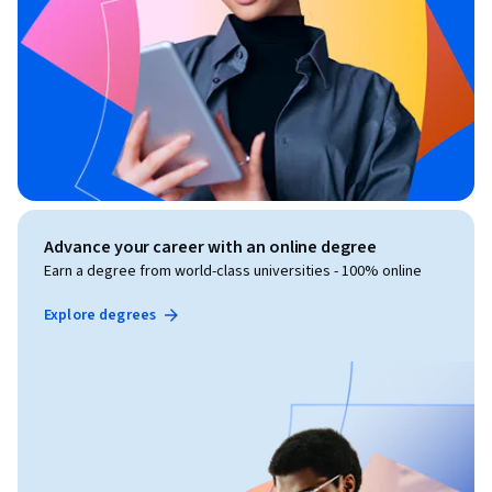
Advance your career with an online degree
Earn a degree from world-class universities - 100% online
Explore degrees