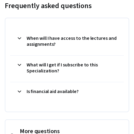
Frequently asked questions
When will I have access to the lectures and
assignments?
What will I get if I subscribe to this
Specialization?
Is financial aid available?
More questions