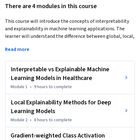
There are 4 modules in this course
This course will introduce the concepts of interpretability 
and explainability in machine learning applications. The 
learner will understand the difference between global, local, 
model-agnostic and model-specific explanations. State-of-
Read more
the-art explainability methods such as Permutation Feature 
Importance (PFI), Local Interpretable Model-agnostic 
Explanations (LIME) and SHapley Additive exPlanation 
Interpretable vs Explainable Machine
(SHAP) are explained and applied in time-series 
Learning Models in Healthcare
classification. Subsequently, model-specific explanations 
Module 1
•
9 hours
to complete
such as Class-Activation Mapping (CAM) and Gradient-
Weighted CAM are explained and implemented. The learners 
Local Explainability Methods for Deep
will understand axiomatic attributions and why they are 
Learning Models
important. Finally, attention mechanisms are going to be 
incorporated after Recurrent Layers and the attention 
Module 2
•
8 hours
to complete
weights will be visualised to produce local explanations of 
the model.
Gradient-weighted Class Activation