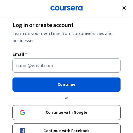
Join for Free
Log in or create account
Data Analysis
Learn on your own time from top universities and
businesses.
Email
*
Cloud Based Analytics and AI
Programming
Continue
This course is part of
Foundations of Cloud Analytics
or
Specialization
Instructor:
Stacey Syphus
Continue with Google
Continue with Facebook