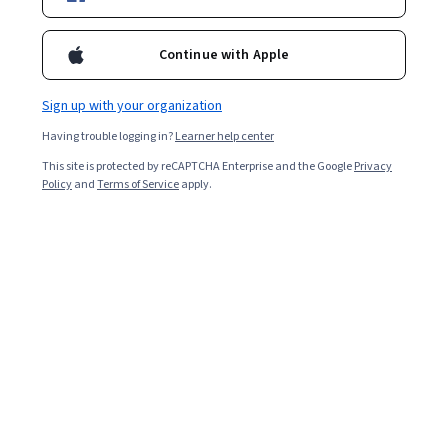
Enroll for free
Starts Aug 9
Continue with Apple
Included with
•
Learn more
Sign up with your organization
Ask Coursera
Is this right for me?
Having trouble logging in?
Learner help center
This site is protected by reCAPTCHA Enterprise and the Google
Privacy
3 modules
Policy
and
Terms of Service
apply.
Gain insight into a topic and learn the fundamentals.
Beginner level
Recommended experience
8 hours to complete
Flexible schedule
Learn at your own pace
What you'll learn