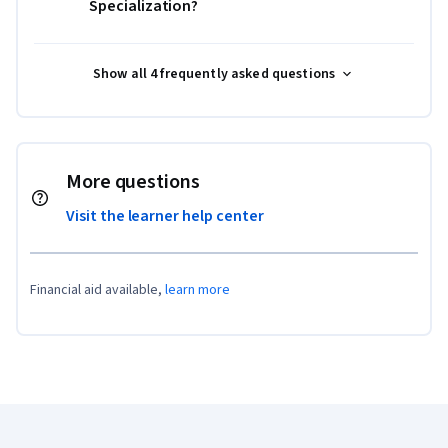
Specialization?
Show all 4 frequently asked questions
More questions
Visit the learner help center
Financial aid available,
learn more
Coursera Footer