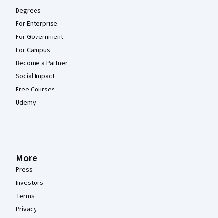
Degrees
For Enterprise
For Government
For Campus
Become a Partner
Social Impact
Free Courses
Udemy
More
Press
Investors
Terms
Privacy