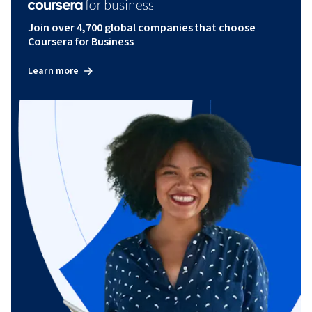
Join over 4,700 global companies that choose
Coursera for Business
Learn more