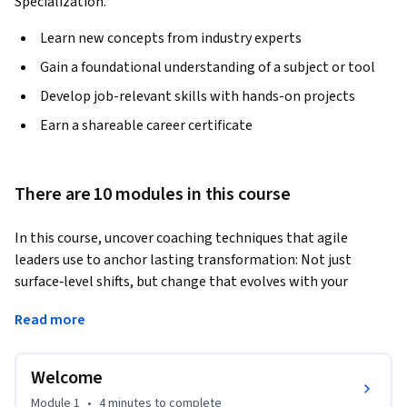
Specialization.
Learn new concepts from industry experts
Gain a foundational understanding of a subject or tool
Develop job-relevant skills with hands-on projects
Earn a shareable career certificate
There are 10 modules in this course
In this course, uncover coaching techniques that agile 
leaders use to anchor lasting transformation: Not just 
surface‑level shifts, but change that evolves with your 
organization's culture, structure, and values. 
Read more
You'll explore how to apply change‑management thinking, 
systems awareness, cultural transformation, and strategic 
Welcome
organizational design through scenarios drawn from real 
agile transformations.

Module 1
•
4 minutes
to complete