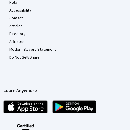
Help
Accessibility
Contact
Articles
Directory
Affiliates
Modern Slavery Statement
Do Not Sell/Share
Learn Anywhere