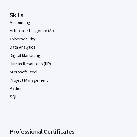
Skills
Accounting
Artificial Intelligence (AI)
Cybersecurity
Data Analytics
Digital Marketing
Human Resources (HR)
Microsoft Excel
Project Management
Python
SQL
Professional Certificates