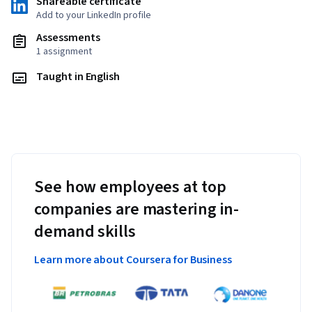
Shareable certificate
Add to your LinkedIn profile
Assessments
1 assignment
Taught in English
See how employees at top
companies are mastering in-
demand skills
Learn more about Coursera for Business