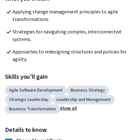
Applying change management principles to agile 
transformations.
Strategies for navigating complex, interconnected 
systems.
Approaches to redesigning structures and policies for 
agility.
Skills you'll gain
Agile Software Development
Business Strategy
Strategic Leadership
Leadership and Management
Show all
Business Transformation
Details to know