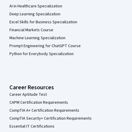
AI in Healthcare Specialization
Deep Learning Specialization
Excel Skills for Business Specialization
Financial Markets Course
Machine Learning Specialization
Prompt Engineering for ChatGPT Course
Python for Everybody Specialization
Career Resources
Career Aptitude Test
CAPM Certification Requirements
CompTIA A+ Certification Requirements
CompTIA Security+ Certification Requirements
Essential IT Certifications