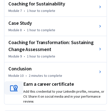
Coaching for Sustainability
Module 7
•
1 hour
to complete
Case Study
Module 8
•
1 hour
to complete
Coaching for Transformation: Sustaining
Change Assessment
Module 9
•
1 hour
to complete
Conclusion
Module 10
•
2 minutes
to complete
Earn a career certificate
Add this credential to your LinkedIn profile, resume, or
CV. Share it on social media and in your performance
review.