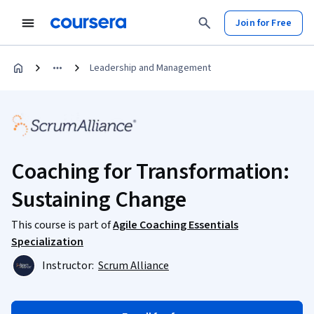
Join for Free
Leadership and Management
Coaching for Transformation:
Sustaining Change
This course is part of
Agile Coaching Essentials
Specialization
Instructor:
Scrum Alliance