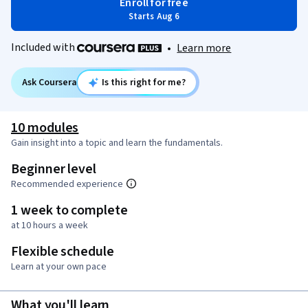
Enroll for free
Starts Aug 6
Included with
•
Learn more
Ask Coursera
Is this right for me?
10 modules
Gain insight into a topic and learn the fundamentals.
Beginner level
Recommended experience
1 week to complete
at 10 hours a week
Flexible schedule
Learn at your own pace
What you'll learn