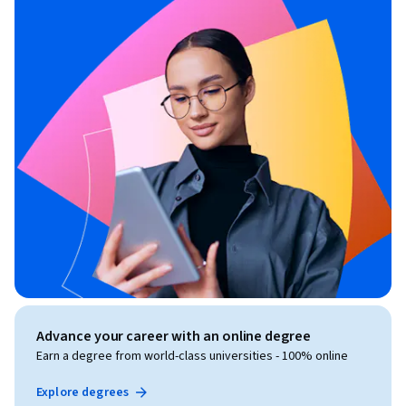
Advance your career with an online degree
Earn a degree from world-class universities - 100% online
Explore degrees