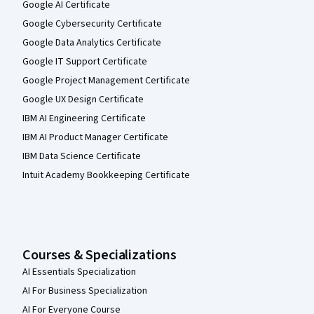
Google AI Certificate
Google Cybersecurity Certificate
Google Data Analytics Certificate
Google IT Support Certificate
Google Project Management Certificate
Google UX Design Certificate
IBM AI Engineering Certificate
IBM AI Product Manager Certificate
IBM Data Science Certificate
Intuit Academy Bookkeeping Certificate
Courses & Specializations
AI Essentials Specialization
AI For Business Specialization
AI For Everyone Course