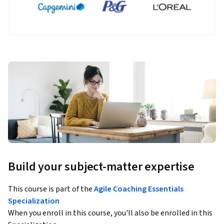
Build your subject-matter expertise
This course is part of the
Agile Coaching Essentials
Specialization
When you enroll in this course, you'll also be enrolled in this