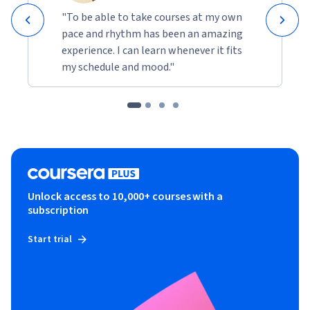
"To be able to take courses at my own
pace and rhythm has been an amazing
experience. I can learn whenever it fits
my schedule and mood."
Unlock access to 10,000+ courses with a
subscription
Start trial