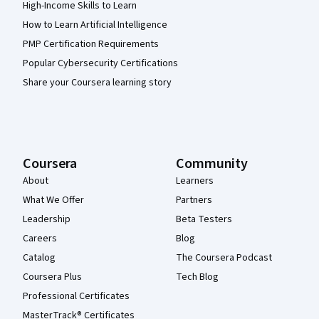
High-Income Skills to Learn
How to Learn Artificial Intelligence
PMP Certification Requirements
Popular Cybersecurity Certifications
Share your Coursera learning story
Coursera
Community
About
Learners
What We Offer
Partners
Leadership
Beta Testers
Careers
Blog
Catalog
The Coursera Podcast
Coursera Plus
Tech Blog
Professional Certificates
MasterTrack® Certificates