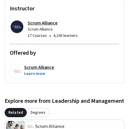
Instructor
Scrum Alliance
Scrum Alliance
•
17 Courses
4,165 learners
Offered by
Scrum Alliance
Learn more
Explore more from Leadership and Management
Related
Degrees
Scrum Alliance