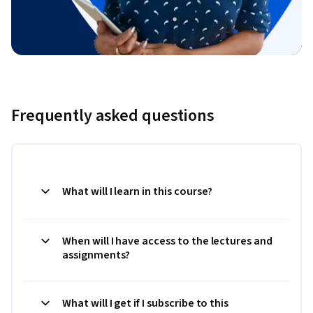
Frequently asked questions
What will I learn in this course?
When will I have access to the lectures and
assignments?
What will I get if I subscribe to this