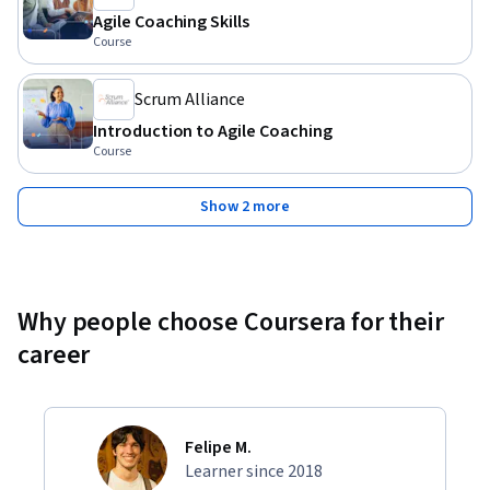
Agile Coaching Skills
Course
Scrum Alliance
Introduction to Agile Coaching
Course
Show 2 more
Why people choose Coursera for their
career
Felipe M.
Learner since 2018