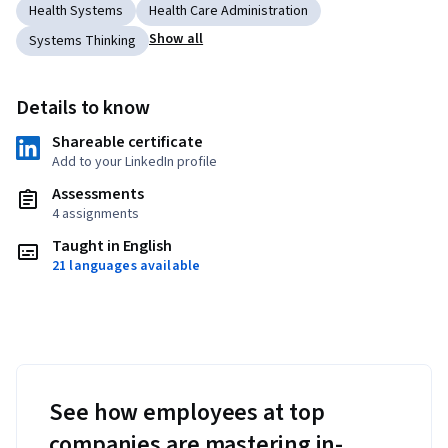
Health Systems
Health Care Administration
Show all
Systems Thinking
Details to know
Shareable certificate
Add to your LinkedIn profile
Assessments
4 assignments
Taught in English
21 languages available
See how employees at top
companies are mastering in-