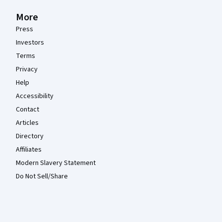
More
Press
Investors
Terms
Privacy
Help
Accessibility
Contact
Articles
Directory
Affiliates
Modern Slavery Statement
Do Not Sell/Share