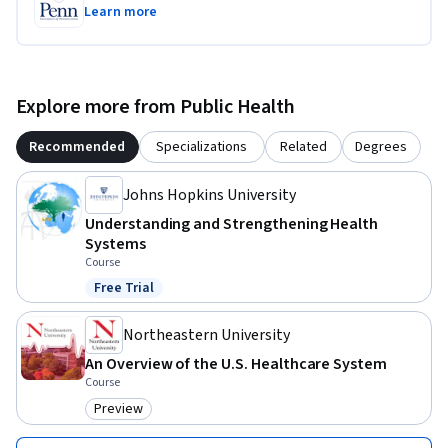
Learn more
Explore more from Public Health
Recommended
Specializations
Related
Degrees
Johns Hopkins University
Understanding and Strengthening Health
Systems
Course
Free Trial
Status: Free Trial
Northeastern University
An Overview of the U.S. Healthcare System
Course
Preview
Category: Preview