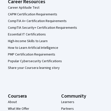
Career Resources
Career Aptitude Test
CAPM Certification Requirements
CompTIA A+ Certification Requirements
CompTIA Security+ Certification Requirements
Essential IT Certifications
High-Income Skills to Learn
How to Learn Artificial Intelligence
PMP Certification Requirements
Popular Cybersecurity Certifications
Share your Coursera learning story
Coursera
Community
About
Learners
What We Offer
Partners