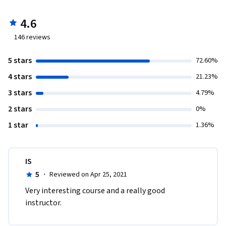
4.6
146
reviews
5 stars
72.60%
4 stars
21.23%
3 stars
4.79%
2 stars
0%
1 star
1.36%
IS
5
·
Reviewed on Apr 25, 2021
Very interesting course and a really good 
instructor. 