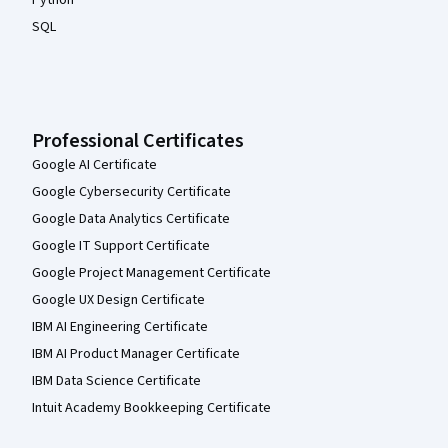
SQL
Professional Certificates
Google AI Certificate
Google Cybersecurity Certificate
Google Data Analytics Certificate
Google IT Support Certificate
Google Project Management Certificate
Google UX Design Certificate
IBM AI Engineering Certificate
IBM AI Product Manager Certificate
IBM Data Science Certificate
Intuit Academy Bookkeeping Certificate