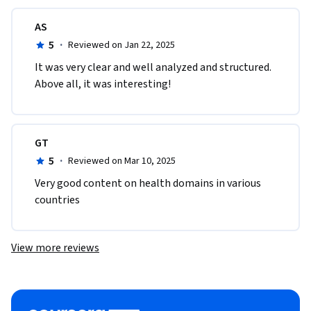
AS
5
·
Reviewed on Jan 22, 2025
It was very clear and well analyzed and structured. 
Above all, it was interesting!
GT
5
·
Reviewed on Mar 10, 2025
Very good content on health domains in various 
countries
View more reviews