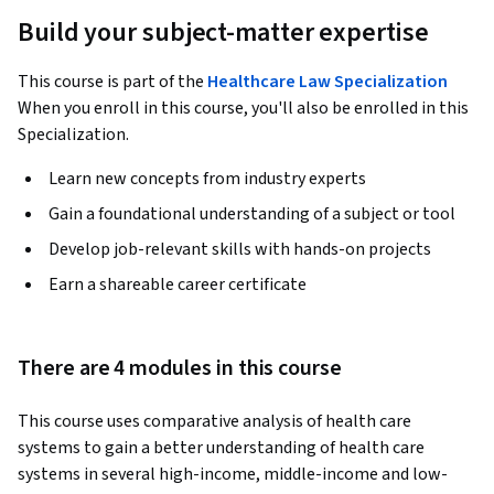
Build your subject-matter expertise
This course is part of the
Healthcare Law Specialization
When you enroll in this course, you'll also be enrolled in this
Specialization.
Learn new concepts from industry experts
Gain a foundational understanding of a subject or tool
Develop job-relevant skills with hands-on projects
Earn a shareable career certificate
There are 4 modules in this course
This course uses comparative analysis of health care 
systems to gain a better understanding of health care 
systems in several high-income, middle-income and low-