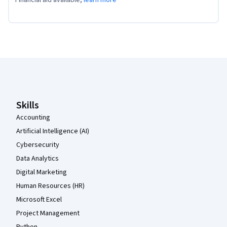
Coursera Footer
Skills
Accounting
Artificial Intelligence (AI)
Cybersecurity
Data Analytics
Digital Marketing
Human Resources (HR)
Microsoft Excel
Project Management
Python