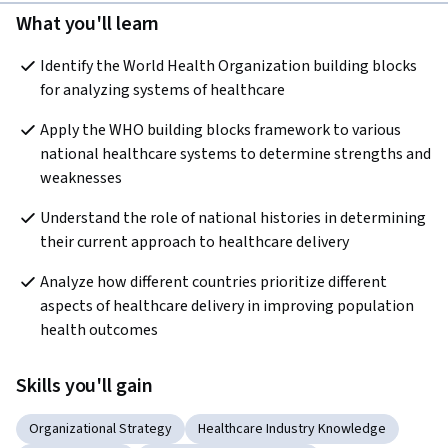
What you'll learn
Identify the World Health Organization building blocks 
for analyzing systems of healthcare
Apply the WHO building blocks framework to various 
national healthcare systems to determine strengths and 
weaknesses
Understand the role of national histories in determining 
their current approach to healthcare delivery
Analyze how different countries prioritize different 
aspects of healthcare delivery in improving population 
health outcomes
Skills you'll gain
Organizational Strategy
Healthcare Industry Knowledge