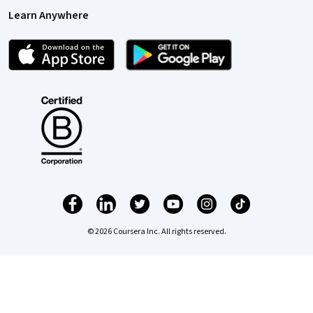
Learn Anywhere
© 2026 Coursera Inc. All rights reserved.