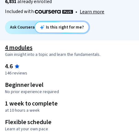
6,831
already enrolled
Included with
•
Learn more
Ask Coursera
Is this right for me?
4 modules
Gain insight into a topic and learn the fundamentals.
4.6
146 reviews
Beginner level
No prior experience required
1 week to complete
at 10 hours a week
Flexible schedule
Learn at your own pace