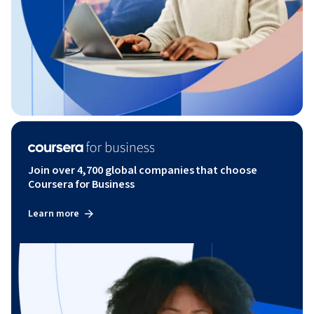
Join over 4,700 global companies that choose
Coursera for Business
Learn more