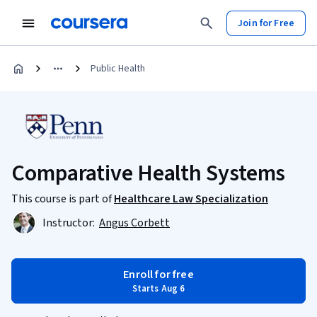
Join for Free
Public Health
Comparative Health Systems
This course is part of
Healthcare Law Specialization
Instructor:
Angus Corbett
Enroll for free
Starts Aug 6