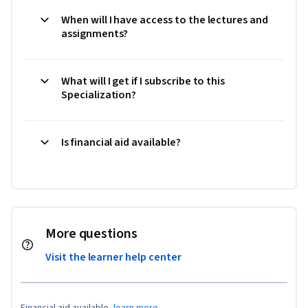
When will I have access to the lectures and
assignments?
What will I get if I subscribe to this
Specialization?
Is financial aid available?
More questions
Visit the learner help center
Financial aid available,
learn more