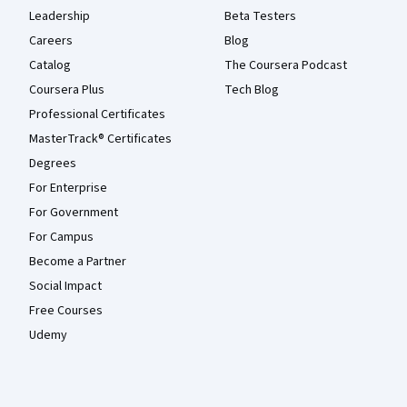
Leadership
Beta Testers
Careers
Blog
Catalog
The Coursera Podcast
Coursera Plus
Tech Blog
Professional Certificates
MasterTrack® Certificates
Degrees
For Enterprise
For Government
For Campus
Become a Partner
Social Impact
Free Courses
Udemy