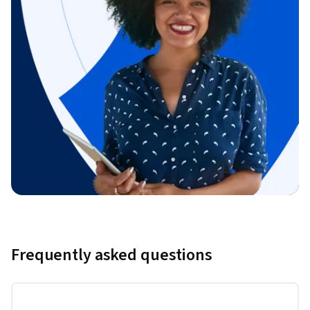
Frequently asked questions