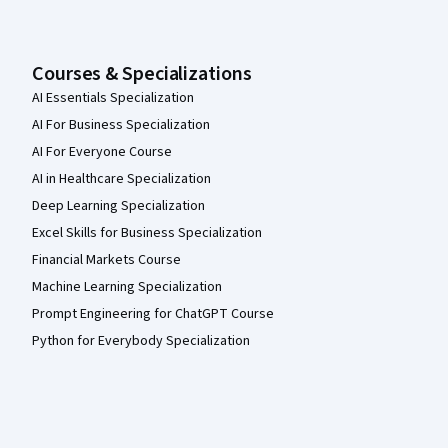
Courses & Specializations
AI Essentials Specialization
AI For Business Specialization
AI For Everyone Course
AI in Healthcare Specialization
Deep Learning Specialization
Excel Skills for Business Specialization
Financial Markets Course
Machine Learning Specialization
Prompt Engineering for ChatGPT Course
Python for Everybody Specialization