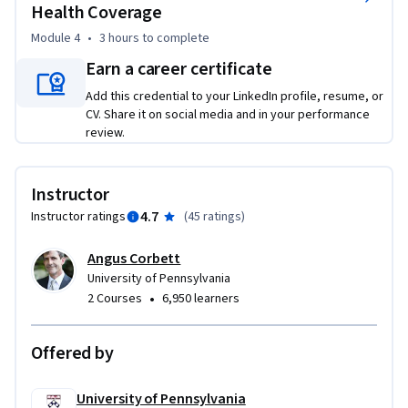
Health Coverage
develop the capacity of managers to critically evaluate 
Module 4
•
3 hours
to complete
relationships between their organizations and the broader 
set of interactions between the building blocks that make 
Earn a career certificate
up particular health care systems.
Add this credential to your LinkedIn profile, resume, or
CV. Share it on social media and in your performance
review.
Instructor
4.7
Instructor ratings
(
45 ratings
)
Angus Corbett
University of Pennsylvania
•
2 Courses
6,950 learners
Offered by
University of Pennsylvania