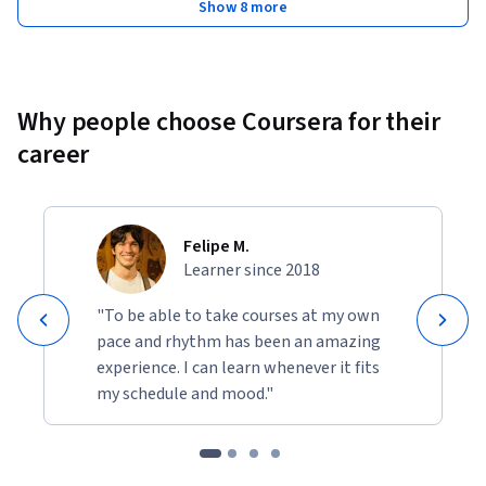
Show 8 more
Why people choose Coursera for their
career
Felipe M.
Learner since 2018
"To be able to take courses at my own
pace and rhythm has been an amazing
experience. I can learn whenever it fits
my schedule and mood."