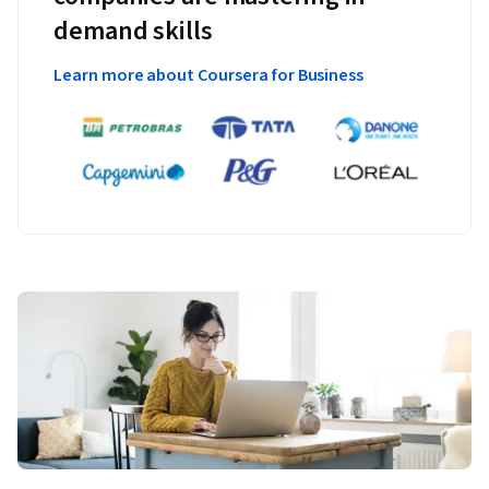
demand skills
Learn more about Coursera for Business