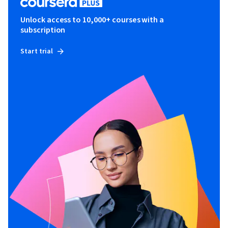
Unlock access to 10,000+ courses with a
subscription
Start trial