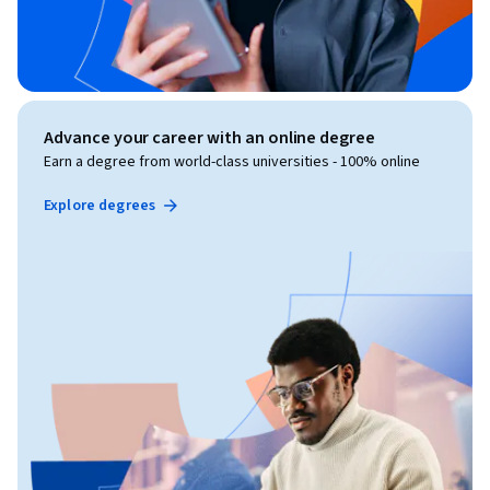
Advance your career with an online degree
Earn a degree from world-class universities - 100% online
Explore degrees