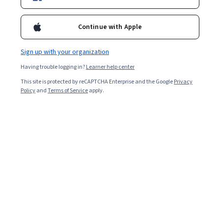
Starts Aug 6
Included with
•
Learn more
Continue with Apple
Ask Coursera
Is this right for me?
Sign up with your organization
Having trouble logging in?
Learner help center
2 modules
This site is protected by reCAPTCHA Enterprise and the Google
Privacy
Gain insight into a topic and learn the fundamentals.
Policy
and
Terms of Service
apply.
Beginner level
Recommended experience
5 hours to complete
Flexible schedule
Learn at your own pace
What you'll learn
Preparar negociaciones analizando necesidades, 