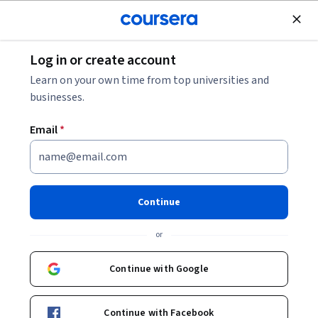
Join for Free
Log in or create account
Personal Development
Learn on your own time from top universities and
businesses.
Email
*
Parte 3: Negocia con Impacto -
Habilidades Clave
Continue
This course is part of
Mujer y Liderazgo Specialization
or
Instructor:
Nuria Chinchilla Albiol
Continue with Google
Enroll for free
Continue with Facebook