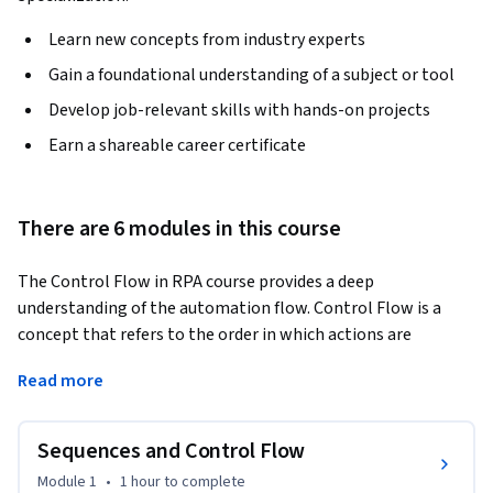
Learn new concepts from industry experts
Gain a foundational understanding of a subject or tool
Develop job-relevant skills with hands-on projects
Earn a shareable career certificate
There are 6 modules in this course
The Control Flow in RPA course provides a deep 
understanding of the automation flow. Control Flow is a 
concept that refers to the order in which actions are 
executed and "control" flows in an automation project with 
Read more
the help of sequences, decision making, loops, and 
flowcharts. This course also focuses on the error handling 
mechanism which is vital for an automation project.
Sequences and Control Flow
The course has multiple practice exercises which will help in 
Module 1
•
1 hour
to complete