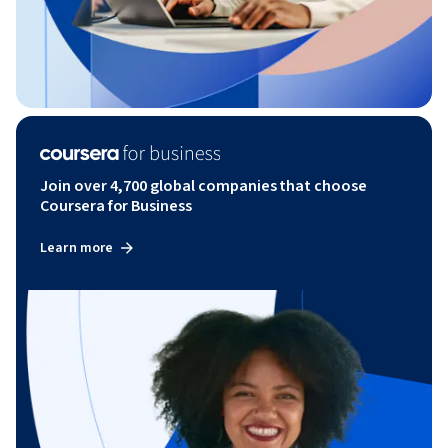
Join over 4,700 global companies that choose
Coursera for Business
Learn more