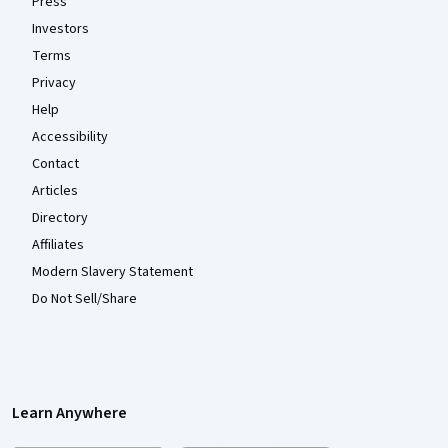
Press
Investors
Terms
Privacy
Help
Accessibility
Contact
Articles
Directory
Affiliates
Modern Slavery Statement
Do Not Sell/Share
Learn Anywhere