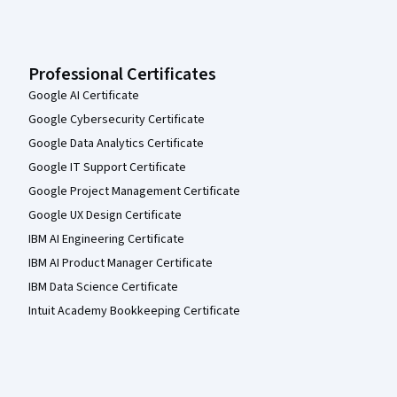
Professional Certificates
Google AI Certificate
Google Cybersecurity Certificate
Google Data Analytics Certificate
Google IT Support Certificate
Google Project Management Certificate
Google UX Design Certificate
IBM AI Engineering Certificate
IBM AI Product Manager Certificate
IBM Data Science Certificate
Intuit Academy Bookkeeping Certificate