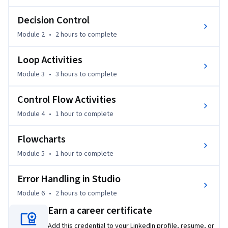
strengthening your knowledge and understanding of 
workflows in Studio.
Decision Control
Module 2
•
2 hours
to complete
Loop Activities
Module 3
•
3 hours
to complete
Control Flow Activities
Module 4
•
1 hour
to complete
Flowcharts
Module 5
•
1 hour
to complete
Error Handling in Studio
Module 6
•
2 hours
to complete
Earn a career certificate
Add this credential to your LinkedIn profile, resume, or