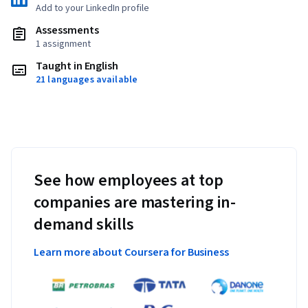
Add to your LinkedIn profile
Assessments
1 assignment
Taught in English
21 languages available
See how employees at top
companies are mastering in-
demand skills
Learn more about Coursera for Business