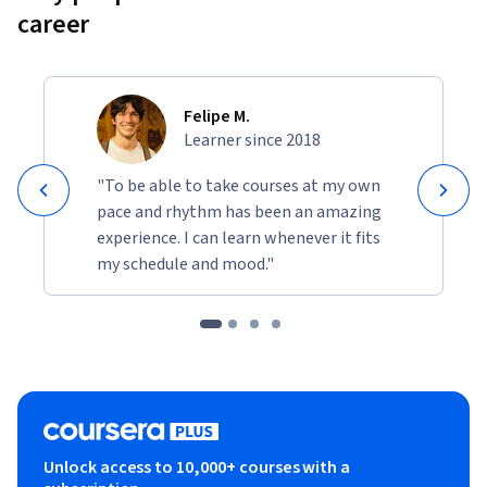
career
Felipe M.
Learner since 2018
"To be able to take courses at my own
pace and rhythm has been an amazing
experience. I can learn whenever it fits
my schedule and mood."
Unlock access to 10,000+ courses with a