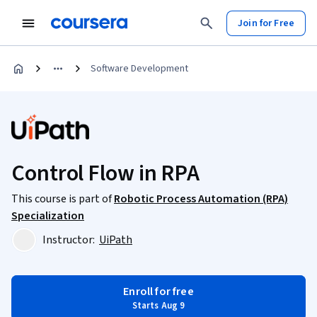
Join for Free
Software Development
Control Flow in RPA
This course is part of
Robotic Process Automation (RPA)
Specialization
Instructor:
UiPath
Enroll for free
Starts Aug 9