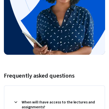
Frequently asked questions
When will I have access to the lectures and
assignments?