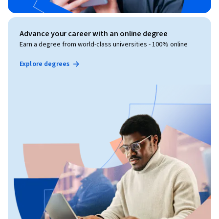
Advance your career with an online degree
Earn a degree from world-class universities - 100% online
Explore degrees