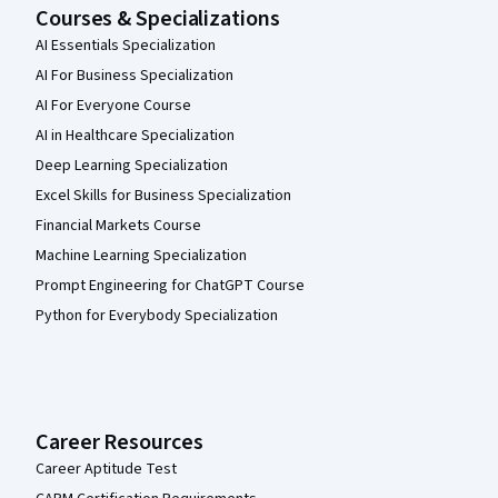
Courses & Specializations
AI Essentials Specialization
AI For Business Specialization
AI For Everyone Course
AI in Healthcare Specialization
Deep Learning Specialization
Excel Skills for Business Specialization
Financial Markets Course
Machine Learning Specialization
Prompt Engineering for ChatGPT Course
Python for Everybody Specialization
Career Resources
Career Aptitude Test