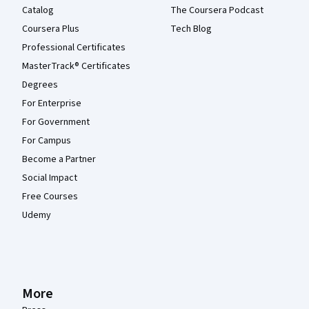
Catalog
The Coursera Podcast
Coursera Plus
Tech Blog
Professional Certificates
MasterTrack® Certificates
Degrees
For Enterprise
For Government
For Campus
Become a Partner
Social Impact
Free Courses
Udemy
More