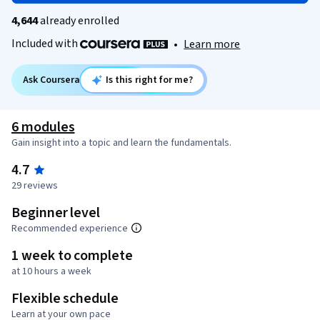
4,644
already enrolled
Included with
•
Learn more
Ask Coursera
Is this right for me?
6 modules
Gain insight into a topic and learn the fundamentals.
4.7
29 reviews
Beginner level
Recommended experience
1 week to complete
at 10 hours a week
Flexible schedule
Learn at your own pace