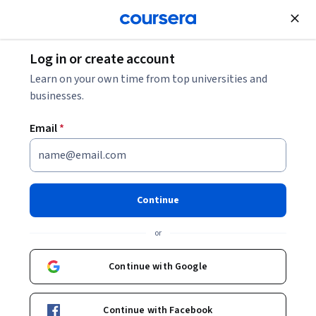
Join for Free
Log in or create account
Business Essentials
Learn on your own time from top universities and
businesses.
Email
*
Copilot for Advanced
Collaboration in Teams and
Continue
Outlook
or
This course is part of
Microsoft 365 Essentials: Create,
Continue with Google
Collaborate, and Deliver Specialization
Instructor:
Microsoft
Continue with Facebook