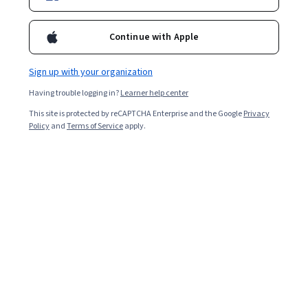
Enroll for free
Continue with Apple
Starts Aug 7
Sign up with your organization
1,789
already enrolled
Having trouble logging in?
Learner help center
Included with
•
Learn more
This site is protected by reCAPTCHA Enterprise and the Google
Privacy
Policy
and
Terms of Service
apply.
Ask Coursera
Is this right for me?
5 modules
Gain insight into a topic and learn the fundamentals.
Beginner level
Recommended experience
2 weeks to complete
at 10 hours a week
Flexible schedule