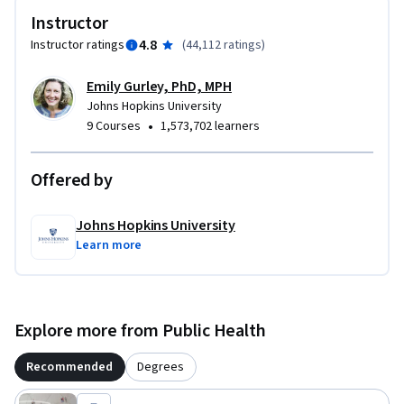
Instructor
4.8
Instructor ratings
(
44,112 ratings
)
Emily Gurley, PhD, MPH
Johns Hopkins University
•
9 Courses
1,573,702 learners
Offered by
Johns Hopkins University
Learn more
Explore more from Public Health
Recommended
Degrees