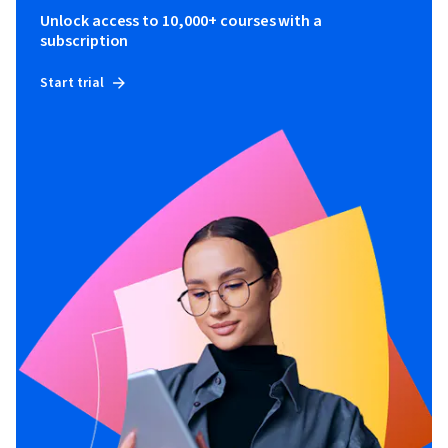
Unlock access to 10,000+ courses with a
subscription
Start trial