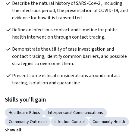
Describe the natural history of SARS-CoV-2 , including 
the infectious period, the presentation of COVID-19, and 
evidence for how it is transmitted.
Define an infectious contact and timeline for public 
health intervention through contact tracing.
Demonstrate the utility of case investigation and 
contact tracing, identify common barriers, and possible 
strategies to overcome them.
Present some ethical considerations around contact 
tracing, isolation and quarantine.
Skills you'll gain
Healthcare Ethics
Interpersonal Communications
Community Outreach
Infection Control
Community Health
Show all