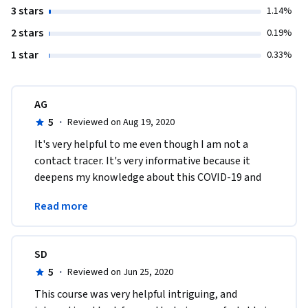
3 stars
1.14%
2 stars
0.19%
1 star
0.33%
AG
5
·
Reviewed on Aug 19, 2020
It's very helpful to me even though I am not a 
contact tracer. It's very informative because it 
deepens my knowledge about this COVID-19 and 
the things that should be done when one is being 
Read more
infected. 
SD
5
·
Reviewed on Jun 25, 2020
This course was very helpful intriguing, and 