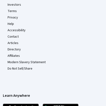
Investors
Terms
Privacy
Help
Accessibility
Contact
Articles
Directory
Affiliates
Modern Slavery Statement
Do Not Sell/Share
Learn Anywhere