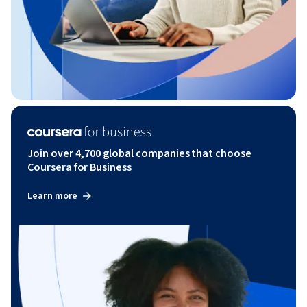
Join over 4,700 global companies that choose
Coursera for Business
Learn more