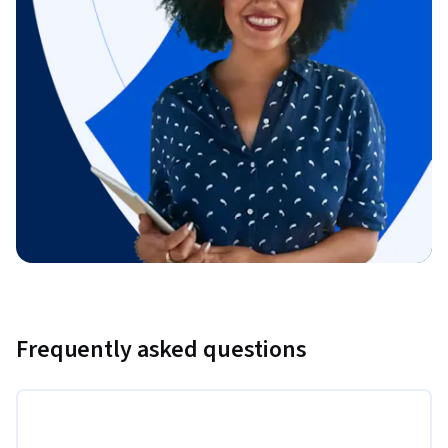
Frequently asked questions