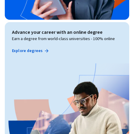
Advance your career with an online degree
Earn a degree from world-class universities - 100% online
Explore degrees