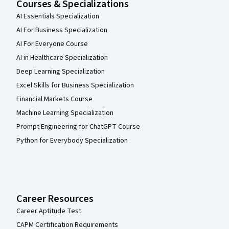
Courses & Specializations
AI Essentials Specialization
AI For Business Specialization
AI For Everyone Course
AI in Healthcare Specialization
Deep Learning Specialization
Excel Skills for Business Specialization
Financial Markets Course
Machine Learning Specialization
Prompt Engineering for ChatGPT Course
Python for Everybody Specialization
Career Resources
Career Aptitude Test
CAPM Certification Requirements