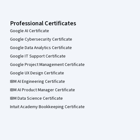
Professional Certificates
Google AI Certificate
Google Cybersecurity Certificate
Google Data Analytics Certificate
Google IT Support Certificate
Google Project Management Certificate
Google UX Design Certificate
IBM AI Engineering Certificate
IBM AI Product Manager Certificate
IBM Data Science Certificate
Intuit Academy Bookkeeping Certificate