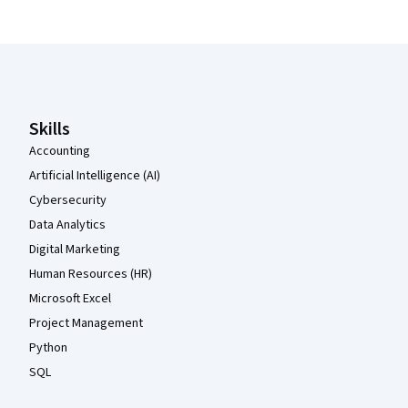
Coursera Footer
Skills
Accounting
Artificial Intelligence (AI)
Cybersecurity
Data Analytics
Digital Marketing
Human Resources (HR)
Microsoft Excel
Project Management
Python
SQL