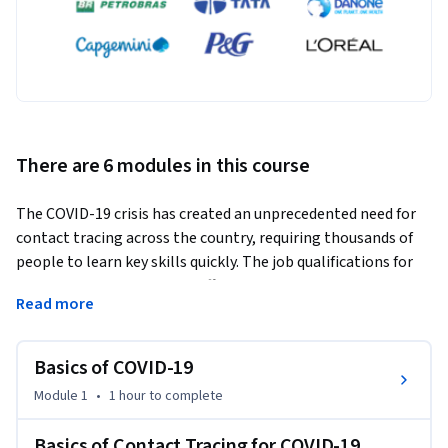
There are 6 modules in this course
The COVID-19 crisis has created an unprecedented need for 
contact tracing across the country, requiring thousands of 
people to learn key skills quickly. The job qualifications for 
contact tracing positions differ throughout the country and 
Read more
the world, with some new positions open to individuals with 
a high school diploma or equivalent. 
Basics of COVID-19
In this introductory course, students will learn about the 
science of SARS-CoV-2 , including the infectious period, the 
Module 1
•
1 hour
to complete
clinical presentation of COVID-19, and the evidence for how 
SARS-CoV-2 is transmitted from person-to-person and why 
Basics of Contact Tracing for COVID-19