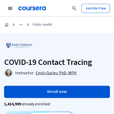
Join for Free
Public Health
COVID-19 Contact Tracing
Instructor:
Emily Gurley, PhD, MPH
Enroll now
1,414,909
already enrolled