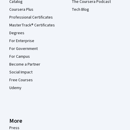
Catalog
The Coursera Podcast
Coursera Plus
Tech Blog
Professional Certificates
MasterTrack® Certificates
Degrees
For Enterprise
For Government
For Campus
Become a Partner
Social Impact
Free Courses
Udemy
More
Press