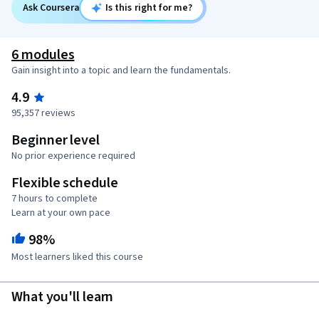
Ask Coursera
Is this right for me?
6 modules
Gain insight into a topic and learn the fundamentals.
4.9
95,357 reviews
Beginner level
No prior experience required
Flexible schedule
7 hours to complete
Learn at your own pace
98%
Most learners liked this course
What you'll learn