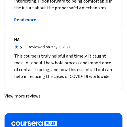
interesting. I look forward to being comfortable in 
the future about the proper safety mechanisms 
and approaches to stop the spread of any other 
Read more
diseases. 
NA
5
·
Reviewed on May 3, 2021
This course is truly helpful and timely. It taught 
me a lot about the whole process and importance 
of contact tracing, and how this essential tool can 
help in reducing the cases of COVID-19 worldwide.
View more reviews