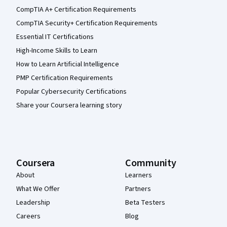
CompTIA A+ Certification Requirements
CompTIA Security+ Certification Requirements
Essential IT Certifications
High-Income Skills to Learn
How to Learn Artificial Intelligence
PMP Certification Requirements
Popular Cybersecurity Certifications
Share your Coursera learning story
Coursera
Community
About
Learners
What We Offer
Partners
Leadership
Beta Testers
Careers
Blog