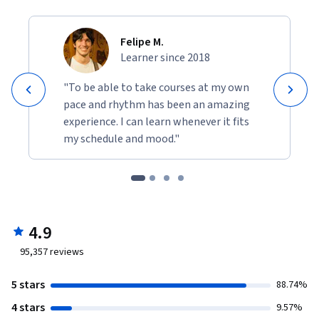
Felipe M.
Learner since 2018
"To be able to take courses at my own
pace and rhythm has been an amazing
experience. I can learn whenever it fits
my schedule and mood."
4.9
95,357
reviews
5 stars
88.74%
4 stars
9.57%