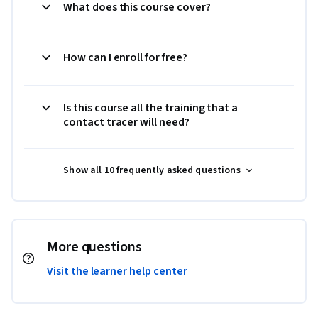
What does this course cover?
How can I enroll for free?
Is this course all the training that a
contact tracer will need?
Show all 10 frequently asked questions
More questions
Visit the learner help center