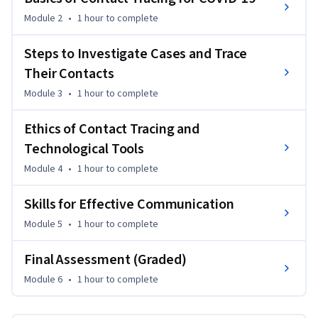
contact tracing can be such an effective public health 
Module 2
•
1 hour
to complete
intervention. Students will learn about how contact tracing 
is done, including how to build rapport with cases, identify 
Steps to Investigate Cases and Trace
their contacts, and support both cases and their contacts to 
Their Contacts
stop transmission in their communities. The course will also 
Module 3
•
1 hour
to complete
cover several important ethical considerations around 
contact tracing, isolation, and quarantine. Finally, the course 
Ethics of Contact Tracing and
will identify some of the most common barriers to contact 
tracing efforts -- along with strategies to overcome them.
Technological Tools
Module 4
•
1 hour
to complete
Skills for Effective Communication
Module 5
•
1 hour
to complete
Final Assessment (Graded)
Module 6
•
1 hour
to complete