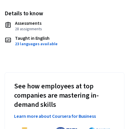
Details to know
Assessments
28 assignments
Taught in English
23 languages available
See how employees at top
companies are mastering in-
demand skills
Learn more about Coursera for Business