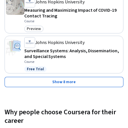
Johns Hopkins University
Measuring and Maximizing Impact of COVID-19
Contact Tracing
Course
Preview
Category: Preview
Johns Hopkins University
Surveillance Systems: Analysis, Dissemination,
and Special Systems
Course
Free Trial
Status: Free Trial
Show 8 more
Why people choose Coursera for their
career