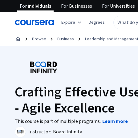
For
Individuals
For
Businesses
For
Universities
Explore
Degrees
Browse
Business
Leadership and Managemen
Crafting Effective Use
- Agile Excellence
This course is part of multiple programs.
Learn more
Instructor:
Board Infinity