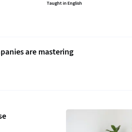
Taught in English
panies are mastering
se