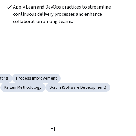
Apply Lean and DevOps practices to streamline 
continuous delivery processes and enhance 
collaboration among teams.
ating
Process Improvement
Kaizen Methodology
Scrum (Software Development)