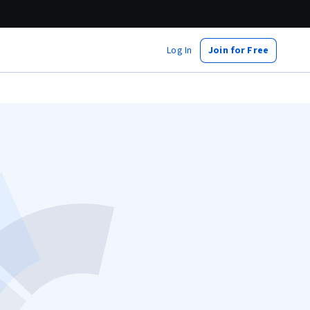
Log In
Join for Free