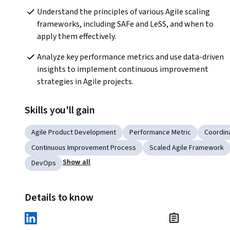
Understand the principles of various Agile scaling 
frameworks, including SAFe and LeSS, and when to 
apply them effectively.
Analyze key performance metrics and use data-driven 
insights to implement continuous improvement 
strategies in Agile projects.
Skills you'll gain
Agile Product Development
Performance Metric
Coordin
Continuous Improvement Process
Scaled Agile Framework
Show all
DevOps
Details to know