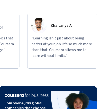
Chaitanya A.
021
ics that
"Learning isn't just about being
 Coursera
better at your job: it's so much more
go."
than that. Coursera allows me to
learn without limits."
Join over 4,700 global
companies that choose