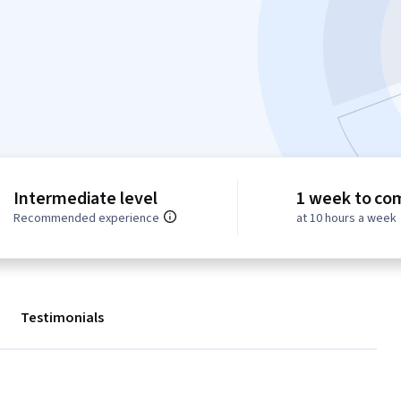
Intermediate level
1 week to co
Recommended experience
at 10 hours a week
Testimonials