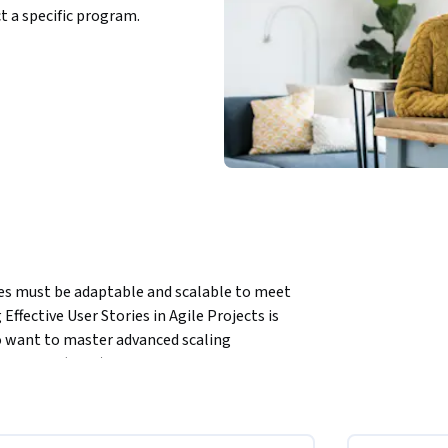
ct a specific program.
es must be adaptable and scalable to meet 
ffective User Stories in Agile Projects is 
 want to master advanced scaling 
e Scrum (LeSS), and Nexus. This course 
 practices across multiple teams, helping you 
 results.
e of Scrum of Scrums techniques to improve 