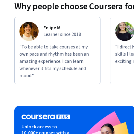
Why people choose Coursera for
Whether you’re managing a single product team or overseein
you with the knowledge and skills needed to succeed in sca
Felipe M.
Disclaimer: This is an independent educational resource cre
Learner since 2018
educational purposes only. This course is not affiliated with
associated with any company, organization, or certification
"To be able to take courses at my
"I direct
provided is based on industry knowledge and best practices 
own pace and rhythm has been an
skills I 
material for any specific employer or certification progra
amazing experience. I can learn
exciting 
marks, and logos referenced are the property of their respe
whenever it fits my schedule and
educational identification and comparison purposes.
mood."
Unlock access to
10,000+ courses with a