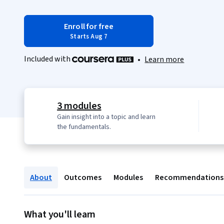
Enroll for free
Starts Aug 7
Included with
•
Learn more
3 modules
Gain insight into a topic and learn
the fundamentals.
About
Outcomes
Modules
Recommendations
What you'll learn