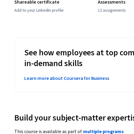
Shareable certificate
Assessments
Add to your LinkedIn profile
12 assignments
See how employees at top com
in-demand skills
Learn more about Coursera for Business
Build your subject-matter experti
This course is available as part of
multiple programs