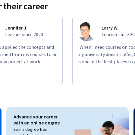
 their career
g multiple projects, this course will equip 
ling Agile in complex environments.

Jennifer J.
Larry W.
ated by Board Infinity for informational and 
Learner since 2020
Learner since 2
, endorsed by, sponsored by, or officially 
 body unless explicitly stated. The content 
ly applied the concepts and
"When I need courses on top
but does not constitute official training 
learned from my courses to an
my university doesn't offer,
m. All company names, trademarks, service 
new project at work."
is one of the best places to 
ctive owners and are used solely for 
Advance your career
with an online degree
Earn a degree from