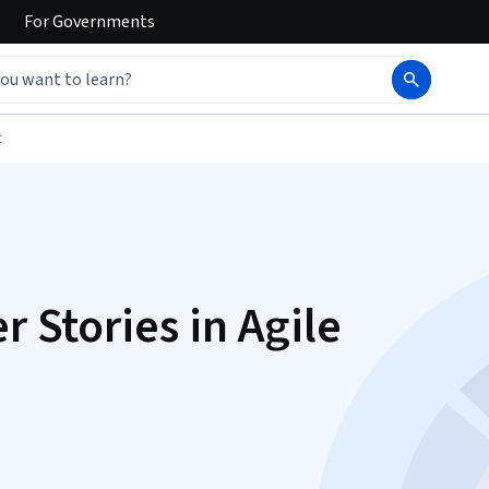
For
Governments
t
r Stories in Agile