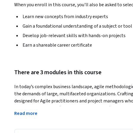
When you enroll in this course, you'll also be asked to sele
Learn new concepts from industry experts
Gain a foundational understanding of a subject or tool
Develop job-relevant skills with hands-on projects
Earn a shareable career certificate
There are 3 modules in this course
In today’s complex business landscape, agile methodologi
the demands of large, multifaceted organizations. Crafting E
designed for Agile practitioners and project managers who
frameworks like SAFe (Scaled Agile Framework), Large-Scal
Read more
provides in-depth insights into optimizing Agile and Scrum
coordinate effectively, manage dependencies, and drive real
Through this course, learners will gain hands-on knowledg