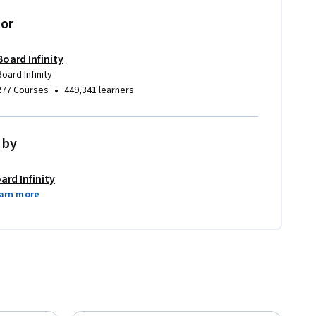
tor
Board Infinity
Board Infinity
•
277 Courses
449,341 learners
 by
ard Infinity
arn more