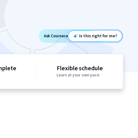
Ask Coursera
Is this right for me?
mplete
Flexible schedule
Learn at your own pace