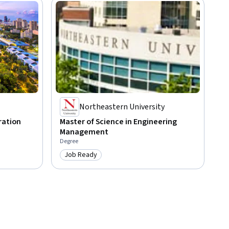
Northeastern University
ration
Master of Science in Engineering
Management
Degree
Job Ready
Category: Job Ready