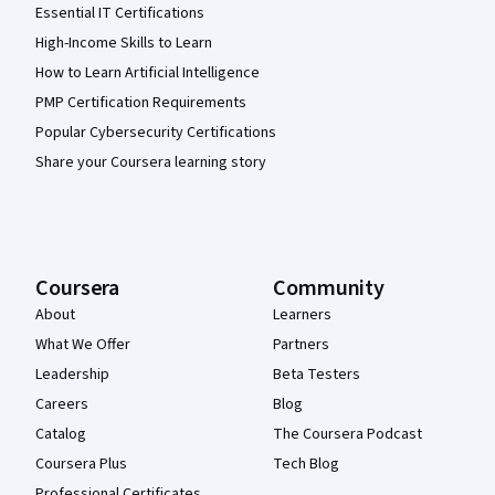
Essential IT Certifications
High-Income Skills to Learn
How to Learn Artificial Intelligence
PMP Certification Requirements
Popular Cybersecurity Certifications
Share your Coursera learning story
Coursera
Community
About
Learners
What We Offer
Partners
Leadership
Beta Testers
Careers
Blog
Catalog
The Coursera Podcast
Coursera Plus
Tech Blog
Professional Certificates