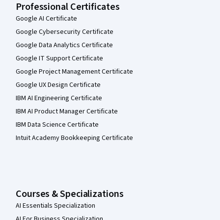
Professional Certificates
Google AI Certificate
Google Cybersecurity Certificate
Google Data Analytics Certificate
Google IT Support Certificate
Google Project Management Certificate
Google UX Design Certificate
IBM AI Engineering Certificate
IBM AI Product Manager Certificate
IBM Data Science Certificate
Intuit Academy Bookkeeping Certificate
Courses & Specializations
AI Essentials Specialization
AI For Business Specialization