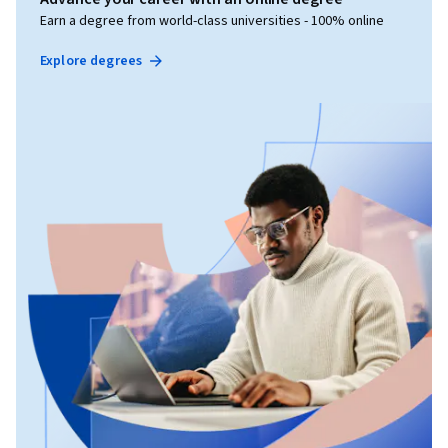
Earn a degree from world-class universities - 100% online
Explore degrees