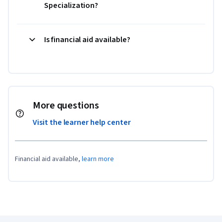
Specialization?
Is financial aid available?
More questions
Visit the learner help center
Financial aid available,
learn more