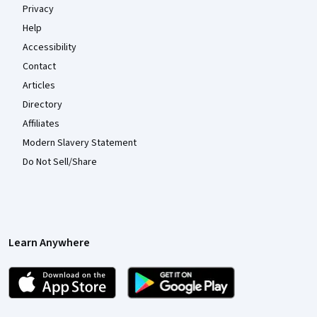
Privacy
Help
Accessibility
Contact
Articles
Directory
Affiliates
Modern Slavery Statement
Do Not Sell/Share
Learn Anywhere