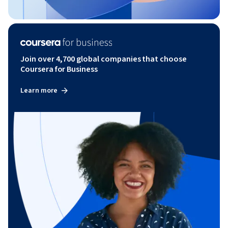
Join over 4,700 global companies that choose
Coursera for Business
Learn more