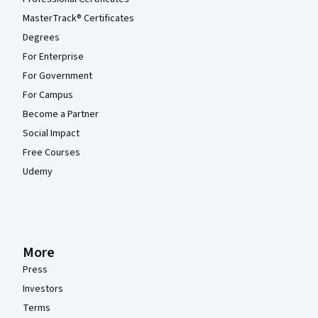
MasterTrack® Certificates
Degrees
For Enterprise
For Government
For Campus
Become a Partner
Social Impact
Free Courses
Udemy
More
Press
Investors
Terms