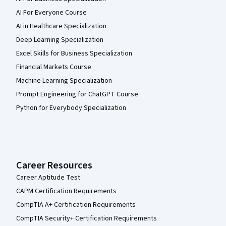
AI For Everyone Course
AI in Healthcare Specialization
Deep Learning Specialization
Excel Skills for Business Specialization
Financial Markets Course
Machine Learning Specialization
Prompt Engineering for ChatGPT Course
Python for Everybody Specialization
Career Resources
Career Aptitude Test
CAPM Certification Requirements
CompTIA A+ Certification Requirements
CompTIA Security+ Certification Requirements