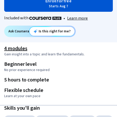
Enroll for free
Starts Aug 7
Included with
•
Learn more
Ask Coursera
Is this right for me?
4 modules
Gain insight into a topic and learn the fundamentals.
Beginner level
No prior experience required
5 hours to complete
Flexible schedule
Learn at your own pace
Skills you'll gain