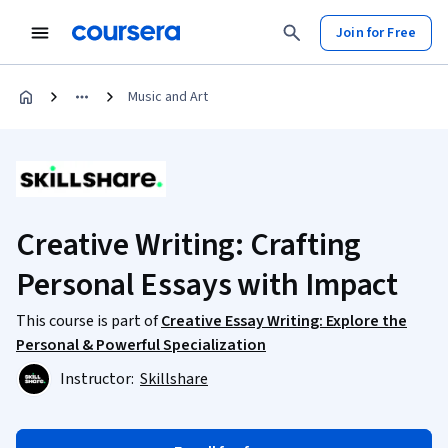
Join for Free
Music and Art
Creative Writing: Crafting
Personal Essays with Impact
This course is part of
Creative Essay Writing: Explore the
Personal & Powerful Specialization
Instructor:
Skillshare