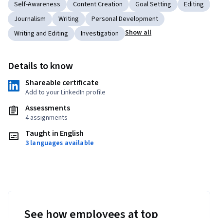
Self-Awareness
Content Creation
Goal Setting
Editing
Journalism
Writing
Personal Development
Show all
Writing and Editing
Investigation
Details to know
Shareable certificate
Add to your LinkedIn profile
Assessments
4 assignments
Taught in English
3 languages available
See how employees at top