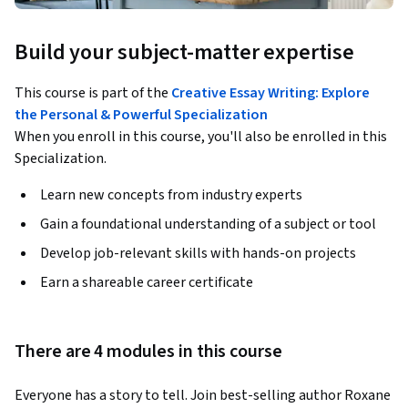
Build your subject-matter expertise
This course is part of the
Creative Essay Writing: Explore
the Personal & Powerful Specialization
When you enroll in this course, you'll also be enrolled in this
Specialization.
Learn new concepts from industry experts
Gain a foundational understanding of a subject or tool
Develop job-relevant skills with hands-on projects
Earn a shareable career certificate
There are 4 modules in this course
Everyone has a story to tell. Join best-selling author Roxane 