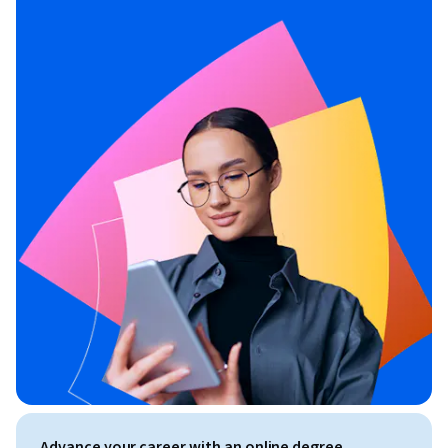
Advance your career with an online degree