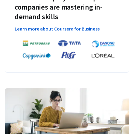
companies are mastering in-
demand skills
Learn more about Coursera for Business