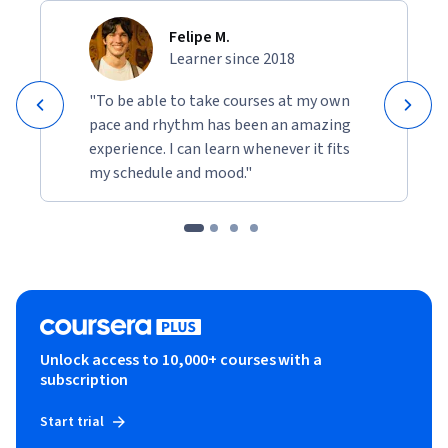
and the New York Times best-selling Hunger. She is also the 
Felipe M.
author of World of Wakanda for Marvel. She has several 
Learner since 2018
books forthcoming and is also at work on television and film 
projects.
"To be able to take courses at my own
pace and rhythm has been an amazing
experience. I can learn whenever it fits
my schedule and mood."
Unlock access to 10,000+ courses with a
subscription
Start trial