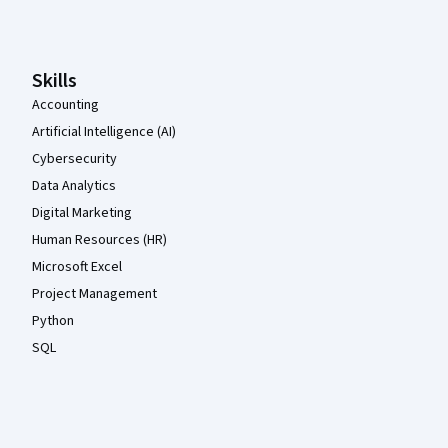
Coursera Footer
Skills
Accounting
Artificial Intelligence (AI)
Cybersecurity
Data Analytics
Digital Marketing
Human Resources (HR)
Microsoft Excel
Project Management
Python
SQL