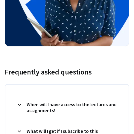
Frequently asked questions
When will I have access to the lectures and
assignments?
What will I get if I subscribe to this