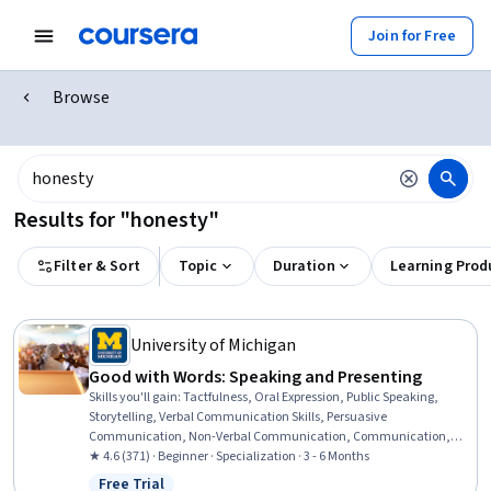
Join for Free
Browse
Results for "honesty"
Filter & Sort
Topic
Duration
Learning Prod
University of Michigan
Good with Words: Speaking and Presenting
Skills you'll gain
:
Tactfulness, Oral Expression, Public Speaking,
Storytelling, Verbal Communication Skills, Persuasive
Communication, Non-Verbal Communication, Communication,
Communication Strategies, Presentations, Ingenuity, Creative
★ 4.6 (371) · Beginner · Specialization · 3 - 6 Months
Thinking, Interpersonal Communications, Honesty, Cognitive
Free Trial