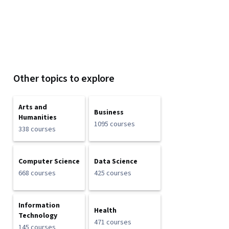
Other topics to explore
Arts and
Business
Humanities
1095 courses
338 courses
Computer Science
Data Science
668 courses
425 courses
Information
Health
Technology
471 courses
145 courses