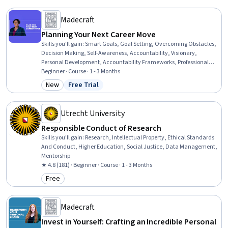
Madecraft
Planning Your Next Career Move
Skills you'll gain
:
Smart Goals, Goal Setting, Overcoming Obstacles,
Decision Making, Self-Awareness, Accountability, Visionary,
Personal Development, Accountability Frameworks, Professional
Development, Follow Through, Prioritization, Honesty, Planning,
Beginner · Course · 1 - 3 Months
Curiosity
New
Free Trial
Category: New
Status: Free Trial
Utrecht University
Responsible Conduct of Research
Skills you'll gain
:
Research, Intellectual Property, Ethical Standards
And Conduct, Higher Education, Social Justice, Data Management,
Mentorship
★ 4.8 (181) · Beginner · Course · 1 - 3 Months
Free
Category: Free
Madecraft
Invest in Yourself: Crafting an Incredible Personal