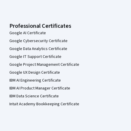
Professional Certificates
Google AI Certificate
Google Cybersecurity Certificate
Google Data Analytics Certificate
Google IT Support Certificate
Google Project Management Certificate
Google UX Design Certificate
IBM AI Engineering Certificate
IBM AI Product Manager Certificate
IBM Data Science Certificate
Intuit Academy Bookkeeping Certificate