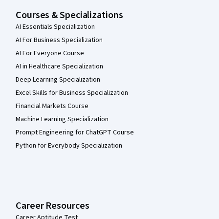
Courses & Specializations
AI Essentials Specialization
AI For Business Specialization
AI For Everyone Course
AI in Healthcare Specialization
Deep Learning Specialization
Excel Skills for Business Specialization
Financial Markets Course
Machine Learning Specialization
Prompt Engineering for ChatGPT Course
Python for Everybody Specialization
Career Resources
Career Aptitude Test