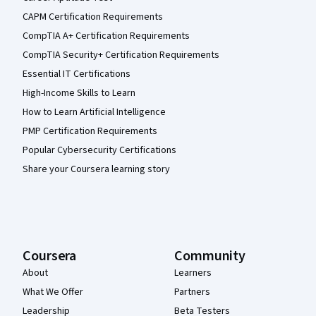
CAPM Certification Requirements
CompTIA A+ Certification Requirements
CompTIA Security+ Certification Requirements
Essential IT Certifications
High-Income Skills to Learn
How to Learn Artificial Intelligence
PMP Certification Requirements
Popular Cybersecurity Certifications
Share your Coursera learning story
Coursera
Community
About
Learners
What We Offer
Partners
Leadership
Beta Testers