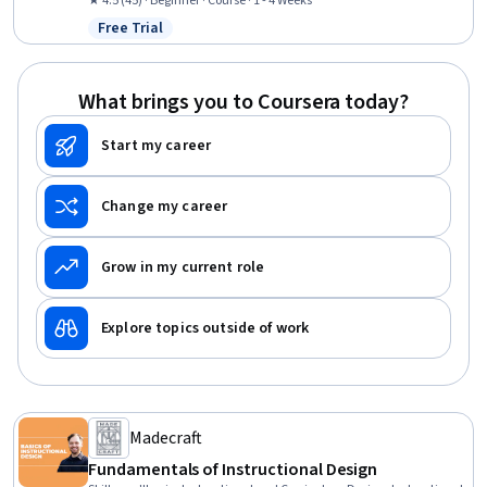
Communications, Empathy, Social Skills, Professionalism,
★ 4.5 (45) · Beginner · Course · 1 - 4 Weeks
Emotional Intelligence
Free Trial
Status: Free Trial
What brings you to Coursera today?
Start my career
Change my career
Grow in my current role
Explore topics outside of work
Madecraft
Fundamentals of Instructional Design