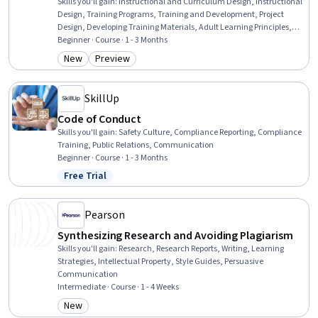
Skills you'll gain
:
Instructional and Curriculum Design, Instructional
Design, Training Programs, Training and Development, Project
Design, Developing Training Materials, Adult Learning Principles,
Program Evaluation, Education Software and Technology, Employee
Beginner · Course · 1 - 3 Months
Training, Process Design, Educational Materials, Needs Assessment,
New
Preview
Category: New
Category: Preview
Learning Management Systems, Collaboration, Adult Education,
Multimedia, Photo/Video Production and Technology, Analysis,
Media Production
SkillUp
Code of Conduct
Skills you'll gain
:
Safety Culture, Compliance Reporting, Compliance
Training, Public Relations, Communication
Beginner · Course · 1 - 3 Months
Free Trial
Status: Free Trial
Pearson
Synthesizing Research and Avoiding Plagiarism
Skills you'll gain
:
Research, Research Reports, Writing, Learning
Strategies, Intellectual Property, Style Guides, Persuasive
Communication
Intermediate · Course · 1 - 4 Weeks
New
Category: New