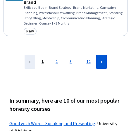
Brand
Skills you'll gain
:
Brand Strategy, Brand Marketing, Campaign
Planning, Professional Networking, Brand Management, Branding,
Storytelling, Mentorship, Communication Planning, Strategic
Communication, Personal Attributes, Web Presence, Professional
Beginner · Course · 1 - 3 Months
Development, LinkedIn, Overcoming Obstacles, Self-Awareness,
New
Category: New
Personal Integrity, Relationship Building, Recognizing Others,
Personal Development
…
1
2
3
12
In summary, here are 10 of our most popular
honesty courses
Good with Words: Speaking and Presenting
:
University
of Michigan