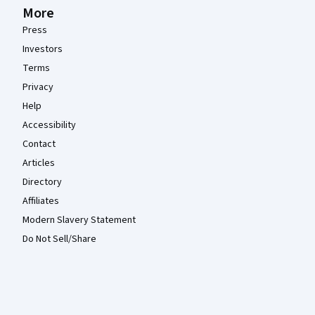
More
Press
Investors
Terms
Privacy
Help
Accessibility
Contact
Articles
Directory
Affiliates
Modern Slavery Statement
Do Not Sell/Share