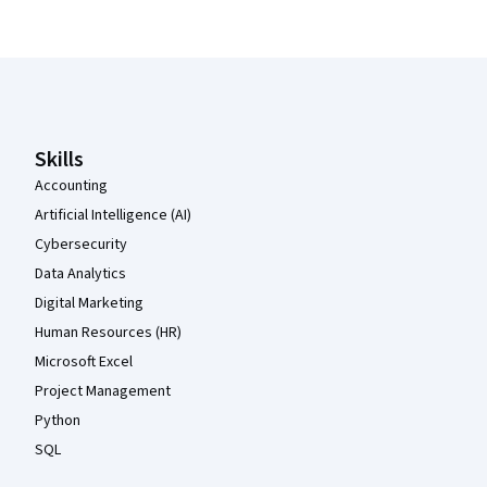
Coursera Footer
Skills
Accounting
Artificial Intelligence (AI)
Cybersecurity
Data Analytics
Digital Marketing
Human Resources (HR)
Microsoft Excel
Project Management
Python
SQL