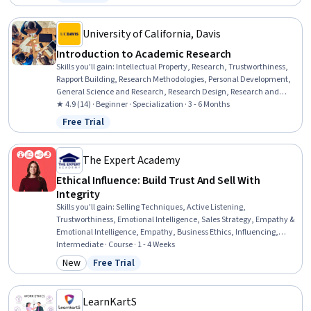
Status: Free Trial
flexibility, Social Skills, Empathy, Composure, Professionalism,
Creativity
University of California, Davis
Introduction to Academic Research
Skills you'll gain
:
Intellectual Property, Research, Trustworthiness,
Rapport Building, Research Methodologies, Personal Development,
General Science and Research, Research Design, Research and
Design, Honesty, Curiosity, Science and Research, Personal
★ 4.9 (14) · Beginner · Specialization · 3 - 6 Months
Integrity, Professional Development, Communication Strategies,
Free Trial
Status: Free Trial
Peer Review, Problem Solving, Psychosocial Assessments,
Persistence, Ethical Standards And Conduct
The Expert Academy
Ethical Influence: Build Trust And Sell With
Integrity
Skills you'll gain
:
Selling Techniques, Active Listening,
Trustworthiness, Emotional Intelligence, Sales Strategy, Empathy &
Emotional Intelligence, Empathy, Business Ethics, Influencing,
Sales, Customer Relationship Building, Customer Retention,
Intermediate · Course · 1 - 4 Weeks
Relationship Management, Customer experience strategy (CX),
New
Free Trial
Category: New
Status: Free Trial
Customer experience improvement, Ethical Standards And Conduct,
Rapport Building, Honesty, Personal Integrity, Self-Awareness
LearnKartS