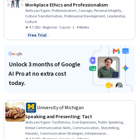
Workplace Ethics and Professionalism
Skills you'll gain
:
Professionalism, Courage, Personal Integrity,
Culture Transformation, Professional Development, Leadership,
Culture
★ 4.7 (82) · Beginner · Course · 1 - 4 Weeks
Free Trial
Status: Free Trial
Unlock 3 months of Google
AI Pro at no extra cost
today.
University of Michigan
Speaking and Presenting: Tact
Skills you'll gain
:
Tactfulness, Oral Expression, Public Speaking,
Verbal Communication Skills, Communication, Storytelling,
Honesty, Communication Strategies, Interpersonal