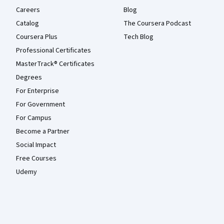
Careers
Blog
Catalog
The Coursera Podcast
Coursera Plus
Tech Blog
Professional Certificates
MasterTrack® Certificates
Degrees
For Enterprise
For Government
For Campus
Become a Partner
Social Impact
Free Courses
Udemy