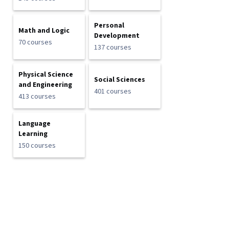
Personal
Math and Logic
Development
70 courses
137 courses
Physical Science
Social Sciences
and Engineering
401 courses
413 courses
Language
Learning
150 courses