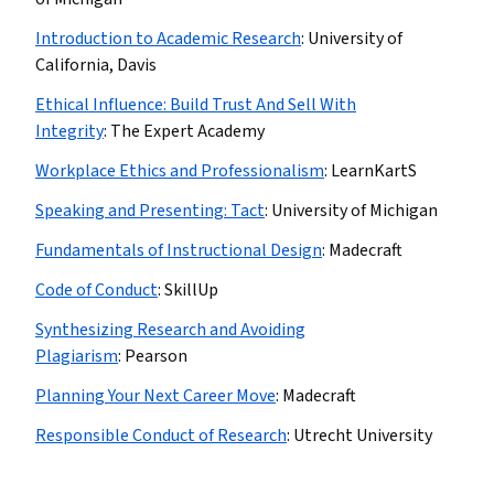
Introduction to Academic Research
:
University of
California, Davis
Ethical Influence: Build Trust And Sell With
Integrity
:
The Expert Academy
Workplace Ethics and Professionalism
:
LearnKartS
Speaking and Presenting: Tact
:
University of Michigan
Fundamentals of Instructional Design
:
Madecraft
Code of Conduct
:
SkillUp
Synthesizing Research and Avoiding
Plagiarism
:
Pearson
Planning Your Next Career Move
:
Madecraft
Responsible Conduct of Research
:
Utrecht University