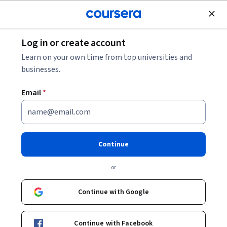
Join for Free
Log in or create account
Business Essentials
Learn on your own time from top universities and
businesses.
Email
*
Critical Thinking & Logic: Real-
World Skills
Continue
This course is part of
Critical Thinking: A Brain-Based Guide
or
for the ChatGPT Era Specialization
Instructors:
Dr. Terrence Sejnowski
+2 more
Continue with Google
Top Instructor
Continue with Facebook