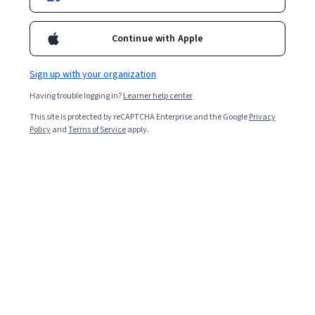
Enroll for free
Starts Aug 6
Continue with Apple
4,581
already enrolled
Sign up with your organization
Included with
•
Learn more
Having trouble logging in?
Learner help center
Ask Coursera
Is this right for me?
This site is protected by reCAPTCHA Enterprise and the Google
Privacy
Policy
and
Terms of Service
apply.
2 modules
Gain insight into a topic and learn the fundamentals.
4.8
42 reviews
Beginner level
Recommended experience
3 hours to complete