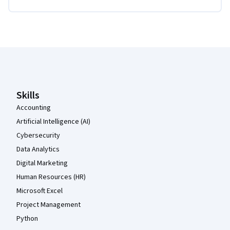
Coursera Footer
Skills
Accounting
Artificial Intelligence (AI)
Cybersecurity
Data Analytics
Digital Marketing
Human Resources (HR)
Microsoft Excel
Project Management
Python