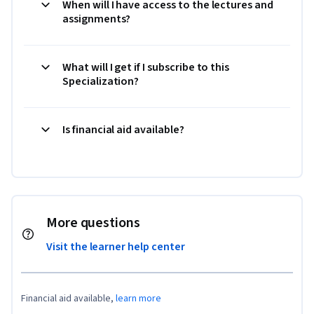
When will I have access to the lectures and
assignments?
What will I get if I subscribe to this
Specialization?
Is financial aid available?
More questions
Visit the learner help center
Financial aid available,
learn more