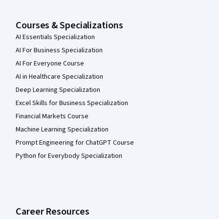
Courses & Specializations
AI Essentials Specialization
AI For Business Specialization
AI For Everyone Course
AI in Healthcare Specialization
Deep Learning Specialization
Excel Skills for Business Specialization
Financial Markets Course
Machine Learning Specialization
Prompt Engineering for ChatGPT Course
Python for Everybody Specialization
Career Resources