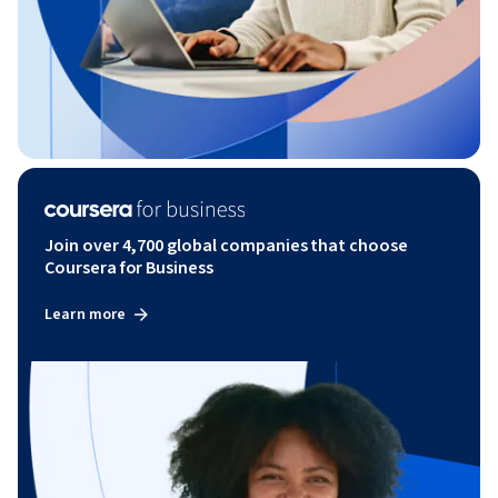
Join over 4,700 global companies that choose
Coursera for Business
Learn more