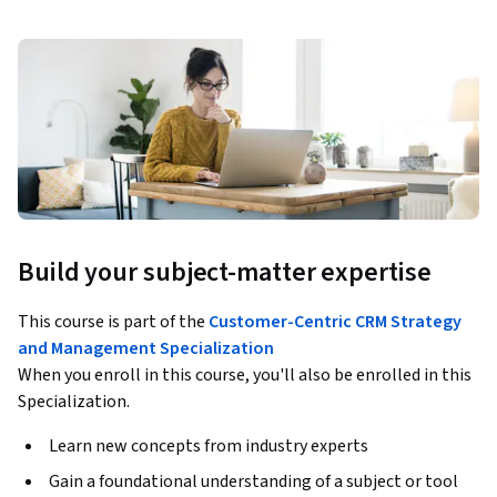
Build your subject-matter expertise
This course is part of the
Customer-Centric CRM Strategy
and Management Specialization
When you enroll in this course, you'll also be enrolled in this
Specialization.
Learn new concepts from industry experts
Gain a foundational understanding of a subject or tool