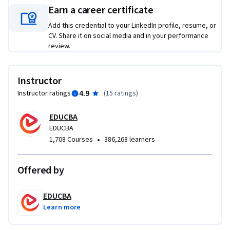
Earn a career certificate
such as audits, environmental scans, and advanced tools like 
CSPM, CEVD, and CEM.

Add this credential to your LinkedIn profile, resume, or
CV. Share it on social media and in your performance
review.
Unlike generic CRM courses, this program blends practical 
case study analysis with strategic frameworks, enabling 
learners to not only understand theory but also apply it 
Instructor
directly to business decision-making. By completing this 
4.9
Instructor ratings
(
15 ratings
)
course, learners will gain the ability to design and 
implement customer-centric strategies, optimize customer 
EDUCBA
experiences, and strengthen long-term loyalty, making 
EDUCBA
them more effective in roles across sales, marketing, and 
•
1,708 Courses
386,268 learners
business strategy.
Offered by
EDUCBA
Learn more