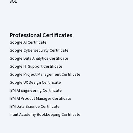
SQL
Professional Certificates
Google AI Certificate
Google Cybersecurity Certificate
Google Data Analytics Certificate
Google IT Support Certificate
Google Project Management Certificate
Google UX Design Certificate
IBM AI Engineering Certificate
IBM AI Product Manager Certificate
IBM Data Science Certificate
Intuit Academy Bookkeeping Certificate