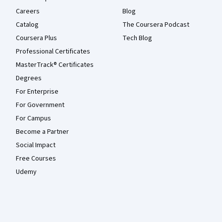
Careers
Blog
Catalog
The Coursera Podcast
Coursera Plus
Tech Blog
Professional Certificates
MasterTrack® Certificates
Degrees
For Enterprise
For Government
For Campus
Become a Partner
Social Impact
Free Courses
Udemy