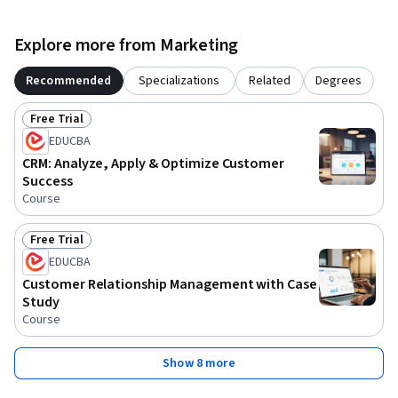
Explore more from Marketing
Recommended
Specializations
Related
Degrees
Free Trial
Status: Free Trial
EDUCBA
CRM: Analyze, Apply & Optimize Customer
Success
Course
Free Trial
Status: Free Trial
EDUCBA
Customer Relationship Management with Case
Study
Course
Show 8 more