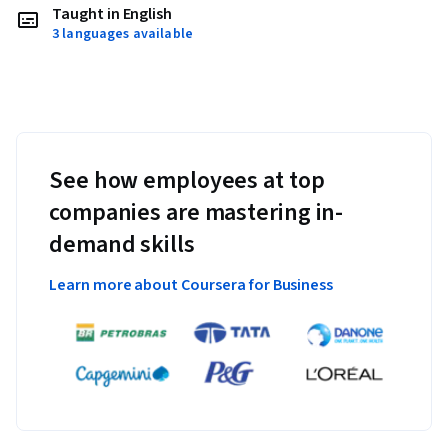
Taught in English
3 languages available
See how employees at top
companies are mastering in-
demand skills
Learn more about Coursera for Business