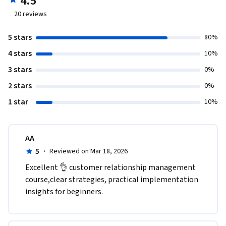
4.5
20
reviews
5 stars
80%
4 stars
10%
3 stars
0%
2 stars
0%
1 star
10%
AA
5
·
Reviewed on Mar 18, 2026
Excellent 👌 customer relationship management 
course,clear strategies, practical implementation 
insights for beginners.