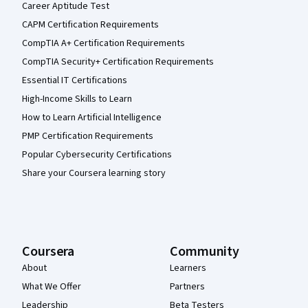
Career Aptitude Test
CAPM Certification Requirements
CompTIA A+ Certification Requirements
CompTIA Security+ Certification Requirements
Essential IT Certifications
High-Income Skills to Learn
How to Learn Artificial Intelligence
PMP Certification Requirements
Popular Cybersecurity Certifications
Share your Coursera learning story
Coursera
Community
About
Learners
What We Offer
Partners
Leadership
Beta Testers