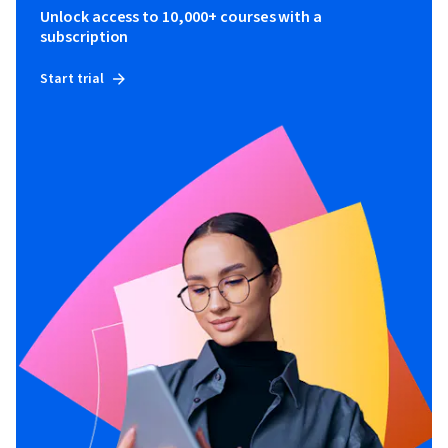
Unlock access to 10,000+ courses with a
subscription
Start trial