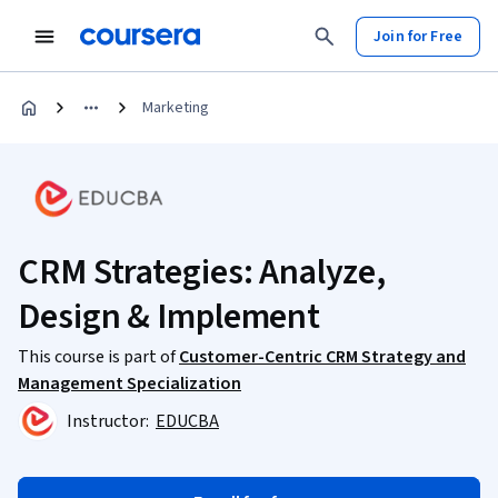
Join for Free
Marketing
CRM Strategies: Analyze,
Design & Implement
This course is part of
Customer-Centric CRM Strategy and
Management Specialization
Instructor:
EDUCBA