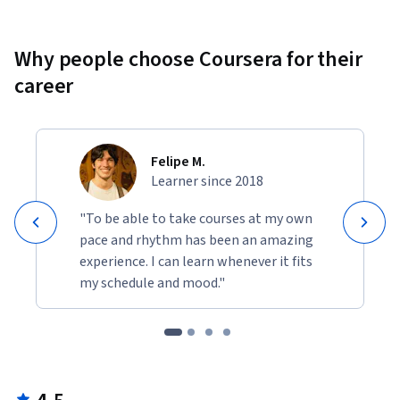
Why people choose Coursera for their
career
Felipe M.
Learner since 2018
"To be able to take courses at my own
pace and rhythm has been an amazing
experience. I can learn whenever it fits
my schedule and mood."