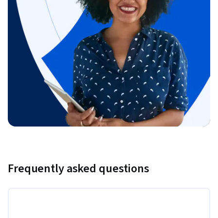
Frequently asked questions