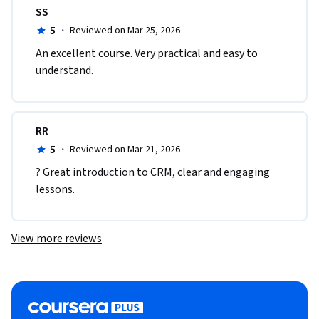
SS
5
·
Reviewed on Mar 25, 2026
An excellent course. Very practical and easy to 
understand.
RR
5
·
Reviewed on Mar 21, 2026
? Great introduction to CRM, clear and engaging 
lessons.
View more reviews