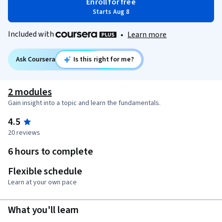
Enroll for free
Starts Aug 8
Included with
•
Learn more
Ask Coursera
Is this right for me?
2 modules
Gain insight into a topic and learn the fundamentals.
4.5
20 reviews
6 hours to complete
Flexible schedule
Learn at your own pace
What you'll learn