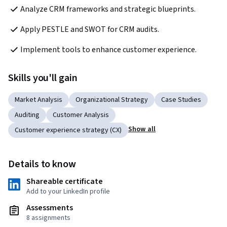
Analyze CRM frameworks and strategic blueprints.
Apply PESTLE and SWOT for CRM audits.
Implement tools to enhance customer experience.
Skills you'll gain
Market Analysis
Organizational Strategy
Case Studies
Auditing
Customer Analysis
Show all
Customer experience strategy (CX)
Details to know
Shareable certificate
Add to your LinkedIn profile
Assessments
8 assignments