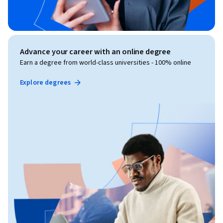
Advance your career with an online degree
Earn a degree from world-class universities - 100% online
Explore degrees