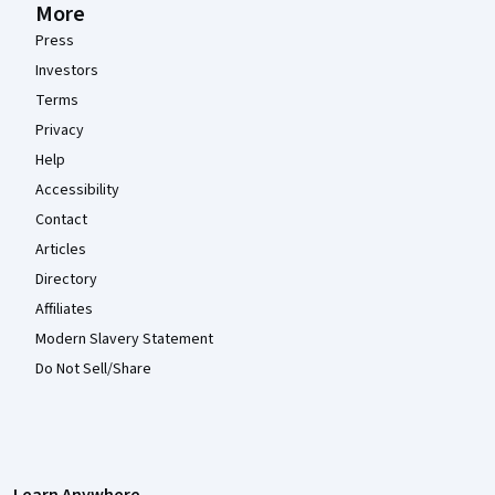
More
Press
Investors
Terms
Privacy
Help
Accessibility
Contact
Articles
Directory
Affiliates
Modern Slavery Statement
Do Not Sell/Share
Learn Anywhere