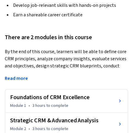
Develop job-relevant skills with hands-on projects
Earn a shareable career certificate
There are 2 modules in this course
By the end of this course, learners will be able to define core 
CRM principles, analyze company insights, evaluate services 
and objectives, design strategic CRM blueprints, conduct 
audits, apply PESTLE and SWOT frameworks, and implement 
Read more
advanced CRM tools to enhance customer value and 
experience.
Foundations of CRM Excellence
This course equips learners with the knowledge and skills to 
apply Customer Relationship Management (CRM) concepts 
Module 1
•
3 hours
to complete
in real-world business contexts through a structured case 
study approach. Participants will explore CRM foundations, 
Strategic CRM & Advanced Analysis
including definitions, complements, company vision, and 
Module 2
•
3 hours
to complete
milestones, before progressing to strategic applications 