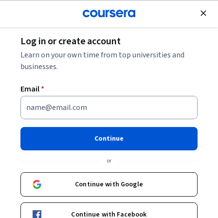
Join for Free
Log in or create account
Personal Development
Learn on your own time from top universities and
businesses.
Email
*
Customer Service for Trades
This course is part of
HVAC: Your First Step Specialization
Continue
Instructor:
Interplay Learning
or
Continue with Google
Enroll for free
Starts Aug 7
Continue with Facebook