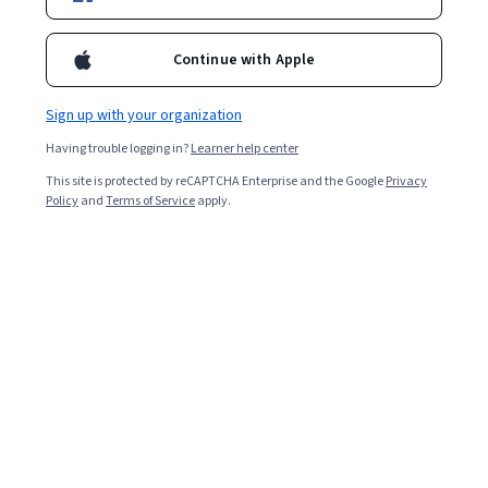
Included with
•
Learn more
Continue with Apple
Ask Coursera
Is this right for me?
Sign up with your organization
6 modules
Having trouble logging in?
Learner help center
Gain insight into a topic and learn the fundamentals.
This site is protected by reCAPTCHA Enterprise and the Google
Privacy
Beginner level
Policy
and
Terms of Service
apply.
Recommended experience
1 hour to complete
Flexible schedule
Learn at your own pace
What you'll learn
Refine your verbal, non-verbal, and written 
communication styles to enhance every client 