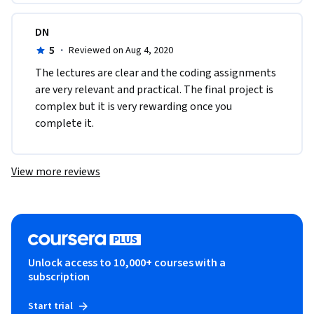
DN
5
·
Reviewed on Aug 4, 2020
The lectures are clear and the coding assignments 
are very relevant and practical. The final project is 
complex but it is very rewarding once you 
complete it.
View more reviews
Unlock access to 10,000+ courses with a
subscription
Start trial