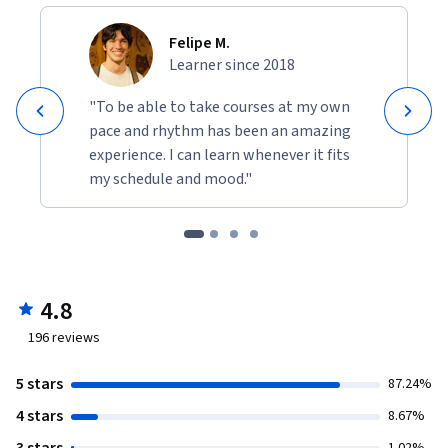
Felipe M.
Learner since 2018
"To be able to take courses at my own
pace and rhythm has been an amazing
experience. I can learn whenever it fits
my schedule and mood."
4.8
196
reviews
5 stars
87.24%
4 stars
8.67%