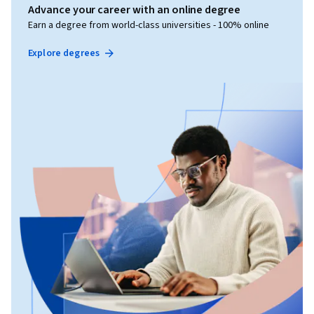
Advance your career with an online degree
Earn a degree from world-class universities - 100% online
Explore degrees