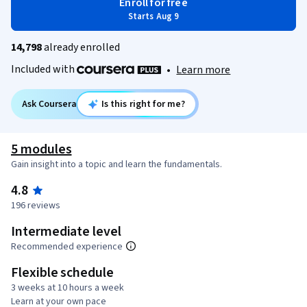
Enroll for free
Starts Aug 9
14,798
already enrolled
Included with
•
Learn more
Ask Coursera
Is this right for me?
5 modules
Gain insight into a topic and learn the fundamentals.
4.8
196 reviews
Intermediate level
Recommended experience
Flexible schedule
3 weeks at 10 hours a week
Learn at your own pace