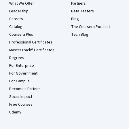
What We Offer
Partners
Leadership
Beta Testers
Careers
Blog
Catalog
The Coursera Podcast
Coursera Plus
Tech Blog
Professional Certificates
MasterTrack® Certificates
Degrees
For Enterprise
For Government
For Campus
Become a Partner
Social Impact
Free Courses
Udemy