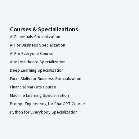
Courses & Specializations
AI Essentials Specialization
AI For Business Specialization
AI For Everyone Course
AI in Healthcare Specialization
Deep Learning Specialization
Excel Skills for Business Specialization
Financial Markets Course
Machine Learning Specialization
Prompt Engineering for ChatGPT Course
Python for Everybody Specialization