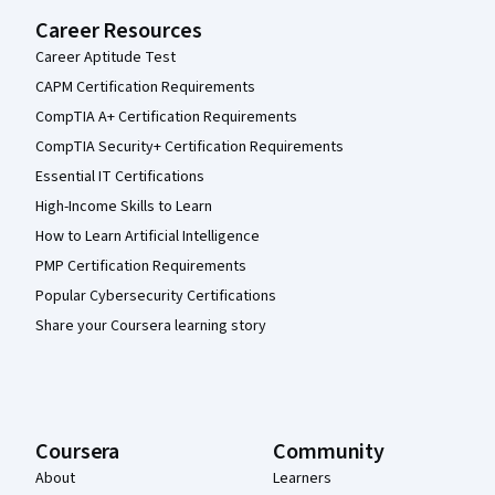
Career Resources
Career Aptitude Test
CAPM Certification Requirements
CompTIA A+ Certification Requirements
CompTIA Security+ Certification Requirements
Essential IT Certifications
High-Income Skills to Learn
How to Learn Artificial Intelligence
PMP Certification Requirements
Popular Cybersecurity Certifications
Share your Coursera learning story
Coursera
Community
About
Learners