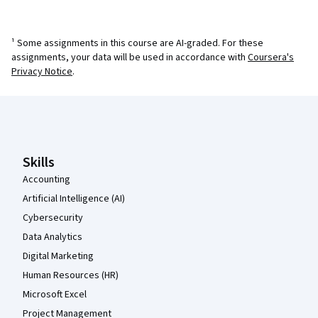
¹ Some assignments in this course are AI-graded. For these
assignments, your data will be used in accordance with
Coursera's
Privacy Notice
.
Coursera Footer
Skills
Accounting
Artificial Intelligence (AI)
Cybersecurity
Data Analytics
Digital Marketing
Human Resources (HR)
Microsoft Excel
Project Management