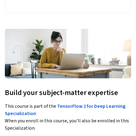
Build your subject-matter expertise
This course is part of the
TensorFlow 2 for Deep Learning
Specialization
When you enroll in this course, you'll also be enrolled in this
Specialization.