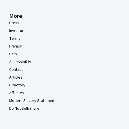
More
Press
Investors
Terms
Privacy
Help
Accessibility
Contact
Articles
Directory
Affiliates
Modern Slavery Statement
Do Not Sell/Share