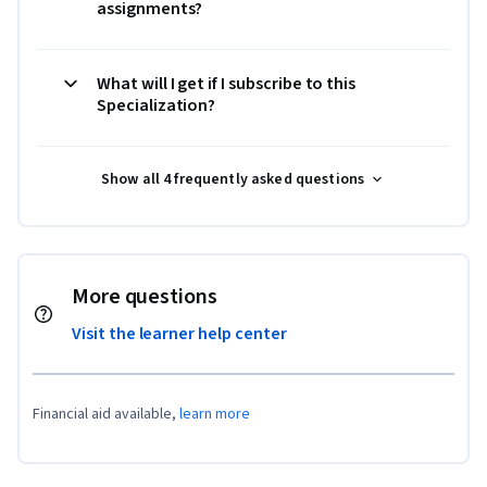
assignments?
What will I get if I subscribe to this
Specialization?
Show all 4 frequently asked questions
More questions
Visit the learner help center
Financial aid available,
learn more