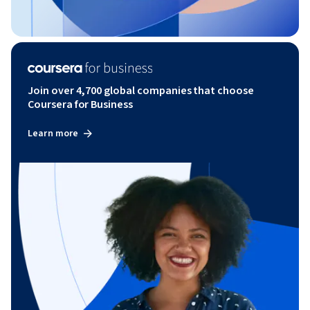
Join over 4,700 global companies that choose
Coursera for Business
Learn more