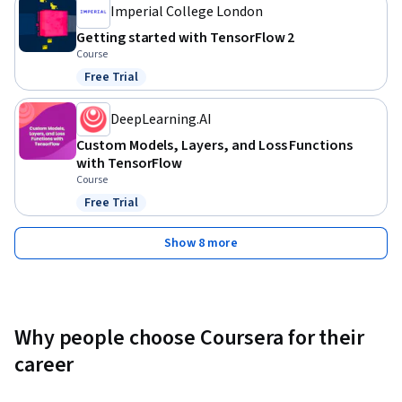
Imperial College London
Getting started with TensorFlow 2
Course
Free Trial
Status: Free Trial
DeepLearning.AI
Custom Models, Layers, and Loss Functions
with TensorFlow
Course
Free Trial
Status: Free Trial
Show 8 more
Why people choose Coursera for their
career