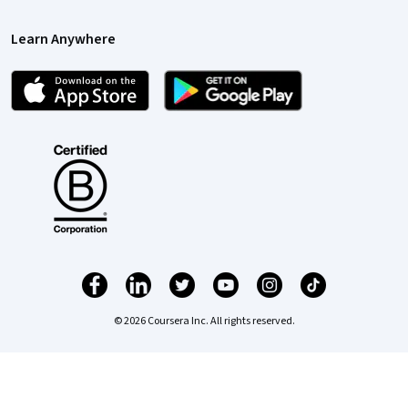
Learn Anywhere
© 2026 Coursera Inc. All rights reserved.