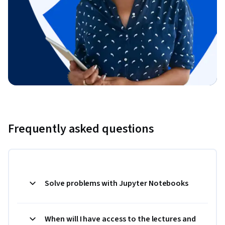
Frequently asked questions
Solve problems with Jupyter Notebooks
When will I have access to the lectures and