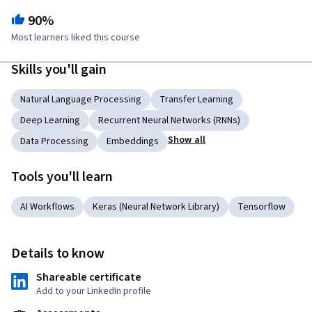
90%
Most learners liked this course
Skills you'll gain
Natural Language Processing
Transfer Learning
Deep Learning
Recurrent Neural Networks (RNNs)
Show all
Data Processing
Embeddings
Tools you'll learn
AI Workflows
Keras (Neural Network Library)
Tensorflow
Details to know
Shareable certificate
Add to your LinkedIn profile