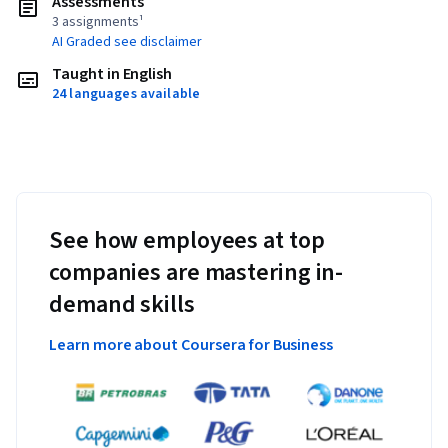
Assessments
3 assignments¹
AI Graded see disclaimer
Taught in English
24 languages available
See how employees at top
companies are mastering in-
demand skills
Learn more about Coursera for Business