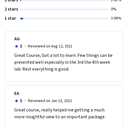
3 stars
1.02%
2 stars
0%
1 star
3.06%
AG
5
·
Reviewed on Aug 12, 2021
Great Course, Got a lot to learn. Few things can be 
presented well especially in the 3rd the 4th week 
lab. Rest everything is good.
EA
5
·
Reviewed on Jan 23, 2022
Great course, really helped me getting a much 
more insightful view to an important package. 