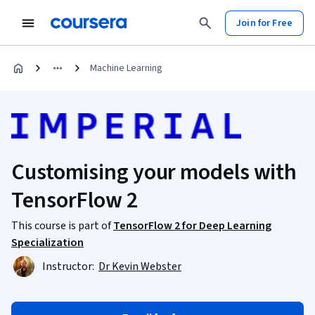
Join for Free
Machine Learning
Customising your models with
TensorFlow 2
This course is part of
TensorFlow 2 for Deep Learning
Specialization
Instructor:
Dr Kevin Webster