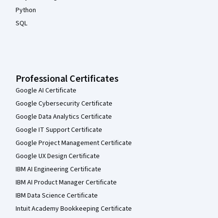
Python
SQL
Professional Certificates
Google AI Certificate
Google Cybersecurity Certificate
Google Data Analytics Certificate
Google IT Support Certificate
Google Project Management Certificate
Google UX Design Certificate
IBM AI Engineering Certificate
IBM AI Product Manager Certificate
IBM Data Science Certificate
Intuit Academy Bookkeeping Certificate