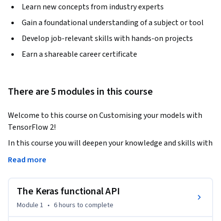
Learn new concepts from industry experts
Gain a foundational understanding of a subject or tool
Develop job-relevant skills with hands-on projects
Earn a shareable career certificate
There are 5 modules in this course
Welcome to this course on Customising your models with 
TensorFlow 2!
In this course you will deepen your knowledge and skills with 
TensorFlow, in order to develop fully customised deep 
Read more
learning models and workflows for any application. You will 
use lower level APIs in TensorFlow to develop complex 
The Keras functional API
model architectures, fully customised layers, and a flexible 
data workflow. You will also expand your knowledge of the 
Module 1
•
6 hours
to complete
TensorFlow APIs to include sequence models.
